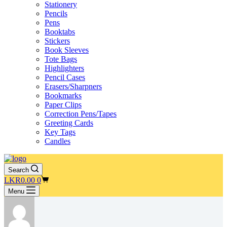
Stationery
Pencils
Pens
Booktabs
Stickers
Book Sleeves
Tote Bags
Highlighters
Pencil Cases
Erasers/Sharpners
Bookmarks
Paper Clips
Correction Pens/Tapes
Greeting Cards
Key Tags
Candles
Search
Shopping
LKR
0.00
0
cart
Menu