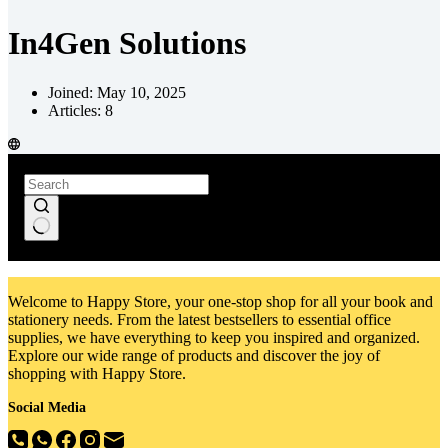
In4Gen Solutions
Joined: May 10, 2025
Articles: 8
No
results
Welcome to Happy Store, your one-stop shop for all your book and
stationery needs. From the latest bestsellers to essential office
supplies, we have everything to keep you inspired and organized.
Explore our wide range of products and discover the joy of
shopping with Happy Store.
Social Media