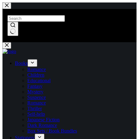
Skip
to
content
No
results
Books
Romance
Children
Educational
Fantasy
Mystery
Suspence
Romance
Thriller
Self-help
Japanese Fiction
Dark Romance
Box Sets / Book Bundles
Stationery