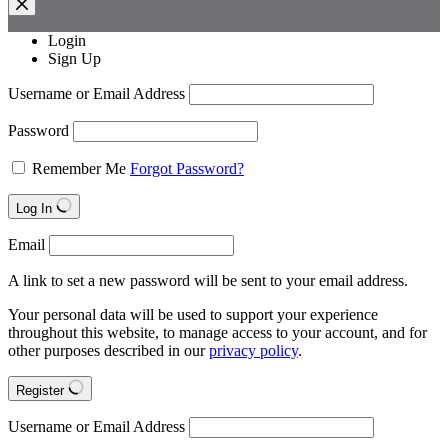
Login
Sign Up
Username or Email Address
Password
Remember Me
Forgot Password?
Log In
Email
A link to set a new password will be sent to your email address.
Your personal data will be used to support your experience
throughout this website, to manage access to your account, and for
other purposes described in our
privacy policy
.
Register
Username or Email Address