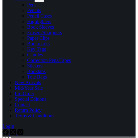
Pens
Pencils
Pencil Cases
Highlighters
Book Sleeves
Erasers/Sharpners
Paper Clips
Bookmarks
Key Tags
Candles
Correction Pens/Tapes
Stickers
Booktabs
Tote Bags
New Arrivals
Mid-Year Sale
Pre-Order
Special Editions
Contact
Return Policy
Terms & Conditions
Login