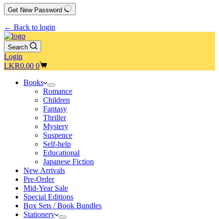
Get New Password
← Back to login
Search
Login
Shopping
LKR
0.00
0
cart
Books
Romance
Children
Fantasy
Thriller
Mystery
Suspence
Self-help
Educational
Japanese Fiction
New Arrivals
Pre-Order
Mid-Year Sale
Special Editions
Box Sets / Book Bundles
Stationery