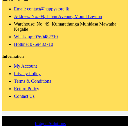
Email: contact@happystore.lk
Address: No. 09, Lilian Avenue, Mount Lavinia
Warehouse: No, 49, Kumarathunga Munidasa Mawatha,
Kegalle
Whatsapp: 0769482710
Hotline:
0769482710
Information
My Account
Privacy Policy
Terms & Conditions
Return Policy
Contact Us
© 2024 Happy Store | All Rights Reserved | Concept, Design &
Development By
In4gen Solutions