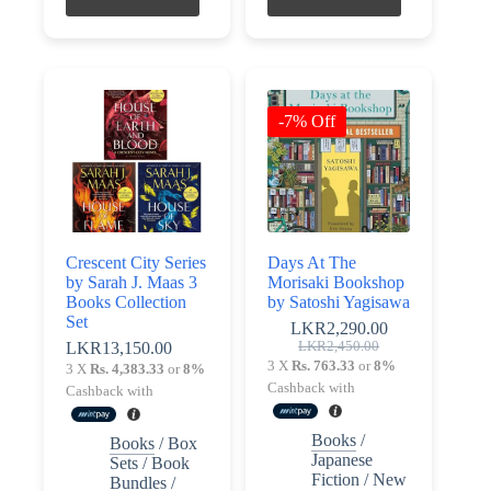
-7% Off
Crescent City Series
Days At The
by Sarah J. Maas 3
Morisaki Bookshop
Books Collection
by Satoshi Yagisawa
Set
LKR
2,290.00
Original
Current
LKR
13,150.00
LKR
2,450.00
price
price
3 X
Rs. 763.33
or
8%
3 X
Rs. 4,383.33
or
8%
was:
is:
Cashback with
Cashback with
LKR2,450.00.
LKR2,290.00.
Books
/
Books
/
Box
Japanese
Sets / Book
Fiction
/
New
Bundles
/