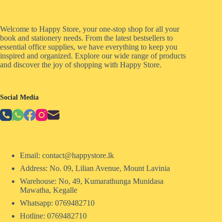
Welcome to Happy Store, your one-stop shop for all your
book and stationery needs. From the latest bestsellers to
essential office supplies, we have everything to keep you
inspired and organized. Explore our wide range of products
and discover the joy of shopping with Happy Store.
Social Media
Email: contact@happystore.lk
Address: No. 09, Lilian Avenue, Mount Lavinia
Warehouse: No, 49, Kumarathunga Munidasa
Mawatha, Kegalle
Whatsapp: 0769482710
Hotline:
0769482710