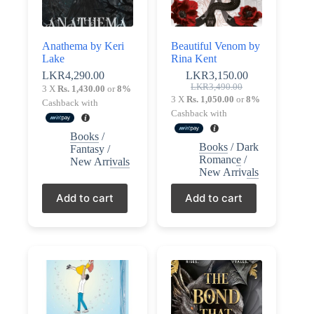
Anathema by Keri
Beautiful Venom by
Lake
Rina Kent
LKR
4,290.00
LKR
3,150.00
Original
Current
LKR
3,490.00
3 X
Rs. 1,430.00
or
8%
price
price
3 X
Rs. 1,050.00
or
8%
Cashback with
was:
is:
Cashback with
LKR3,490.00.
LKR3,150.00.
Books
/
Books
/
Dark
Fantasy
/
Romance
/
New Arrivals
New Arrivals
Add to cart
Add to cart