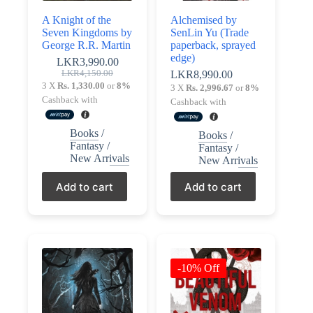
Policy
A Knight of the
Alchemised by
Register
Terms &
Seven Kingdoms by
SenLin Yu (Trade
Conditions
George R.R. Martin
paperback, sprayed
edge)
Username or Email Address
LKR
3,990.00
Original
Current
LKR
4,150.00
LKR
8,990.00
price
price
3 X
Rs. 1,330.00
or
8%
Login
3 X
Rs. 2,996.67
or
8%
was:
is:
Get New Password
Cashback with
Cashback with
LKR4,150.00.
LKR3,990.00.
Books
/
Books
/
← Back to login
Fantasy
/
Fantasy
/
New Arrivals
New Arrivals
Add to cart
Add to cart
-10% Off