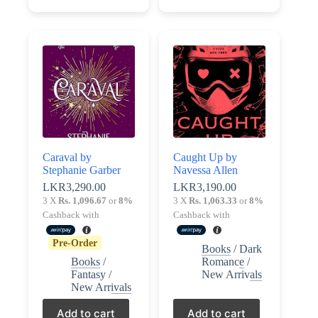
Caraval by
Caught Up by
Stephanie Garber
Navessa Allen
LKR
3,290.00
LKR
3,190.00
3 X
Rs. 1,096.67
or
8%
3 X
Rs. 1,063.33
or
8%
Cashback with
Cashback with
Pre-Order
Books
/
Dark
Books
/
Romance
/
Fantasy
/
New Arrivals
New Arrivals
Add to cart
Add to cart