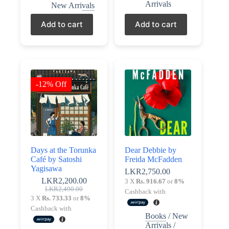
Arrivals
New Arrivals
Add to cart
Add to cart
-12% Off
Days at the Torunka
Dear Debbie by
Café by Satoshi
Freida McFadden
Yagisawa
LKR
2,750.00
LKR
2,200.00
3 X
Rs. 916.67
or
8%
Original
Current
LKR
2,490.00
Cashback with
price
price
3 X
Rs. 733.33
or
8%
was:
is:
Cashback with
LKR2,490.00.
LKR2,200.00.
Books
/
New
Arrivals
/