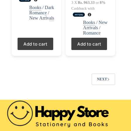
price
price
3 X
Rs. 963.33
or
8%
Books
/
Dark
was:
is:
Cashback with
Romance
/
LKR3,150.00.
LKR2,890.00.
New Arrivals
Books
/
New
Arrivals
/
Romance
Add to cart
Add to cart
NEXT