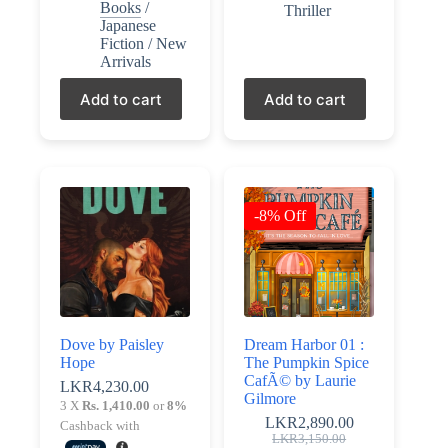
Books
/
Thriller
Japanese
Fiction
/
New
Arrivals
Add to cart
Add to cart
-8% Off
Dove by Paisley
Dream Harbor 01 :
Hope
The Pumpkin Spice
CafÃ© by Laurie
LKR
4,230.00
Gilmore
3 X
Rs. 1,410.00
or
8%
LKR
2,890.00
Cashback with
Original
Current
LKR
3,150.00