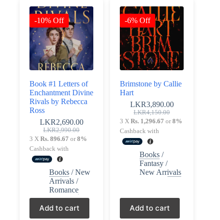
-10% Off
-6% Off
Book #1 Letters of
Brimstone by Callie
Enchantment Divine
Hart
Rivals by Rebecca
LKR
3,890.00
Ross
Original
Current
LKR
4,150.00
price
price
3 X
Rs. 1,296.67
or
8%
LKR
2,690.00
Original
Current
was:
is:
LKR
2,990.00
Cashback with
price
price
LKR4,150.00.
LKR3,890.00.
3 X
Rs. 896.67
or
8%
was:
is:
Cashback with
Books
/
LKR2,990.00.
LKR2,690.00.
Fantasy
/
Books
/
New
New Arrivals
Arrivals
/
Romance
Add to cart
Add to cart