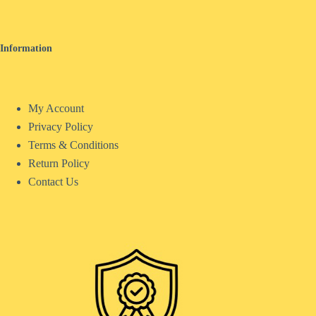
Information
My Account
Privacy Policy
Terms & Conditions
Return Policy
Contact Us