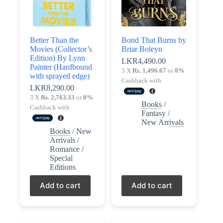
Better Than the
Bond That Burns by
Movies (Collector’s
Briar Boleyn
Edition) By Lynn
LKR
4,490.00
Painter (Hardbound
3 X
Rs. 1,496.67
or
8%
with sprayed edge)
Cashback with
LKR
8,290.00
3 X
Rs. 2,763.33
or
8%
Books
/
Cashback with
Fantasy
/
New Arrivals
Books
/
New
Arrivals
/
Romance
/
Special
Editions
Add to cart
Add to cart