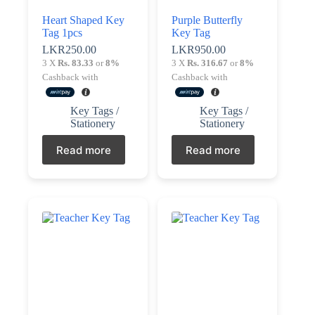
Terms &
Heart Shaped Key
Purple Butterfly
Register
Conditions
Tag 1pcs
Key Tag
LKR
250.00
LKR
950.00
Username or Email Address
3 X
Rs. 83.33
or
8%
3 X
Rs. 316.67
or
8%
Login
Cashback with
Cashback with
Get New Password
Key Tags
/
Key Tags
/
Stationery
Stationery
← Back to login
Read more
Read more