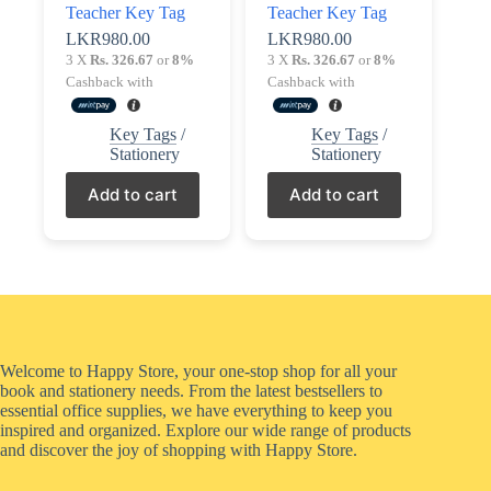
Teacher Key Tag
Teacher Key Tag
LKR
980.00
LKR
980.00
3 X
Rs. 326.67
or
8%
3 X
Rs. 326.67
or
8%
Cashback with
Cashback with
Key Tags
/
Key Tags
/
Stationery
Stationery
Add to cart
Add to cart
Welcome to Happy Store, your one-stop shop for all your
book and stationery needs. From the latest bestsellers to
essential office supplies, we have everything to keep you
inspired and organized. Explore our wide range of products
and discover the joy of shopping with Happy Store.