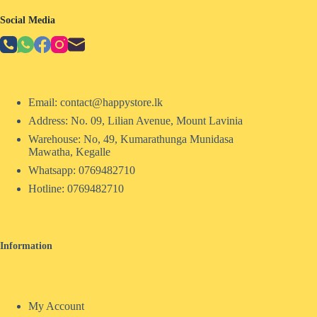
Social Media
Email: contact@happystore.lk
Address: No. 09, Lilian Avenue, Mount Lavinia
Warehouse: No, 49, Kumarathunga Munidasa
Mawatha, Kegalle
Whatsapp: 0769482710
Hotline:
0769482710
Information
My Account