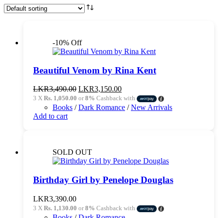
-10% Off
Beautiful Venom by Rina Kent
Original
Current
LKR
3,490.00
LKR
3,150.00
price
price
3 X
Rs. 1,050.00
or
8%
Cashback with
was:
is:
Books
/
Dark Romance
/
New Arrivals
LKR3,490.00.
LKR3,150.00.
Add to cart
SOLD OUT
Birthday Girl by Penelope Douglas
LKR
3,390.00
3 X
Rs. 1,130.00
or
8%
Cashback with
Books
/
Dark Romance