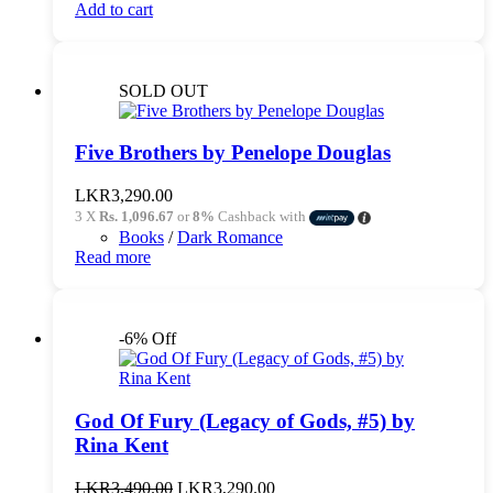
Add to cart
SOLD OUT
Five Brothers by Penelope Douglas
LKR
3,290.00
3 X
Rs. 1,096.67
or
8%
Cashback with
Books
/
Dark Romance
Read more
-6% Off
God Of Fury (Legacy of Gods, #5) by
Rina Kent
Original
Current
LKR
3,490.00
LKR
3,290.00