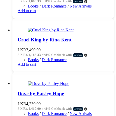
3 X
Rs. 1,063.33
or
8%
Cashback with
Books
/
Dark Romance
/
New Arrivals
Add to cart
Cruel King by Rina Kent
LKR
3,490.00
3 X
Rs. 1,163.33
or
8%
Cashback with
Books
/
Dark Romance
Add to cart
Dove by Paisley Hope
LKR
4,230.00
3 X
Rs. 1,410.00
or
8%
Cashback with
Books
/
Dark Romance
/
New Arrivals