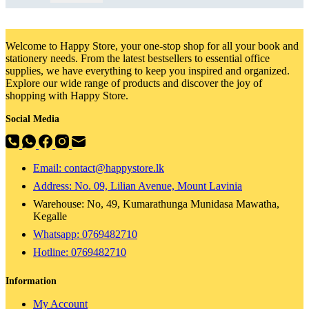
Welcome to Happy Store, your one-stop shop for all your book and
stationery needs. From the latest bestsellers to essential office
supplies, we have everything to keep you inspired and organized.
Explore our wide range of products and discover the joy of
shopping with Happy Store.
Social Media
Email: contact@happystore.lk
Address: No. 09, Lilian Avenue, Mount Lavinia
Warehouse: No, 49, Kumarathunga Munidasa Mawatha,
Kegalle
Whatsapp: 0769482710
Hotline:
0769482710
Information
My Account