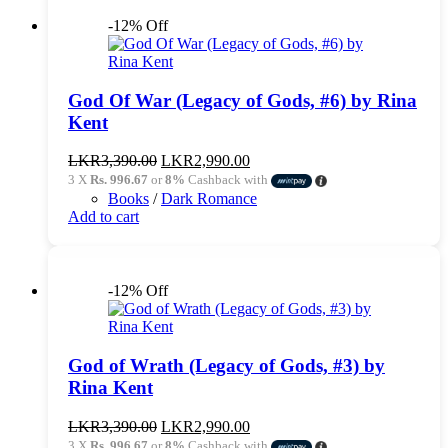
-12% Off
God Of War (Legacy of Gods, #6) by Rina
Kent
Original
Current
LKR
3,390.00
LKR
2,990.00
price
price
3 X
Rs. 996.67
or
8%
Cashback with
was:
is:
Books
/
Dark Romance
LKR3,390.00.
LKR2,990.00.
Add to cart
-12% Off
God of Wrath (Legacy of Gods, #3) by
Rina Kent
Original
Current
LKR
3,390.00
LKR
2,990.00
price
price
3 X
Rs. 996.67
or
8%
Cashback with