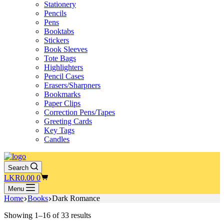
Stationery
Pencils
Pens
Booktabs
Stickers
Book Sleeves
Tote Bags
Highlighters
Pencil Cases
Erasers/Sharpners
Bookmarks
Paper Clips
Correction Pens/Tapes
Greeting Cards
Key Tags
Candles
Search
Shopping
LKR
0.00
0
cart
Menu
Home
Books
Dark Romance
Showing 1–16 of 33 results