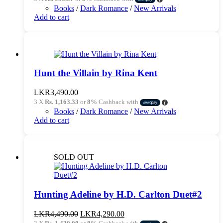
was:
is:
Books
/
Dark Romance
/
New Arrivals
LKR3,390.00.
LKR2,990.00.
Add to cart
Hunt the Villain by Rina Kent
LKR
3,490.00
3 X
Rs. 1,163.33
or
8%
Cashback with
Books
/
Dark Romance
/
New Arrivals
Add to cart
SOLD OUT
Hunting Adeline by H.D. Carlton Duet#2
Original
Current
LKR
4,490.00
LKR
4,290.00
price
price