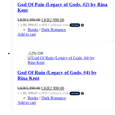
God Of Pain (Legacy of Gods, #2) by Rina
Kent
Original
Current
LKR
3,390.00
LKR
2,990.00
price
price
3 X
Rs. 996.67
or
8%
Cashback with
was:
is:
Books
/
Dark Romance
LKR3,390.00.
LKR2,990.00.
Add to cart
-12% Off
God Of Ruin (Legacy of Gods, #4) by
Rina Kent
Original
Current
LKR
3,390.00
LKR
2,990.00
price
price
3 X
Rs. 996.67
or
8%
Cashback with
was:
is:
Books
/
Dark Romance
LKR3,390.00.
LKR2,990.00.
Add to cart