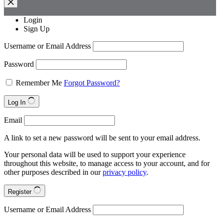
Login
Sign Up
Username or Email Address
Password
Remember Me
Forgot Password?
Log In
Email
A link to set a new password will be sent to your email address.
Your personal data will be used to support your experience
throughout this website, to manage access to your account, and for
other purposes described in our
privacy policy
.
Register
Username or Email Address