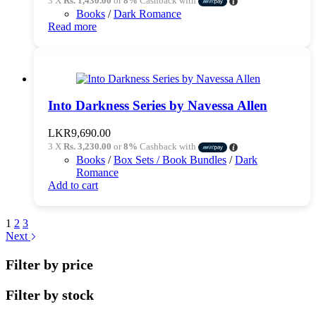
3 X
Rs. 1,430.00
or
8%
Cashback with
was:
is:
Books
/
Dark Romance
LKR4,490.00.
LKR4,290.00.
Read more
Into Darkness Series by Navessa Allen
LKR
9,690.00
3 X
Rs. 3,230.00
or
8%
Cashback with
Books
/
Box Sets / Book Bundles
/
Dark
Romance
Add to cart
1
2
3
Next
Filter by price
Filter by stock