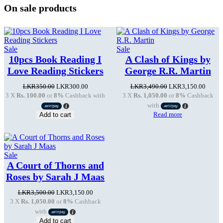
On sale products
Product
Product
Sale
Sale
on
on
10pcs Book Reading I
A Clash of Kings by
sale
sale
Love Reading Stickers
George R.R. Martin
Original
Current
Original
Curren
LKR
350.00
LKR
300.00
LKR
3,490.00
LKR
3,150.00
price
price
price
price
3 X
Rs. 100.00
or
8%
Cashback with
3 X
Rs. 1,050.00
or
8%
Cashback
was:
is:
was:
is:
with
LKR350.00.
LKR300.00.
LKR3,490.00.
LKR3,
Read more
Add to cart
Product
Sale
on
A Court of Thorns and
sale
Roses by Sarah J Maas
Original
Current
LKR
3,500.00
LKR
3,150.00
price
price
3 X
Rs. 1,050.00
or
8%
Cashback
was:
is:
with
LKR3,500.00.
LKR3,150.00.
Add to cart