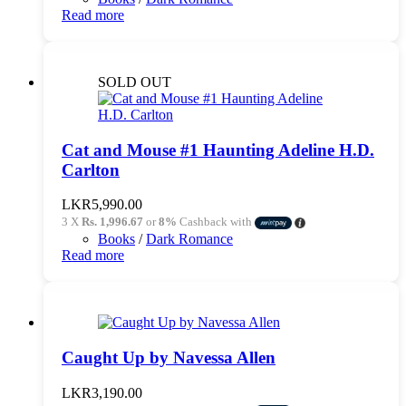
Read more
SOLD OUT
Cat and Mouse #1 Haunting Adeline H.D.
Carlton
LKR
5,990.00
3 X
Rs. 1,996.67
or
8%
Cashback with
Books
/
Dark Romance
Read more
Caught Up by Navessa Allen
LKR
3,190.00