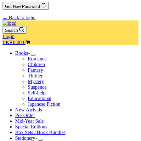
Get New Password
← Back to login
Search
Login
Shopping
LKR
0.00
0
cart
Books
Romance
Children
Fantasy
Thriller
Mystery
Suspence
Self-help
Educational
Japanese Fiction
New Arrivals
Pre-Order
Mid-Year Sale
Special Editions
Box Sets / Book Bundles
Stationery