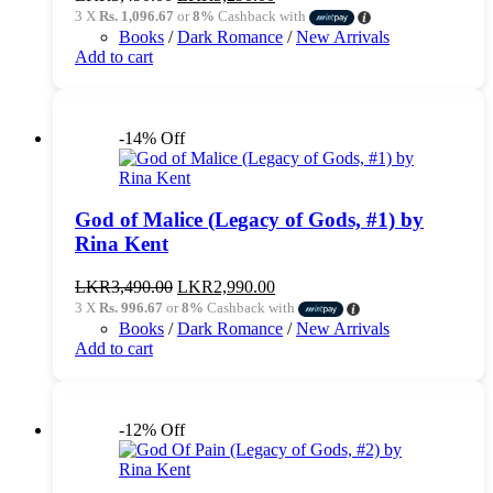
price
price
3 X
Rs. 1,096.67
or
8%
Cashback with
was:
is:
Books
/
Dark Romance
/
New Arrivals
LKR3,490.00.
LKR3,290.00.
Add to cart
-14% Off
God of Malice (Legacy of Gods, #1) by
Rina Kent
Original
Current
LKR
3,490.00
LKR
2,990.00
price
price
3 X
Rs. 996.67
or
8%
Cashback with
was:
is:
Books
/
Dark Romance
/
New Arrivals
LKR3,490.00.
LKR2,990.00.
Add to cart
-12% Off