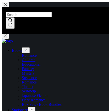
Skip
to
content
No
results
Books
Romance
Children
Educational
Fantasy
Mystery
Suspence
Romance
Thriller
Self-help
Japanese Fiction
Dark Romance
Box Sets / Book Bundles
Stationery