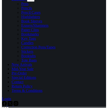
Pens
Pencils
Pencil Cases
Highlighters
Book Sleeves
Erasers/Sharpners
Paper Clips
Bookmarks
Key Tags
Candles
Correction Pens/Tapes
Stickers
Booktabs
Tote Bags
New Arrivals
Mid-Year Sale
Pre-Order
Special Editions
Contact
Return Policy
Terms & Conditions
Login