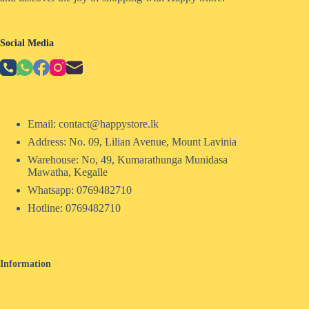
Social Media
Email: contact@happystore.lk
Address: No. 09, Lilian Avenue, Mount Lavinia
Warehouse: No, 49, Kumarathunga Munidasa
Mawatha, Kegalle
Whatsapp: 0769482710
Hotline:
0769482710
Information