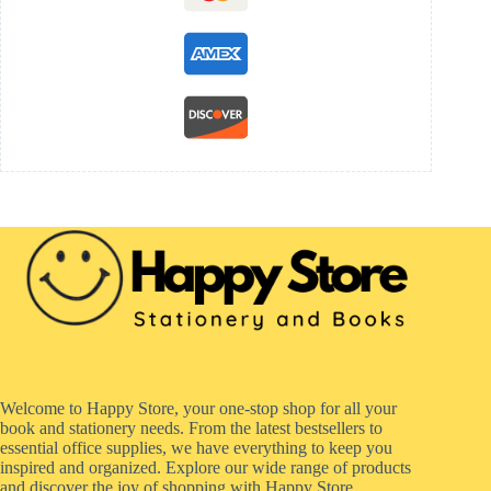
Welcome to Happy Store, your one-stop shop for all your
book and stationery needs. From the latest bestsellers to
essential office supplies, we have everything to keep you
inspired and organized. Explore our wide range of products
and discover the joy of shopping with Happy Store.