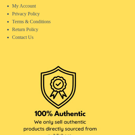
My Account
Privacy Policy
Terms & Conditions
Return Policy
Contact Us