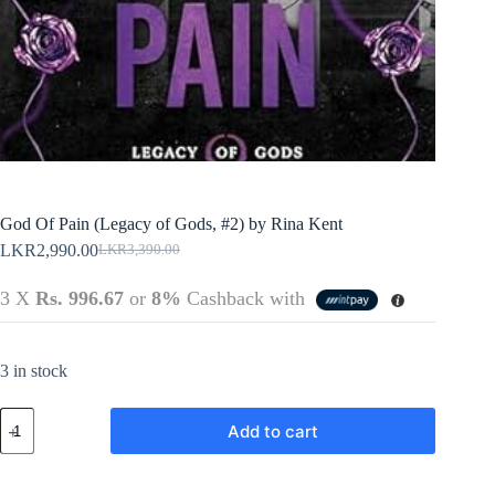
Policy
Register
Terms &
Conditions
Username or Email Address
Login
Get New Password
← Back to login
God Of Pain (Legacy of Gods, #2) by Rina Kent
LKR
2,990.00
LKR
3,390.00
Original
Current
price
price
3 X
Rs. 996.67
or
8%
Cashback with
was:
is:
LKR3,390.00.
LKR2,990.00.
3 in stock
God
Add to cart
Of
Pain
(Legacy
of