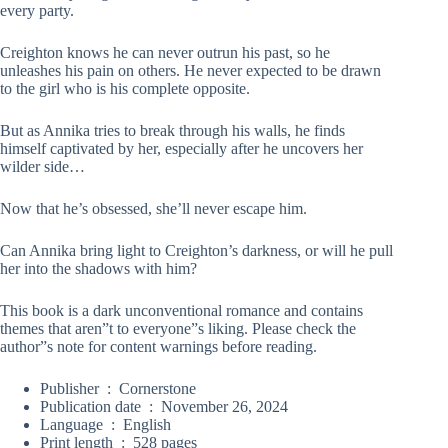
every party.
Creighton knows he can never outrun his past, so he
unleashes his pain on others. He never expected to be drawn
to the girl who is his complete opposite.
But as Annika tries to break through his walls, he finds
himself captivated by her, especially after he uncovers her
wilder side…
Now that he’s obsessed, she’ll never escape him.
Can Annika bring light to Creighton’s darkness, or will he pull
her into the shadows with him?
T
his book is a dark unconventional romance and contains
themes that aren”t to everyone”s liking. Please check the
author”s note for content warnings before reading.
Publisher ‏ : ‎
Cornerstone
Publication date ‏ : ‎
November 26, 2024
Language ‏ : ‎
English
Print length ‏ : ‎
528 pages