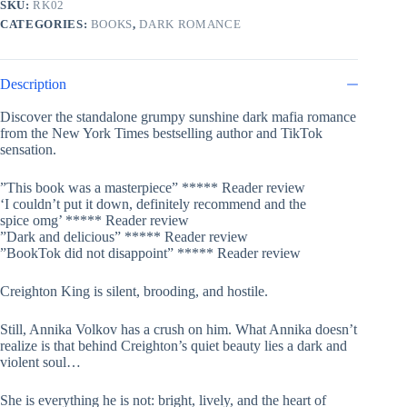
SKU:
RK02
Gods,
CATEGORIES:
BOOKS
,
DARK ROMANCE
#2)
by
Rina
Kent
Description
quantity
Discover the standalone grumpy sunshine dark mafia romance
from the
New York Times
bestselling author and TikTok
sensation.
”This book was
a masterpiece
”
*****
Reader review
‘I
couldn’t put it down
, definitely recommend and
the
spice
omg’ ***** Reader review
”Dark
and
delicious”
***** Reader review
”
BookTok did not disappoint
” ***** Reader review
Creighton King is silent, brooding, and hostile.
Still, Annika Volkov has a crush on him. What Annika doesn’t
realize is that behind Creighton’s quiet beauty lies a dark and
violent soul…
She is everything he is not: bright, lively, and the heart of