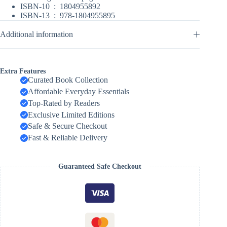
ISBN-10 ‏ : ‎
1804955892
ISBN-13 ‏ : ‎
978-1804955895
Additional information
Extra Features
Curated Book Collection
Affordable Everyday Essentials
Top-Rated by Readers
Exclusive Limited Editions
Safe & Secure Checkout
Fast & Reliable Delivery
Guaranteed Safe Checkout