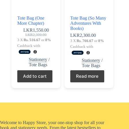
Tote Bag (One
Tote Bag (So Many
More Chapter)
Adventures With
Books)
LKR
1,550.00
Original
Current
LKR
2,300.00
LKR
2,300.00
price
price
3 X
Rs. 516.67
or
8%
3 X
Rs. 766.67
or
8%
was:
is:
Cashback with
Cashback with
LKR2,300.00.
LKR1,550.00.
Stationery
/
Stationery
/
Tote Bags
Tote Bags
Add to cart
Read more
Welcome to Happy Store, your one-stop shop for all your
book and stationery needs. From the latest bestsellers to