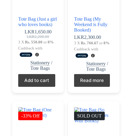
Tote Bag (Just a girl
Tote Bag (My
who loves books)
Weekend is Fully
Booked)
LKR
1,650.00
Original
Current
LKR
2,200.00
LKR
2,300.00
price
price
3 X
Rs. 550.00
or
8%
3 X
Rs. 766.67
or
8%
was:
is:
Cashback with
Cashback with
LKR2,200.00.
LKR1,650.00.
Stationery
/
Stationery
/
Tote Bags
Tote Bags
Add to cart
Read more
-33% Off
SOLD OUT