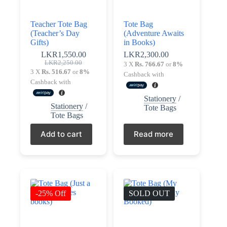
Teacher Tote Bag
Tote Bag
(Teacher’s Day
(Adventure Awaits
Gifts)
in Books)
LKR
1,550.00
LKR
2,300.00
Original
Current
LKR
2,250.00
3 X
Rs. 766.67
or
8%
price
price
3 X
Rs. 516.67
or
8%
Cashback with
was:
is:
Cashback with
LKR2,250.00.
LKR1,550.00.
Stationery
/
Stationery
/
Tote Bags
Tote Bags
Add to cart
Read more
-25% Off
SOLD OUT