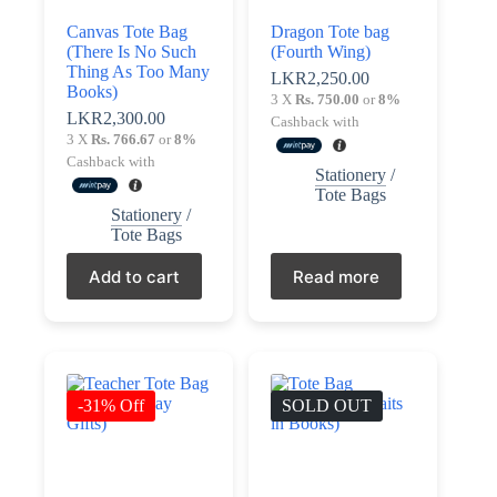
Terms &
Canvas Tote Bag
Dragon Tote bag
Register
Conditions
(There Is No Such
(Fourth Wing)
Thing As Too Many
LKR
2,250.00
Books)
Username or Email Address
3 X
Rs. 750.00
or
8%
Login
LKR
2,300.00
Cashback with
3 X
Rs. 766.67
or
8%
Get New Password
Cashback with
Stationery
/
Tote Bags
Stationery
/
← Back to login
Tote Bags
Add to cart
Read more
-31% Off
SOLD OUT