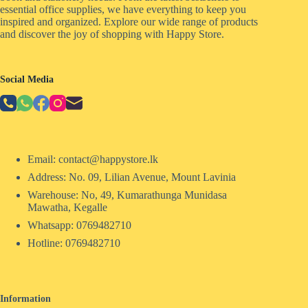
essential office supplies, we have everything to keep you
inspired and organized. Explore our wide range of products
and discover the joy of shopping with Happy Store.
Social Media
Email: contact@happystore.lk
Address: No. 09, Lilian Avenue, Mount Lavinia
Warehouse: No, 49, Kumarathunga Munidasa
Mawatha, Kegalle
Whatsapp: 0769482710
Hotline:
0769482710
Information