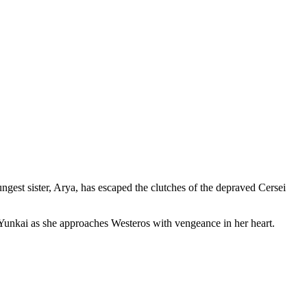
ngest sister, Arya, has escaped the clutches of the depraved Cersei
d Yunkai as she approaches Westeros with vengeance in her heart.