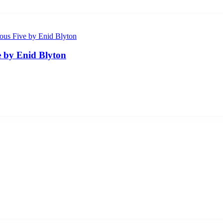
 by Enid Blyton