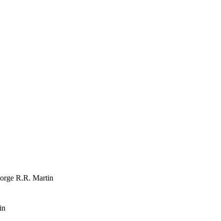
orge R.R. Martin