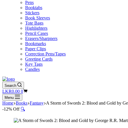
Pens
Booktabs
Stickers
Book Sleeves
Tote Bags
Highlighters
Pencil Cases
Erasers/Sharpners
Bookmarks
Paper Clips
Correction Pens/Tapes
Greeting Cards
Key Tags
Candles
Search
Shopping
LKR
0.00
0
cart
Menu
Home
Books
Fantasy
A Storm of Swords 2: Blood and Gold by Ge
-12% Off
🔍