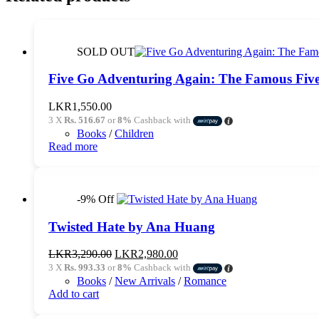
SOLD OUT
Five Go Adventuring Again: The Famous Five
LKR
1,550.00
3 X
Rs. 516.67
or
8%
Cashback with
Books
/
Children
Read more
-9% Off
Twisted Hate by Ana Huang
Original
Current
LKR
3,290.00
LKR
2,980.00
price
price
3 X
Rs. 993.33
or
8%
Cashback with
was:
is:
Books
/
New Arrivals
/
Romance
LKR3,290.00.
LKR2,980.00.
Add to cart