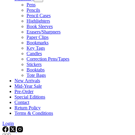
Pens
Pencils
Pencil Cases
Highlighters
Book Sleeves
Erasers/Sharpners
Paper Clips
Bookmarks
Key Tags
Candles
Correction Pens/Tapes
Stickers
Booktabs
Tote Bags
New Arrivals
Mid-Year Sale
Pre-Order
Special Editions
Contact
Return Policy
Terms & Conditions
Login