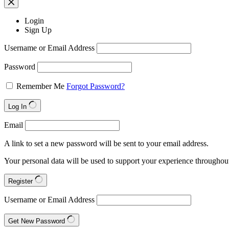
Login
Sign Up
Username or Email Address
Password
Remember Me
Forgot Password?
Log In
Email
A link to set a new password will be sent to your email address.
Your personal data will be used to support your experience throughout
Register
Username or Email Address
Get New Password