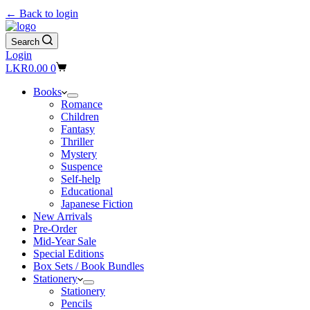
← Back to login
Search
Login
Shopping
LKR
0.00
0
cart
Books
Romance
Children
Fantasy
Thriller
Mystery
Suspence
Self-help
Educational
Japanese Fiction
New Arrivals
Pre-Order
Mid-Year Sale
Special Editions
Box Sets / Book Bundles
Stationery
Stationery
Pencils