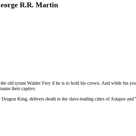
George R.R. Martin
he old tyrant Walder Frey if he is to hold his crown. And while his you
mains their captive.
 Dragon King, delivers death to the slave-trading cities of Astapor an