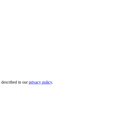
s described in our
privacy policy
.