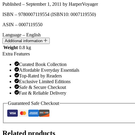
Published – September 1, 2011 by HarperVoyager
ISBN – 9780007119554
(ISBN10: 0007119550)
ASIN – 0007119550
Language – English
Additional information
Weight
0.8 kg
Extra Features
Curated Book Collection
Affordable Everyday Essentials
Top-Rated by Readers
Exclusive Limited Editions
Safe & Secure Checkout
Fast & Reliable Delivery
Guaranteed Safe Checkout
Related products