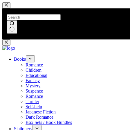
Skip
to
content
No
results
Books
Romance
Children
Educational
Fantasy
Mystery
Suspence
Romance
Thriller
Self-help
Japanese Fiction
Dark Romance
Box Sets / Book Bundles
Stationery