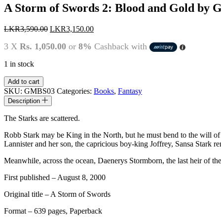
A Storm of Swords 2: Blood and Gold by 
Original
Current
LKR
3,590.00
LKR
3,150.00
price
price
3 X
Rs. 1,050.00
or
8%
Cashback with
was:
is:
LKR3,590.00.
LKR3,150.00.
1 in stock
A
Add to cart
Storm
SKU:
GMBS03
Categories:
Books
,
Fantasy
of
Description
Swords
2:
The Starks are scattered.
Blood
and
Robb Stark may be King in the North, but he must bend to the will of t
Gold
Lannister and her son, the capricious boy-king Joffrey, Sansa Stark re
by
George
Meanwhile, across the ocean, Daenerys Stormborn, the last heir of the
R.R.
First published – August 8, 2000
Martin
quantity
Original title – A Storm of Swords
Format – 639 pages, Paperback