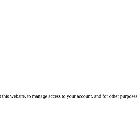
 this website, to manage access to your account, and for other purpose