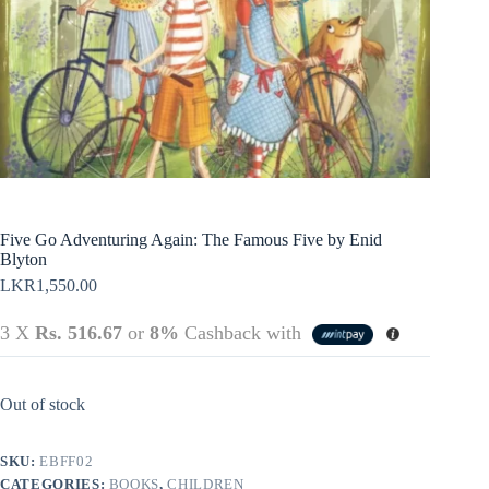
Policy
Register
Terms &
Conditions
Username or Email Address
Login
Get New Password
← Back to login
Five Go Adventuring Again: The Famous Five by Enid
Blyton
LKR
1,550.00
3 X
Rs. 516.67
or
8%
Cashback with
Out of stock
SKU:
EBFF02
CATEGORIES:
BOOKS
,
CHILDREN