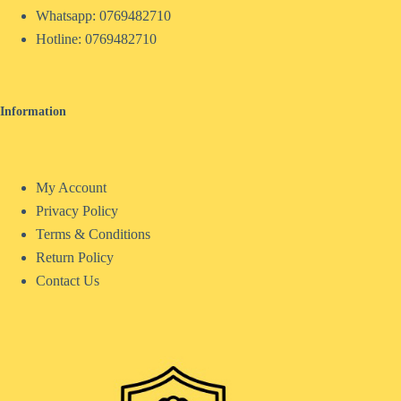
Whatsapp: 0769482710
Hotline:
0769482710
Information
My Account
Privacy Policy
Terms & Conditions
Return Policy
Contact Us