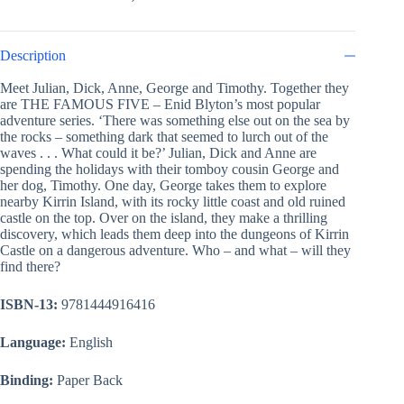
Description
Meet Julian, Dick, Anne, George and Timothy. Together they
are THE FAMOUS FIVE – Enid Blyton’s most popular
adventure series. ‘There was something else out on the sea by
the rocks – something dark that seemed to lurch out of the
waves . . . What could it be?’ Julian, Dick and Anne are
spending the holidays with their tomboy cousin George and
her dog, Timothy. One day, George takes them to explore
nearby Kirrin Island, with its rocky little coast and old ruined
castle on the top. Over on the island, they make a thrilling
discovery, which leads them deep into the dungeons of Kirrin
Castle on a dangerous adventure. Who – and what – will they
find there?
ISBN-13:
9781444916416
Language:
English
Binding:
Paper Back