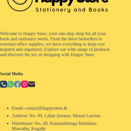
Welcome to Happy Store, your one-stop shop for all your
book and stationery needs. From the latest bestsellers to
essential office supplies, we have everything to keep you
inspired and organized. Explore our wide range of products
and discover the joy of shopping with Happy Store.
Social Media
Email: contact@happystore.lk
Address: No. 09, Lilian Avenue, Mount Lavinia
Warehouse: No, 49, Kumarathunga Munidasa
Mawatha, Kegalle