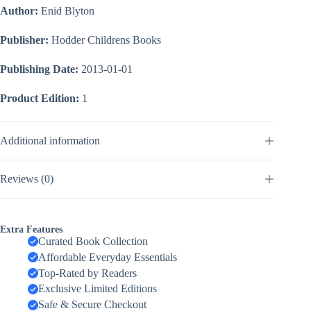
Author:
Enid Blyton
Publisher:
Hodder Childrens Books
Publishing Date:
2013-01-01
Product Edition:
1
Additional information
Reviews (0)
Extra Features
Curated Book Collection
Affordable Everyday Essentials
Top-Rated by Readers
Exclusive Limited Editions
Safe & Secure Checkout