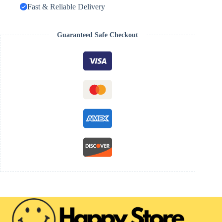
Fast & Reliable Delivery
Guaranteed Safe Checkout