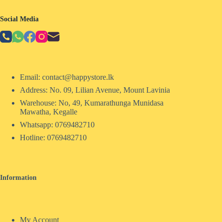
Social Media
Email: contact@happystore.lk
Address: No. 09, Lilian Avenue, Mount Lavinia
Warehouse: No, 49, Kumarathunga Munidasa
Mawatha, Kegalle
Whatsapp: 0769482710
Hotline:
0769482710
Information
My Account