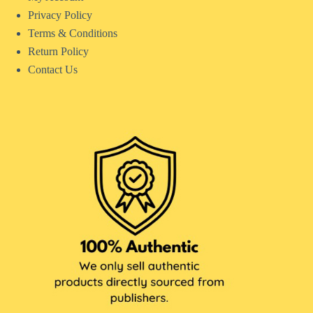
Privacy Policy
Terms & Conditions
Return Policy
Contact Us