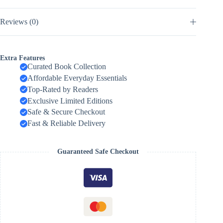
Reviews (0)
Extra Features
Curated Book Collection
Affordable Everyday Essentials
Top-Rated by Readers
Exclusive Limited Editions
Safe & Secure Checkout
Fast & Reliable Delivery
Guaranteed Safe Checkout