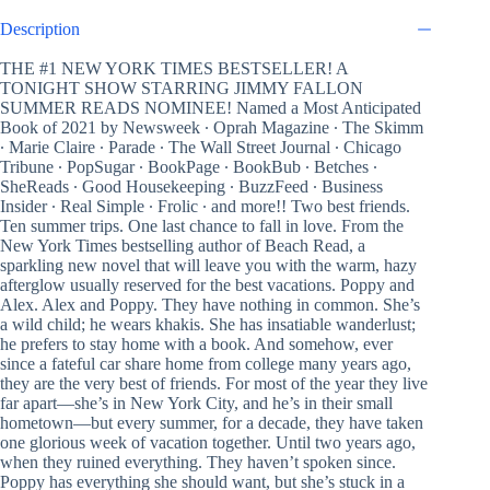
Description
THE #1 NEW YORK TIMES BESTSELLER! A
TONIGHT SHOW STARRING JIMMY FALLON
SUMMER READS NOMINEE! Named a Most Anticipated
Book of 2021 by Newsweek ∙ Oprah Magazine ∙ The Skimm
∙ Marie Claire ∙ Parade ∙ The Wall Street Journal ∙ Chicago
Tribune ∙ PopSugar ∙ BookPage ∙ BookBub ∙ Betches ∙
SheReads ∙ Good Housekeeping ∙ BuzzFeed ∙ Business
Insider ∙ Real Simple ∙ Frolic ∙ and more!! Two best friends.
Ten summer trips. One last chance to fall in love. From the
New York Times bestselling author of Beach Read, a
sparkling new novel that will leave you with the warm, hazy
afterglow usually reserved for the best vacations. Poppy and
Alex. Alex and Poppy. They have nothing in common. She’s
a wild child; he wears khakis. She has insatiable wanderlust;
he prefers to stay home with a book. And somehow, ever
since a fateful car share home from college many years ago,
they are the very best of friends. For most of the year they live
far apart—she’s in New York City, and he’s in their small
hometown—but every summer, for a decade, they have taken
one glorious week of vacation together. Until two years ago,
when they ruined everything. They haven’t spoken since.
Poppy has everything she should want, but she’s stuck in a