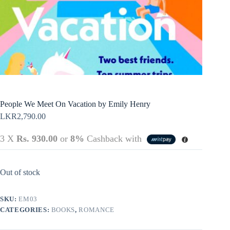
Policy
Register
Terms &
Conditions
Username or Email Address
Login
Get New Password
← Back to login
People We Meet On Vacation by Emily Henry
LKR
2,790.00
3 X
Rs. 930.00
or
8%
Cashback with
Out of stock
SKU:
EM03
CATEGORIES:
BOOKS
,
ROMANCE