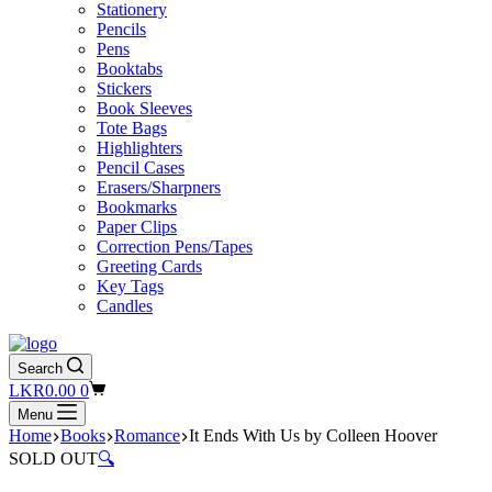
Stationery
Pencils
Pens
Booktabs
Stickers
Book Sleeves
Tote Bags
Highlighters
Pencil Cases
Erasers/Sharpners
Bookmarks
Paper Clips
Correction Pens/Tapes
Greeting Cards
Key Tags
Candles
Search
Shopping
LKR
0.00
0
cart
Menu
Home
Books
Romance
It Ends With Us by Colleen Hoover
SOLD OUT
🔍