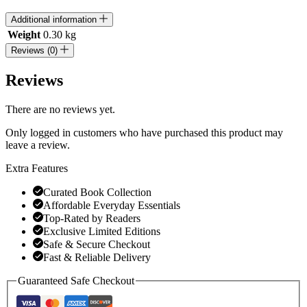
Additional information
Weight
0.30 kg
Reviews (0)
Reviews
There are no reviews yet.
Only logged in customers who have purchased this product may
leave a review.
Extra Features
Curated Book Collection
Affordable Everyday Essentials
Top-Rated by Readers
Exclusive Limited Editions
Safe & Secure Checkout
Fast & Reliable Delivery
Guaranteed Safe Checkout