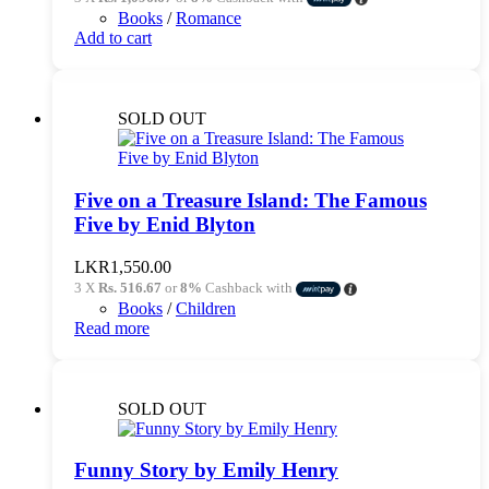
was:
is:
Books
/
Romance
LKR3,450.00.
LKR3,290.00.
Add to cart
SOLD OUT
Five on a Treasure Island: The Famous
Five by Enid Blyton
LKR
1,550.00
3 X
Rs. 516.67
or
8%
Cashback with
Books
/
Children
Read more
SOLD OUT
Funny Story by Emily Henry