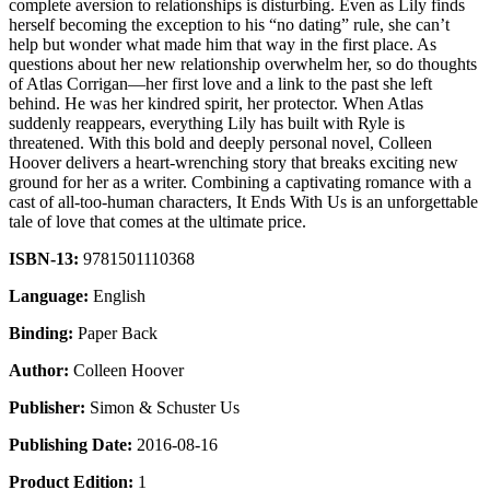
complete aversion to relationships is disturbing. Even as Lily finds
herself becoming the exception to his “no dating” rule, she can’t
help but wonder what made him that way in the first place. As
questions about her new relationship overwhelm her, so do thoughts
of Atlas Corrigan—her first love and a link to the past she left
behind. He was her kindred spirit, her protector. When Atlas
suddenly reappears, everything Lily has built with Ryle is
threatened. With this bold and deeply personal novel, Colleen
Hoover delivers a heart-wrenching story that breaks exciting new
ground for her as a writer. Combining a captivating romance with a
cast of all-too-human characters, It Ends With Us is an unforgettable
tale of love that comes at the ultimate price.
ISBN-13:
9781501110368
Language:
English
Binding:
Paper Back
Author:
Colleen Hoover
Publisher:
Simon & Schuster Us
Publishing Date:
2016-08-16
Product Edition:
1