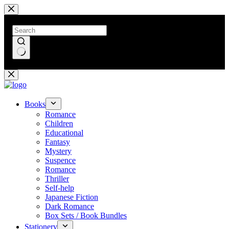
Skip
to
content
No
results
Books
Romance
Children
Educational
Fantasy
Mystery
Suspence
Romance
Thriller
Self-help
Japanese Fiction
Dark Romance
Box Sets / Book Bundles
Stationery