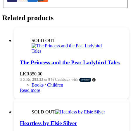
Related products
SOLD OUT
The Princess and the Pea: Ladybird Tales
LKR
850.00
3 X
Rs. 283.33
or
8%
Cashback with
Books
/
Children
Read more
SOLD OUT
Heartless by Elsie Silver