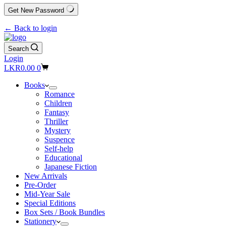
Get New Password
← Back to login
Search
Login
Shopping
LKR
0.00
0
cart
Books
Romance
Children
Fantasy
Thriller
Mystery
Suspence
Self-help
Educational
Japanese Fiction
New Arrivals
Pre-Order
Mid-Year Sale
Special Editions
Box Sets / Book Bundles
Stationery