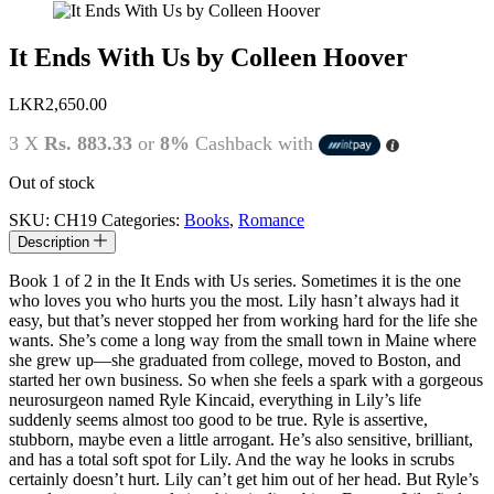
It Ends With Us by Colleen Hoover
LKR
2,650.00
3 X
Rs. 883.33
or
8%
Cashback with
Out of stock
SKU:
CH19
Categories:
Books
,
Romance
Description
Book 1 of 2 in the It Ends with Us series. Sometimes it is the one
who loves you who hurts you the most. Lily hasn’t always had it
easy, but that’s never stopped her from working hard for the life she
wants. She’s come a long way from the small town in Maine where
she grew up—she graduated from college, moved to Boston, and
started her own business. So when she feels a spark with a gorgeous
neurosurgeon named Ryle Kincaid, everything in Lily’s life
suddenly seems almost too good to be true. Ryle is assertive,
stubborn, maybe even a little arrogant. He’s also sensitive, brilliant,
and has a total soft spot for Lily. And the way he looks in scrubs
certainly doesn’t hurt. Lily can’t get him out of her head. But Ryle’s