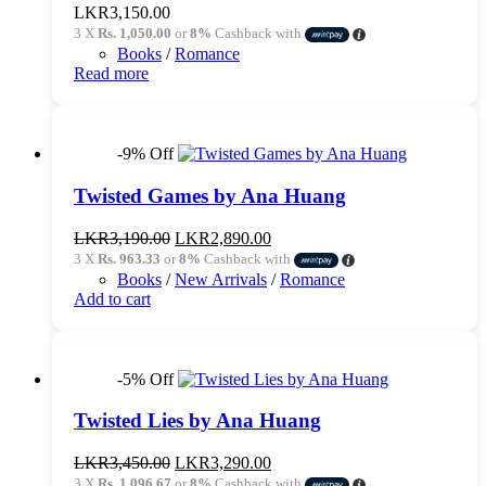
LKR
3,150.00
3 X
Rs. 1,050.00
or
8%
Cashback with
Books
/
Romance
Read more
-9% Off
Twisted Games by Ana Huang
Original
Current
LKR
3,190.00
LKR
2,890.00
price
price
3 X
Rs. 963.33
or
8%
Cashback with
was:
is:
Books
/
New Arrivals
/
Romance
LKR3,190.00.
LKR2,890.00.
Add to cart
-5% Off
Twisted Lies by Ana Huang
Original
Current
LKR
3,450.00
LKR
3,290.00
price
price
3 X
Rs. 1,096.67
or
8%
Cashback with