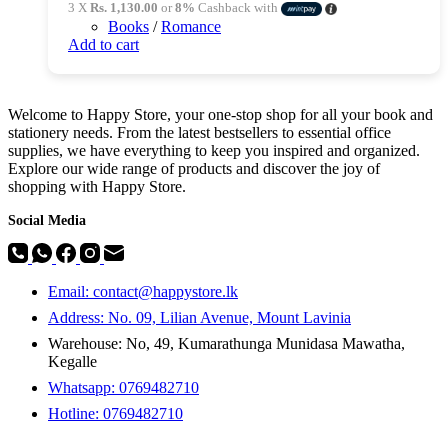
3 X
Rs. 1,130.00
or
8%
Cashback with
Books
/
Romance
Add to cart
Welcome to Happy Store, your one-stop shop for all your book and
stationery needs. From the latest bestsellers to essential office
supplies, we have everything to keep you inspired and organized.
Explore our wide range of products and discover the joy of
shopping with Happy Store.
Social Media
Email: contact@happystore.lk
Address: No. 09, Lilian Avenue, Mount Lavinia
Warehouse: No, 49, Kumarathunga Munidasa Mawatha,
Kegalle
Whatsapp: 0769482710
Hotline:
0769482710