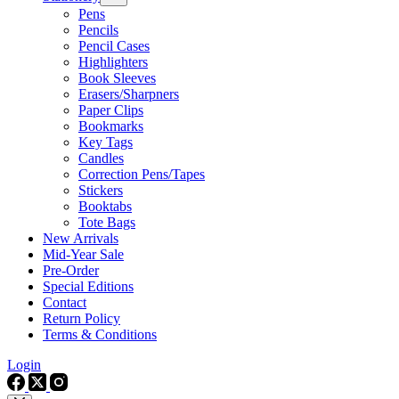
Pens
Pencils
Pencil Cases
Highlighters
Book Sleeves
Erasers/Sharpners
Paper Clips
Bookmarks
Key Tags
Candles
Correction Pens/Tapes
Stickers
Booktabs
Tote Bags
New Arrivals
Mid-Year Sale
Pre-Order
Special Editions
Contact
Return Policy
Terms & Conditions
Login