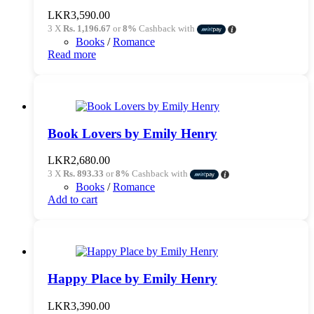
LKR
3,590.00
3 X
Rs. 1,196.67
or
8%
Cashback with
Books
/
Romance
Read more
Book Lovers by Emily Henry
LKR
2,680.00
3 X
Rs. 893.33
or
8%
Cashback with
Books
/
Romance
Add to cart
Happy Place by Emily Henry
LKR
3,390.00