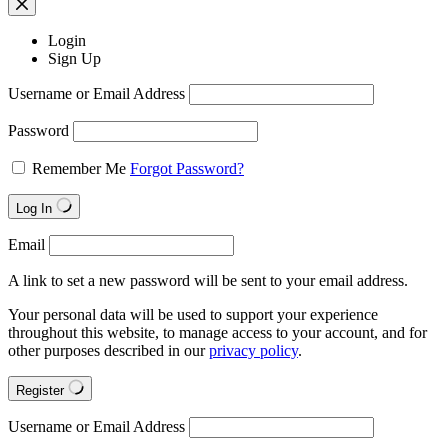
Login
Sign Up
Username or Email Address
Password
Remember Me
Forgot Password?
Log In
Email
A link to set a new password will be sent to your email address.
Your personal data will be used to support your experience
throughout this website, to manage access to your account, and for
other purposes described in our
privacy policy
.
Register
Username or Email Address