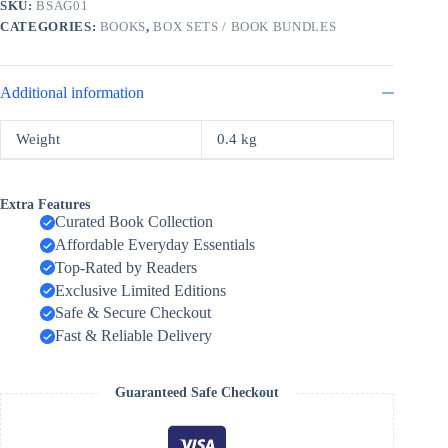
SKU:
BSAG01
quantity
CATEGORIES:
BOOKS
,
BOX SETS / BOOK BUNDLES
Additional information
Weight
0.4 kg
Extra Features
Curated Book Collection
Affordable Everyday Essentials
Top-Rated by Readers
Exclusive Limited Editions
Safe & Secure Checkout
Fast & Reliable Delivery
Guaranteed Safe Checkout