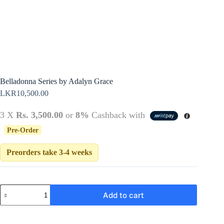
Policy
Register
Terms &
Conditions
Username or Email Address
Login
Get New Password
Belladonna Series by Adalyn Grace
LKR
10,500.00
← Back to login
3 X
Rs. 3,500.00
or
8%
Cashback with
Pre-Order
Preorders take 3-4 weeks
Belladonna
Add to cart
Series
by
Adalyn
Grace