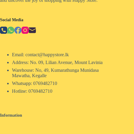
and discover the joy of shopping with Happy Store.
Social Media
Email: contact@happystore.lk
Address: No. 09, Lilian Avenue, Mount Lavinia
Warehouse: No, 49, Kumarathunga Munidasa
Mawatha, Kegalle
Whatsapp: 0769482710
Hotline:
0769482710
Information