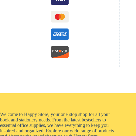
Welcome to Happy Store, your one-stop shop for all your
book and stationery needs. From the latest bestsellers to
essential office supplies, we have everything to keep you
inspired and organized. Explore our wide range of products