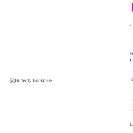
Register
Username or Email Address
B
B
Get New Password
q
← Back to login
S
C
A
E