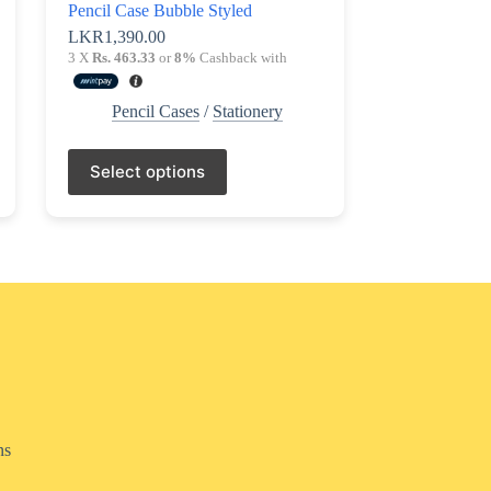
Pencil Case Bubble Styled
LKR
1,390.00
3 X
Rs. 463.33
or
8%
Cashback with
Pencil Cases
/
Stationery
This
Select options
product
has
multiple
variants.
The
options
may
be
chosen
on
the
product
page
ns