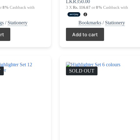
LKR
350.00
r
8%
Cashback with
3 X
Rs. 116.67
or
8%
Cashback with
gs
/
Stationery
Bookmarks
/
Stationery
rt
Add to cart
T
SOLD OUT