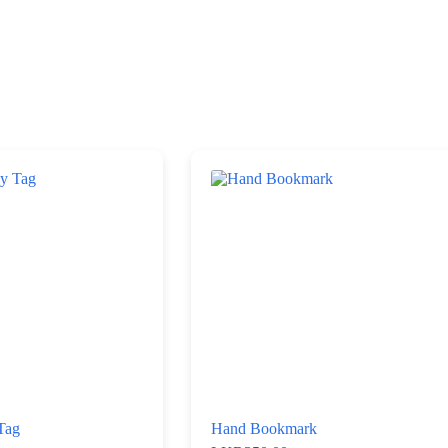
Tag
Hand Bookmark