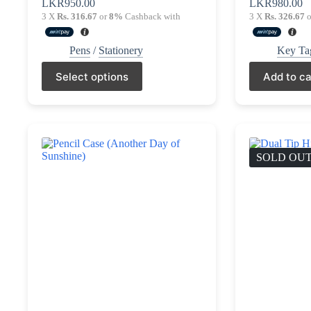
LKR
950.00
LKR
980.00
3 X
Rs. 316.67
or
8%
Cashback with
3 X
Rs. 326.67
o
Pens
/
Stationery
Key Ta
This
Select options
Add to ca
product
has
multiple
variants.
The
options
may
SOLD OU
be
chosen
on
the
product
page