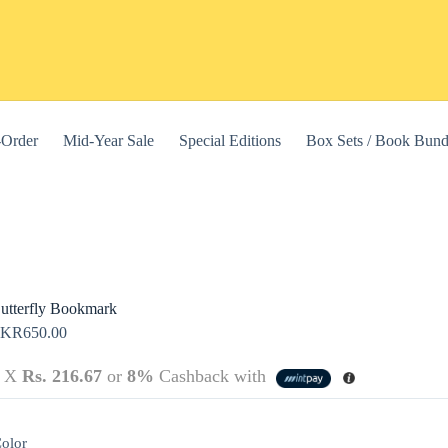
-Order
Mid-Year Sale
Special Editions
Box Sets / Book Bund
utterfly Bookmark
LKR
650.00
3 X
Rs. 216.67
or
8%
Cashback with
this website, to manage access to your account, and for other purposes
olor