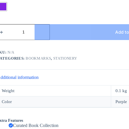
utterfly
ookmark
Add to
uantity
KU:
N/A
ATEGORIES:
BOOKMARKS
,
STATIONERY
dditional information
Weight
0.1 kg
Color
Purple
xtra Features
Curated Book Collection