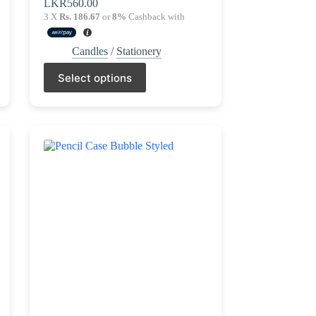
LKR
560.00
3 X
Rs. 186.67
or
8%
Cashback with
Candles
/
Stationery
This
Select options
product
has
multiple
variants.
The
options
may
be
chosen
on
the
product
page