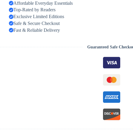
Affordable Everyday Essentials
Top-Rated by Readers
Exclusive Limited Editions
Safe & Secure Checkout
Fast & Reliable Delivery
Guaranteed Safe Checko