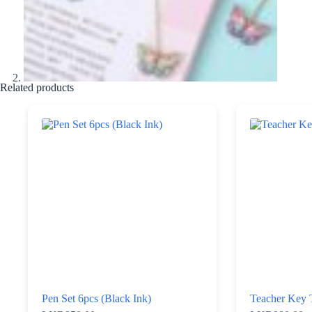
Related products
Pen Set 6pcs (Black Ink)
Teacher Key 