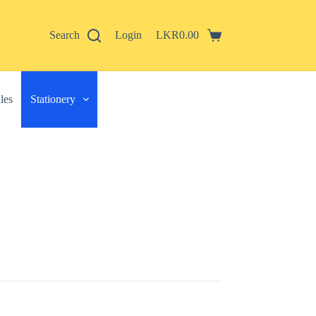
Search
Login
LKR
0.00
Shopping
cart
les
Stationery
 described in our
privacy policy
.