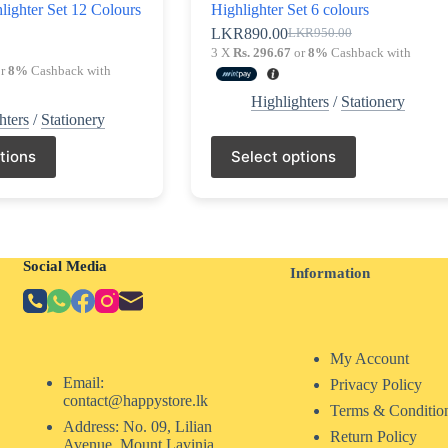
lighter Set 12 Colours
Highlighter Set 6 colours
LKR
890.00
LKR
950.00
Original
Current
0
3 X
Rs. 296.67
or
8%
Cashback with
price
price
r
8%
Cashback with
was:
is:
LKR950.00.
LKR890.00.
Highlighters
/
Stationery
hters
/
Stationery
This
tions
Select options
product
has
multiple
variants.
The
options
Social Media
may
Information
be
chosen
on
the
My Account
product
page
Email:
Privacy Policy
contact@happystore.lk
Terms & Conditio
Address: No. 09, Lilian
Return Policy
Avenue, Mount Lavinia