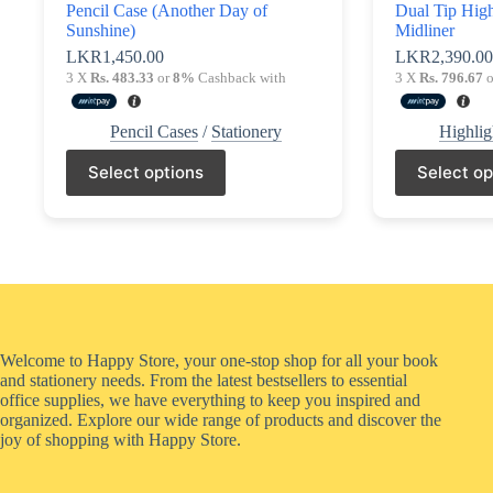
Pencil Case (Another Day of
Dual Tip High
Sunshine)
Midliner
LKR
1,450.00
LKR
2,390.0
3 X
Rs. 483.33
or
8%
Cashback with
3 X
Rs. 796.67
o
Pencil Cases
/
Stationery
Highlig
This
This
Select options
Select op
product
product
has
has
multiple
multiple
variants.
variants.
The
The
options
options
may
may
be
be
chosen
chosen
on
on
Welcome to Happy Store, your one-stop shop for all your book
the
the
and stationery needs. From the latest bestsellers to essential
product
product
office supplies, we have everything to keep you inspired and
page
page
organized. Explore our wide range of products and discover the
joy of shopping with Happy Store.