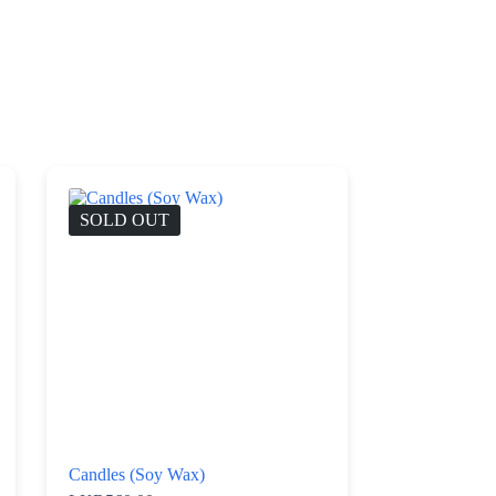
SOLD OUT
Candles (Soy Wax)