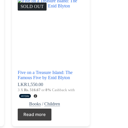
SOLD OUT
Five on a Treasure Island: The
Famous Five by Enid Blyton
LKR
1,550.00
3 X
Rs. 516.67
or
8%
Cashback with
Books
/
Children
Read more