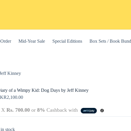
-Order
Mid-Year Sale
Special Editions
Box Sets / Book Bund
Jeff Kinney
iary of a Wimpy Kid: Dog Days by Jeff Kinney
LKR
2,100.00
3 X
Rs. 700.00
or
8%
Cashback with
this website, to manage access to your account, and for other purposes
 in stock