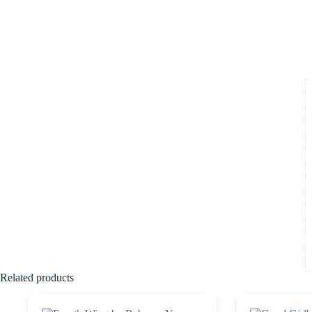
Related products