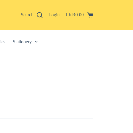
Search
Login
LKR
0.00
Shopping
cart
les
Stationery
 described in our
privacy policy
.