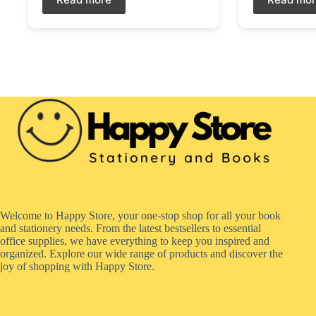
Welcome to Happy Store, your one-stop shop for all your book
and stationery needs. From the latest bestsellers to essential
office supplies, we have everything to keep you inspired and
organized. Explore our wide range of products and discover the
joy of shopping with Happy Store.