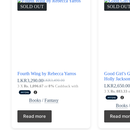
SOLD OUT
SOLD OU
Fourth Wing by Rebecca Yarros
Good Girl’s 
Holly Jackso
LKR
3,290.00
LKR
3,490.00
Original
Current
LKR
2,650.0
3 X
Rs. 1,096.67
or
8%
Cashback with
price
price
3 X
Rs. 883.33
o
was:
is:
LKR3,490.00.
LKR3,290.00.
Books
/
Fantasy
Books
Read more
Read mo