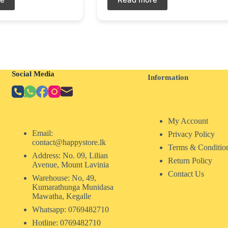
Social Media
Information
My Account
Email:
Privacy Policy
contact@happystore.lk
Terms & Conditio
Address: No. 09, Lilian
Return Policy
Avenue, Mount Lavinia
Contact Us
Warehouse: No, 49,
Kumarathunga Munidasa
Mawatha, Kegalle
Whatsapp: 0769482710
Hotline:
0769482710