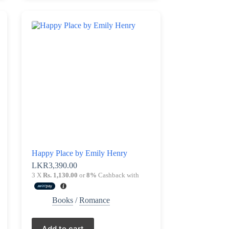
Happy Place by Emily Henry
LKR
3,390.00
3 X
Rs. 1,130.00
or
8%
Cashback with
Books
/
Romance
Add to cart