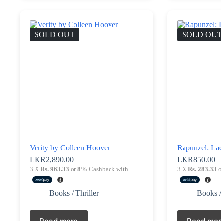
SOLD OUT
SOLD OU
Verity by Colleen Hoover
Rapunzel: Lad
LKR
2,890.00
LKR
850.00
3 X
Rs. 963.33
or
8%
Cashback with
3 X
Rs. 283.33
o
Books
/
Thriller
Books
Read more
Read mo