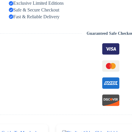
Exclusive Limited Editions
Safe & Secure Checkout
Fast & Reliable Delivery
Guaranteed Safe Checko