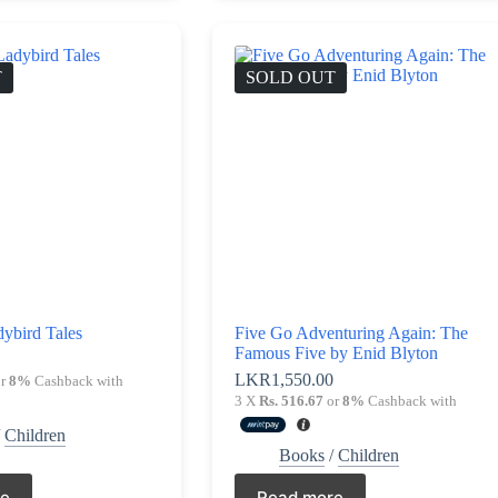
T
SOLD OUT
ybird Tales
Five Go Adventuring Again: The
Famous Five by Enid Blyton
LKR
1,550.00
r
8%
Cashback with
3 X
Rs. 516.67
or
8%
Cashback with
/
Children
Books
/
Children
re
Read more