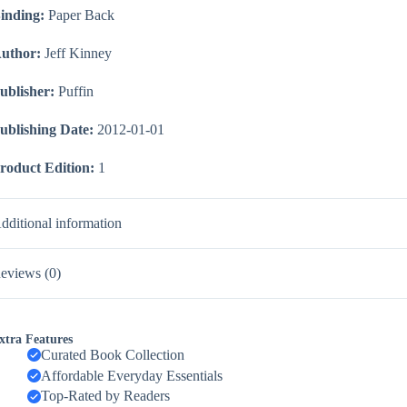
inding:
Paper Back
uthor:
Jeff Kinney
ublisher:
Puffin
ublishing Date:
2012-01-01
roduct Edition:
1
dditional information
eviews (0)
xtra Features
Curated Book Collection
Affordable Everyday Essentials
Top-Rated by Readers