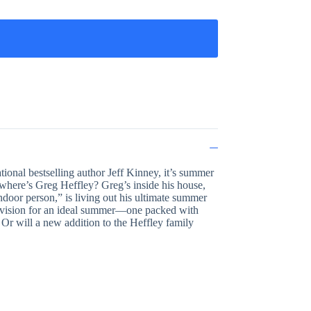
ional bestselling author Jeff Kinney, it’s summer
o where’s Greg Heffley? Greg’s inside his house,
ndoor person,” is living out his ultimate summer
nt vision for an ideal summer—one packed with
 Or will a new addition to the Heffley family