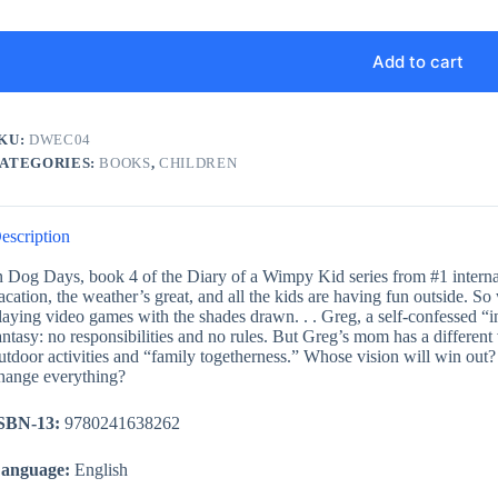
Add to cart
KU:
DWEC04
ATEGORIES:
BOOKS
,
CHILDREN
escription
n Dog Days, book 4 of the Diary of a Wimpy Kid series from #1 internat
acation, the weather’s great, and all the kids are having fun outside. S
laying video games with the shades drawn. . . Greg, a self-confessed “i
antasy: no responsibilities and no rules. But Greg’s mom has a differe
utdoor activities and “family togetherness.” Whose vision will win out?
hange everything?
SBN-13:
9780241638262
anguage:
English