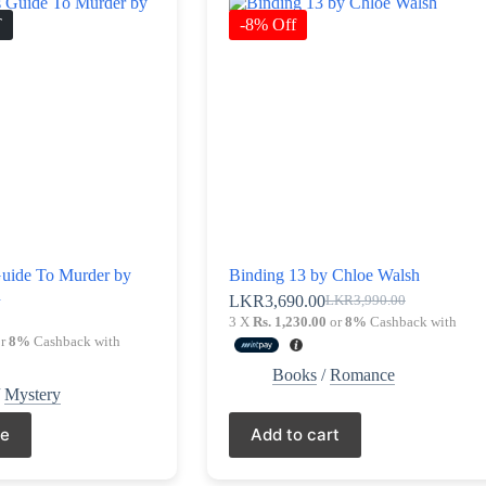
T
-8% Off
Guide To Murder by
Binding 13 by Chloe Walsh
n
LKR
3,690.00
LKR
3,990.00
Original
Current
0
3 X
Rs. 1,230.00
or
8%
Cashback with
price
price
r
8%
Cashback with
was:
is:
LKR3,990.00.
LKR3,690.00.
Books
/
Romance
/
Mystery
re
Add to cart