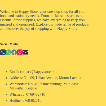
Welcome to Happy Store, your one-stop shop for all your
book and stationery needs. From the latest bestsellers to
essential office supplies, we have everything to keep you
inspired and organized. Explore our wide range of products
and discover the joy of shopping with Happy Store.
Social Media
Email: contact@happystore.lk
Address: No. 09, Lilian Avenue, Mount Lavinia
Warehouse: No, 49, Kumarathunga Munidasa
Mawatha, Kegalle
Whatsapp: 0769482710
Hotline:
0769482710