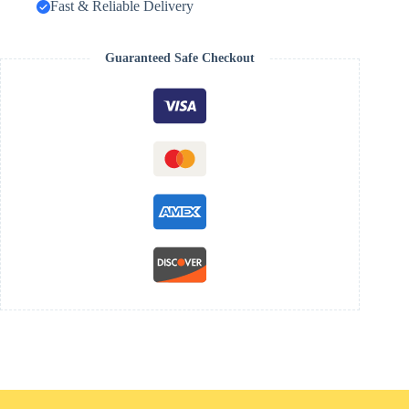
Fast & Reliable Delivery
Guaranteed Safe Checkout