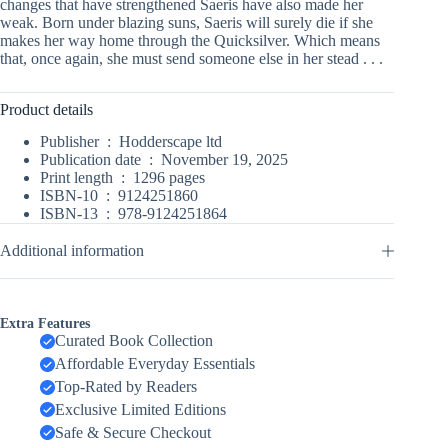
changes that have strengthened Saeris have also made her
weak. Born under blazing suns, Saeris will surely die if she
makes her way home through the Quicksilver. Which means
that, once again, she must send someone else in her stead . . .
Product details
Publisher ‏ : ‎
Hodderscape ltd
Publication date ‏ : ‎
November 19, 2025
Print length ‏ : ‎
1296 pages
ISBN-10 ‏ : ‎
9124251860
ISBN-13 ‏ : ‎
978-9124251864
Additional information
Extra Features
Curated Book Collection
Affordable Everyday Essentials
Top-Rated by Readers
Exclusive Limited Editions
Safe & Secure Checkout