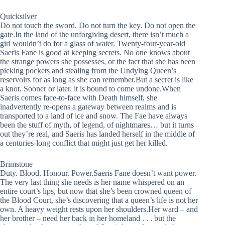
Quicksilver
Do not touch the sword. Do not turn the key. Do not open the
gate.In the land of the unforgiving desert, there isn’t much a
girl wouldn’t do for a glass of water. Twenty-four-year-old
Saeris Fane is good at keeping secrets. No one knows about
the strange powers she possesses, or the fact that she has been
picking pockets and stealing from the Undying Queen’s
reservoirs for as long as she can remember.But a secret is like
a knot. Sooner or later, it is bound to come undone.When
Saeris comes face-to-face with Death himself, she
inadvertently re-opens a gateway between realms and is
transported to a land of ice and snow. The Fae have always
been the stuff of myth, of legend, of nightmares… but it turns
out they’re real, and Saeris has landed herself in the middle of
a centuries-long conflict that might just get her killed.
Brimstone
Duty. Blood. Honour. Power.Saeris Fane doesn’t want power.
The very last thing she needs is her name whispered on an
entire court’s lips, but now that she’s been crowned queen of
the Blood Court, she’s discovering that a queen’s life is not her
own. A heavy weight rests upon her shoulders.Her ward – and
her brother – need her back in her homeland . . . but the