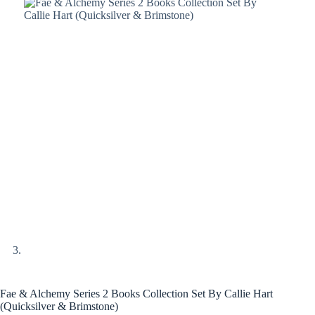
Fae & Alchemy Series 2 Books Collection Set By Callie Hart
(Quicksilver & Brimstone)