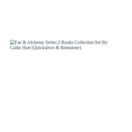
Policy
Register
Terms &
Conditions
Username or Email Address
Login
Get New Password
← Back to login