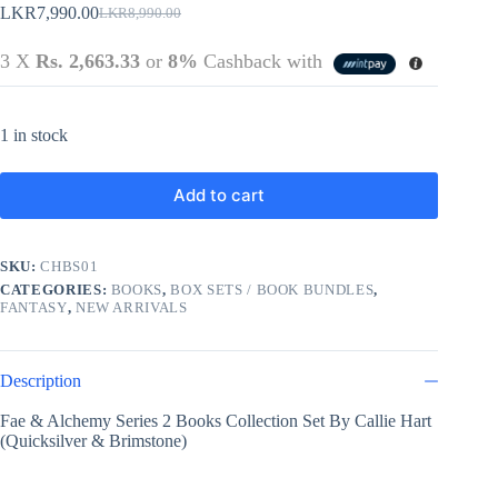
LKR
7,990.00
LKR
8,990.00
Original
Current
price
price
3 X
Rs. 2,663.33
or
8%
Cashback with
was:
is:
LKR8,990.00.
LKR7,990.00.
1 in stock
Add to cart
SKU:
CHBS01
CATEGORIES:
BOOKS
,
BOX SETS / BOOK BUNDLES
,
FANTASY
,
NEW ARRIVALS
Description
Fae & Alchemy Series 2 Books Collection Set By Callie Hart
(Quicksilver & Brimstone)