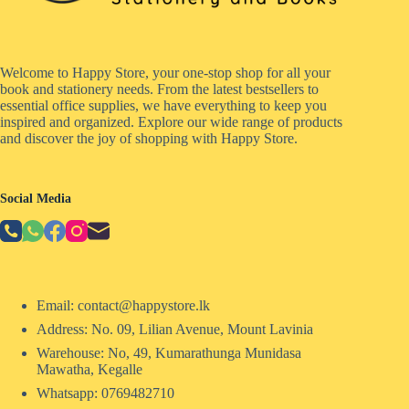
Welcome to Happy Store, your one-stop shop for all your
book and stationery needs. From the latest bestsellers to
essential office supplies, we have everything to keep you
inspired and organized. Explore our wide range of products
and discover the joy of shopping with Happy Store.
Social Media
Email: contact@happystore.lk
Address: No. 09, Lilian Avenue, Mount Lavinia
Warehouse: No, 49, Kumarathunga Munidasa
Mawatha, Kegalle
Whatsapp: 0769482710