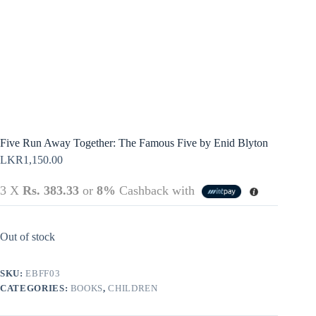
Terms &
Register
Conditions
Username or Email Address
Login
Get New Password
← Back to login
Five Run Away Together: The Famous Five by Enid Blyton
LKR
1,150.00
3 X
Rs. 383.33
or
8%
Cashback with
Out of stock
SKU:
EBFF03
CATEGORIES:
BOOKS
,
CHILDREN