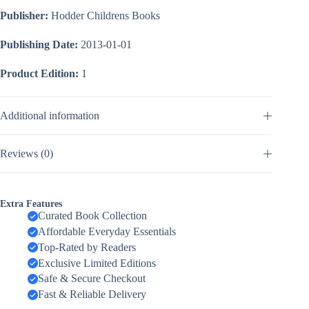
Publisher:
Hodder Childrens Books
Publishing Date:
2013-01-01
Product Edition:
1
Additional information
Reviews (0)
Extra Features
Curated Book Collection
Affordable Everyday Essentials
Top-Rated by Readers
Exclusive Limited Editions
Safe & Secure Checkout
Fast & Reliable Delivery