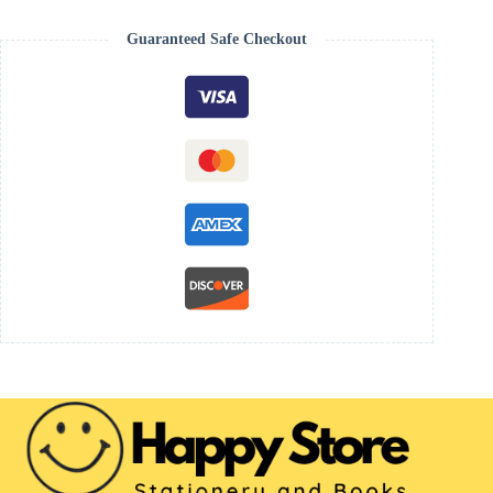
Guaranteed Safe Checkout