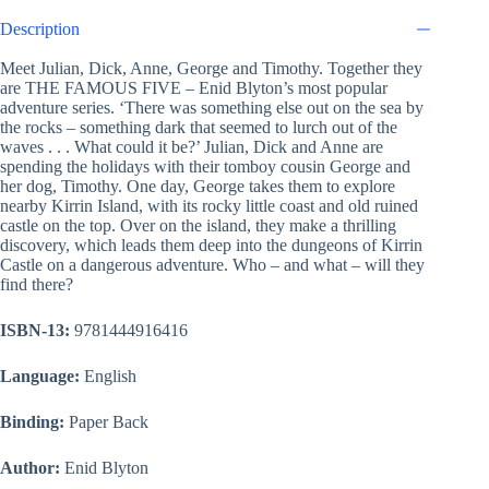
Description
Meet Julian, Dick, Anne, George and Timothy. Together they
are THE FAMOUS FIVE – Enid Blyton’s most popular
adventure series. ‘There was something else out on the sea by
the rocks – something dark that seemed to lurch out of the
waves . . . What could it be?’ Julian, Dick and Anne are
spending the holidays with their tomboy cousin George and
her dog, Timothy. One day, George takes them to explore
nearby Kirrin Island, with its rocky little coast and old ruined
castle on the top. Over on the island, they make a thrilling
discovery, which leads them deep into the dungeons of Kirrin
Castle on a dangerous adventure. Who – and what – will they
find there?
ISBN-13:
9781444916416
Language:
English
Binding:
Paper Back
Author:
Enid Blyton