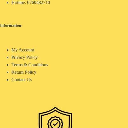
Hotline:
0769482710
Information
My Account
Privacy Policy
Terms & Conditions
Return Policy
Contact Us