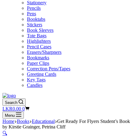
Stationery
Pencils
Pens
Booktabs
Stickers
Book Sleeves
Tote Bags
Highlighters
Pencil Cases
Erasers/Sharpners
Bookmarks
Paper Clips
Correction Pens/Tapes
Greeting Cards
Key Tags
Candles
Search
Shopping
LKR
0.00
0
cart
Menu
Home
Books
Educational
Get Ready For Flyers Student’s Book
by Kirstie Grainger, Petrina Cliff
🔍