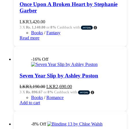
Once Upon A Broken Heart by Stephanie
Garber
LKR
3,420.00
3 X
Rs. 1,140.00
or
8%
Cashback with
Books
/
Fantasy
Read more
-16% Off
Seven Year Slip by Ashley Poston
Original
Current
LKR
3,190.00
LKR
2,690.00
price
price
3 X
Rs. 896.67
or
8%
Cashback with
was:
is:
Books
/
Romance
LKR3,190.00.
LKR2,690.00.
Add to cart
-8% Off