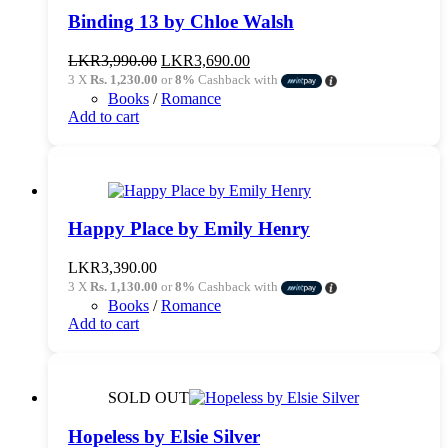
Binding 13 by Chloe Walsh
Original
Current
LKR
3,990.00
LKR
3,690.00
price
price
3 X
Rs. 1,230.00
or
8%
Cashback with
was:
is:
Books
/
Romance
LKR3,990.00.
LKR3,690.00.
Add to cart
Happy Place by Emily Henry
LKR
3,390.00
3 X
Rs. 1,130.00
or
8%
Cashback with
Books
/
Romance
Add to cart
SOLD OUT
Hopeless by Elsie Silver