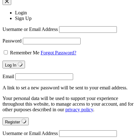
Login
Sign Up
Username or Email Address
Password
Remember Me
Forgot Password?
Log In
Email
A link to set a new password will be sent to your email address.
Your personal data will be used to support your experience
throughout this website, to manage access to your account, and for
other purposes described in our
privacy policy
.
Register
Username or Email Address