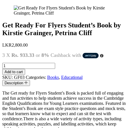
Get Ready For Flyers Student’s Book by
Kirstie Grainger, Petrina Cliff
LKR
2,800.00
3 X
Rs. 933.33
or
8%
Cashback with
Get
Ready
Add to cart
For
SKU:
GF03
Categories:
Books
,
Educational
Flyers
Description
Student's
Book
The Get ready for Flyers Student’s Book is packed full of engaging
by
and fun activities to help students achieve success in the Cambridge
Kirstie
English Qualifications for Young Learners examinations. Featured in
Grainger,
the Student’s Book are exam style practice questions and mock tests,
Petrina
so that learners know what to expect and can sit the test with
Cliff
confidence.There is also a wide variety of activity types, including
quantity
speaking activities, puzzles, and labelling activities, which keep