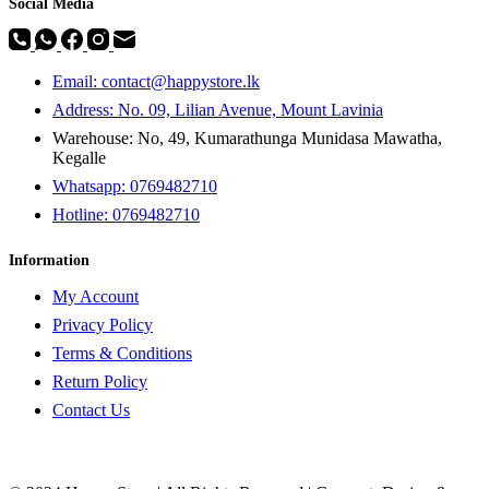
Social Media
Email: contact@happystore.lk
Address: No. 09, Lilian Avenue, Mount Lavinia
Warehouse: No, 49, Kumarathunga Munidasa Mawatha,
Kegalle
Whatsapp: 0769482710
Hotline:
0769482710
Information
My Account
Privacy Policy
Terms & Conditions
Return Policy
Contact Us