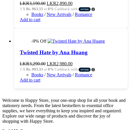
Original
Current
LKR
3,190.00
LKR
2,890.00
price
price
3 X
Rs. 963.33
or
8%
Cashback with
was:
is:
Books
/
New Arrivals
/
Romance
LKR3,190.00.
LKR2,890.00.
Add to cart
-9% Off
Twisted Hate by Ana Huang
Original
Current
LKR
3,290.00
LKR
2,980.00
price
price
3 X
Rs. 993.33
or
8%
Cashback with
was:
is:
Books
/
New Arrivals
/
Romance
LKR3,290.00.
LKR2,980.00.
Add to cart
Welcome to Happy Store, your one-stop shop for all your book and
stationery needs. From the latest bestsellers to essential office
supplies, we have everything to keep you inspired and organized.
Explore our wide range of products and discover the joy of
shopping with Happy Store.