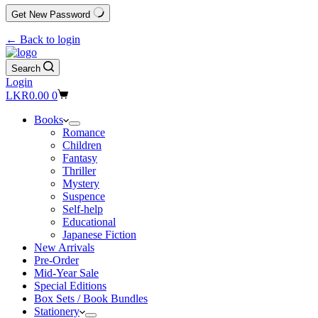
Get New Password
← Back to login
Search
Login
Shopping
LKR
0.00
0
cart
Books
Romance
Children
Fantasy
Thriller
Mystery
Suspence
Self-help
Educational
Japanese Fiction
New Arrivals
Pre-Order
Mid-Year Sale
Special Editions
Box Sets / Book Bundles
Stationery