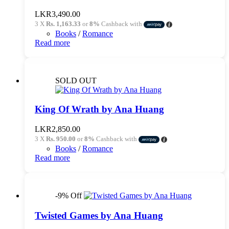
LKR
3,490.00
3 X
Rs. 1,163.33
or
8%
Cashback with
Books
/
Romance
Read more
SOLD OUT
King Of Wrath by Ana Huang
LKR
2,850.00
3 X
Rs. 950.00
or
8%
Cashback with
Books
/
Romance
Read more
-9% Off
Twisted Games by Ana Huang