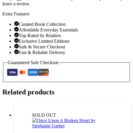
leave a review.
Extra Features
Curated Book Collection
Affordable Everyday Essentials
Top-Rated by Readers
Exclusive Limited Editions
Safe & Secure Checkout
Fast & Reliable Delivery
Guaranteed Safe Checkout
Related products
SOLD OUT