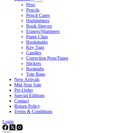
Pens
Pencils
Pencil Cases
Highlighters
Book Sleeves
Erasers/Sharpners
Paper Clips
Bookmarks
Key Tags
Candles
Correction Pens/Tapes
Stickers
Booktabs
Tote Bags
New Arrivals
Mid-Year Sale
Pre-Order
Special Editions
Contact
Return Policy
Terms & Conditions
Login