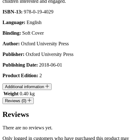
children interested and engaged.
ISBN-13:
978-0-19-4029
Language:
English
Binding:
Soft Cover
Author:
Oxford University Press
Publisher:
Oxford University Press
Publishing Date:
2018-06-01
Product Edition:
2
Additional information
Weight
0.40 kg
Reviews (0)
Reviews
There are no reviews yet.
Only logged in customers who have purchased this product may