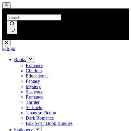
Skip
to
content
No
results
Books
Romance
Children
Educational
Fantasy
Mystery
Suspence
Romance
Thriller
Self-help
Japanese Fiction
Dark Romance
Box Sets / Book Bundles
Stationery