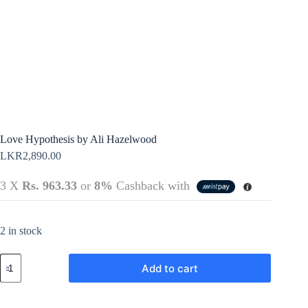
Terms &
Register
Conditions
Username or Email Address
Login
Get New Password
← Back to login
Love Hypothesis by Ali Hazelwood
LKR
2,890.00
3 X
Rs. 963.33
or
8%
Cashback with
2 in stock
Love
Add to cart
Hypothesis
by
Ali
Hazelwood