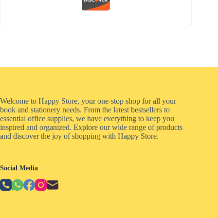
Welcome to Happy Store, your one-stop shop for all your
book and stationery needs. From the latest bestsellers to
essential office supplies, we have everything to keep you
inspired and organized. Explore our wide range of products
and discover the joy of shopping with Happy Store.
Social Media