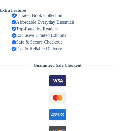
Extra Features
Curated Book Collection
Affordable Everyday Essentials
Top-Rated by Readers
Exclusive Limited Editions
Safe & Secure Checkout
Fast & Reliable Delivery
Guaranteed Safe Checkout