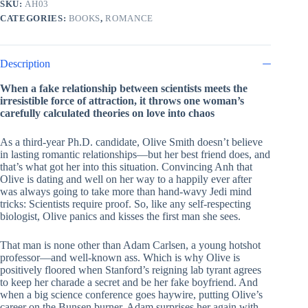
SKU:
AH03
quantity
CATEGORIES:
BOOKS
,
ROMANCE
Description
When a fake relationship between scientists meets the
irresistible force of attraction, it throws one woman’s
carefully calculated theories on love into chaos
As a third-year Ph.D. candidate, Olive Smith doesn’t believe
in lasting romantic relationships—but her best friend does, and
that’s what got her into this situation. Convincing Anh that
Olive is dating and well on her way to a happily ever after
was always going to take more than hand-wavy Jedi mind
tricks: Scientists require proof. So, like any self-respecting
biologist, Olive panics and kisses the first man she sees.
That man is none other than Adam Carlsen, a young hotshot
professor—and well-known ass. Which is why Olive is
positively floored when Stanford’s reigning lab tyrant agrees
to keep her charade a secret and be her fake boyfriend. And
when a big science conference goes haywire, putting Olive’s
career on the Bunsen burner, Adam surprises her again with