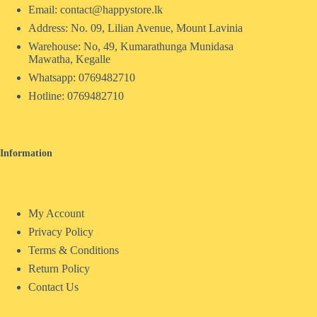
Email: contact@happystore.lk
Address: No. 09, Lilian Avenue, Mount Lavinia
Warehouse: No, 49, Kumarathunga Munidasa
Mawatha, Kegalle
Whatsapp: 0769482710
Hotline:
0769482710
Information
My Account
Privacy Policy
Terms & Conditions
Return Policy
Contact Us