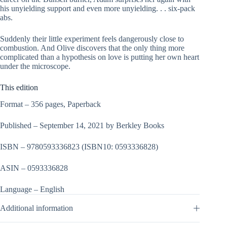
his unyielding support and even more unyielding. . . six-pack
abs.
Suddenly their little experiment feels dangerously close to
combustion. And Olive discovers that the only thing more
complicated than a hypothesis on love is putting her own heart
under the microscope.
This edition
Format – 356 pages, Paperback
Published – September 14, 2021 by Berkley Books
ISBN – 9780593336823
(ISBN10: 0593336828)
ASIN – 0593336828
Language – English
Additional information