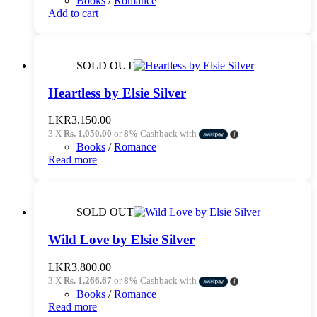
Books
/
Romance
LKR3,250.00.
LKR2,990.00.
Add to cart
SOLD OUT
Heartless by Elsie Silver
LKR
3,150.00
3 X
Rs. 1,050.00
or
8%
Cashback with
Books
/
Romance
Read more
SOLD OUT
Wild Love by Elsie Silver
LKR
3,800.00
3 X
Rs. 1,266.67
or
8%
Cashback with
Books
/
Romance
Read more