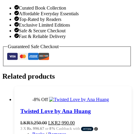
Curated Book Collection
Affordable Everyday Essentials
Top-Rated by Readers
Exclusive Limited Editions
Safe & Secure Checkout
Fast & Reliable Delivery
Guaranteed Safe Checkout
Related products
-8% Off
Twisted Love by Ana Huang
Original
Current
LKR
3,250.00
LKR
2,990.00
price
price
3 X
Rs. 996.67
or
8%
Cashback with
was:
is: