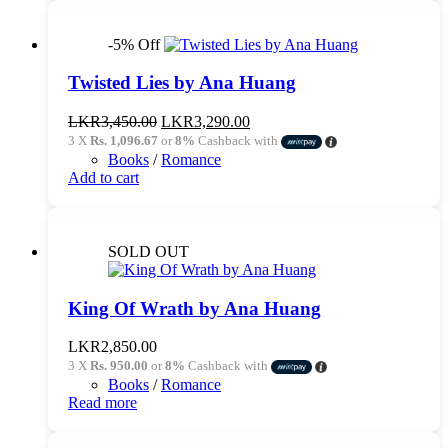
-5% Off
Twisted Lies by Ana Huang
Original
Current
LKR
3,450.00
LKR
3,290.00
price
price
3 X
Rs. 1,096.67
or
8%
Cashback with
was:
is:
Books
/
Romance
LKR3,450.00.
LKR3,290.00.
Add to cart
SOLD OUT
King Of Wrath by Ana Huang
LKR
2,850.00
3 X
Rs. 950.00
or
8%
Cashback with
Books
/
Romance
Read more