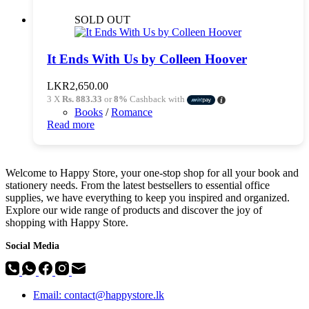
SOLD OUT
It Ends With Us by Colleen Hoover
LKR
2,650.00
3 X
Rs. 883.33
or
8%
Cashback with
Books
/
Romance
Read more
Welcome to Happy Store, your one-stop shop for all your book and
stationery needs. From the latest bestsellers to essential office
supplies, we have everything to keep you inspired and organized.
Explore our wide range of products and discover the joy of
shopping with Happy Store.
Social Media
Email: contact@happystore.lk