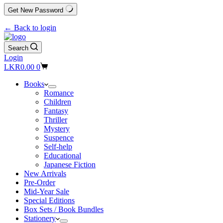
Get New Password
← Back to login
Search
Login
Shopping
LKR
0.00
0
cart
Books
Romance
Children
Fantasy
Thriller
Mystery
Suspence
Self-help
Educational
Japanese Fiction
New Arrivals
Pre-Order
Mid-Year Sale
Special Editions
Box Sets / Book Bundles
Stationery