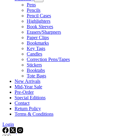
Pens
Pencils
Pencil Cases
Highlighters
Book Sleeves
Erasers/Sharpners
Paper Clips
Bookmarks
Key Tags
Candles
Correction Pens/Tapes
Stickers
Booktabs
Tote Bags
New Arrivals
Mid-Year Sale
Pre-Order
Special Editions
Contact
Return Policy
Terms & Conditions
Login