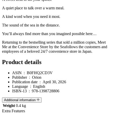
A quiet place to talk over a warm meal.
A kind word when you need it most.
The sound of the sea in the distance.
You’ll always find more than you imagined possible here…
Returning to the bestselling series that sold a million copies,
Meet
Me at the Convenience Store by the Sea
follows the customers and
employees of a beloved 24/7 convenience store in Japan.
Product details
ASIN ‏ : ‎
B0FHQ2CD3V
Publisher ‏ : ‎
Orion
Publication date ‏ : ‎
April 30, 2026
Language ‏ : ‎
English
ISBN-13 ‏ : ‎
978-1398728806
Additional information
Weight
0.4 kg
Extra Features