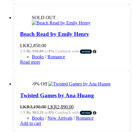
SOLD OUT
Beach Read by Emily Henry
LKR
2,850.00
3 X
Rs. 950.00
or
8%
Cashback with
Books
/
Romance
Read more
-9% Off
Twisted Games by Ana Huang
Original
Current
LKR
3,190.00
LKR
2,890.00
price
price
3 X
Rs. 963.33
or
8%
Cashback with
was:
is:
Books
/
New Arrivals
/
Romance
LKR3,190.00.
LKR2,890.00.
Add to cart