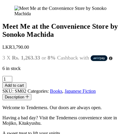
Meet Me at the Convenience Store by
Sonoko Machida
LKR
3,790.00
3 X
Rs. 1,263.33
or
8%
Cashback with
6 in stock
Meet
Me
Add to cart
at
SKU:
SM02
Categories:
Books
,
Japanese Fiction
the
Description
Convenience
Store
Welcome to Tenderness. Our doors are always open.
by
Sonoko
Having a bad day? Visit the Tenderness convenience store in
Machida
Mojiko, Kitakyushu.
quantity
A sweet treat to lift your spirits.