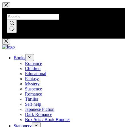
Skip
to
content
No
results
Books
Romance
Children
Educational
Fantasy
Mystery
Suspence
Romance
Thriller
Self-help
Japanese Fiction
Dark Romance
Box Sets / Book Bundles
Stationery