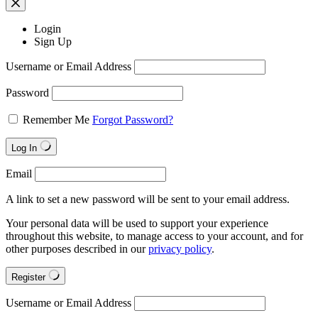
Login
Sign Up
Username or Email Address
Password
Remember Me
Forgot Password?
Log In
Email
A link to set a new password will be sent to your email address.
Your personal data will be used to support your experience
throughout this website, to manage access to your account, and for
other purposes described in our
privacy policy
.
Register
Username or Email Address