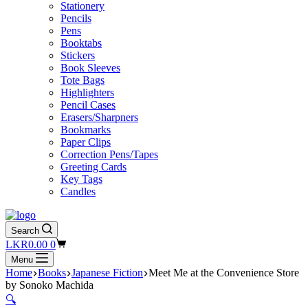
Stationery
Pencils
Pens
Booktabs
Stickers
Book Sleeves
Tote Bags
Highlighters
Pencil Cases
Erasers/Sharpners
Bookmarks
Paper Clips
Correction Pens/Tapes
Greeting Cards
Key Tags
Candles
Search
Shopping
LKR
0.00
0
cart
Menu
Home
Books
Japanese Fiction
Meet Me at the Convenience Store
by Sonoko Machida
🔍