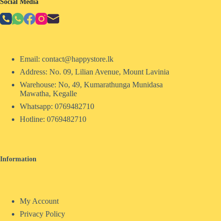
Social Media
Email: contact@happystore.lk
Address: No. 09, Lilian Avenue, Mount Lavinia
Warehouse: No, 49, Kumarathunga Munidasa
Mawatha, Kegalle
Whatsapp: 0769482710
Hotline:
0769482710
Information
My Account
Privacy Policy