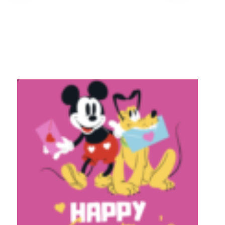
Policy
Register
Terms &
Conditions
Username or Email Address
Login
Get New Password
← Back to login