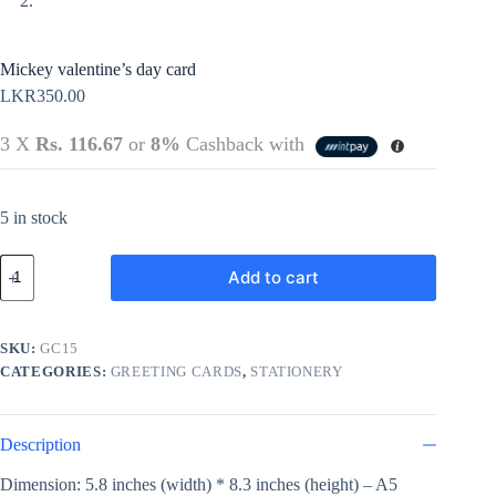
Mickey valentine’s day card
LKR
350.00
3 X
Rs. 116.67
or
8%
Cashback with
5 in stock
Mickey
Add to cart
valentine's
day
card
quantity
SKU:
GC15
CATEGORIES:
GREETING CARDS
,
STATIONERY
Description
Dimension: 5.8 inches (width) * 8.3 inches (height) – A5