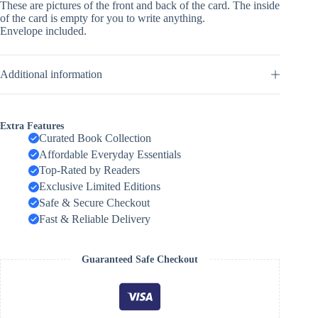
These are pictures of the front and back of the card. The inside
of the card is empty for you to write anything.
Envelope included.
Additional information
Extra Features
Curated Book Collection
Affordable Everyday Essentials
Top-Rated by Readers
Exclusive Limited Editions
Safe & Secure Checkout
Fast & Reliable Delivery
Guaranteed Safe Checkout