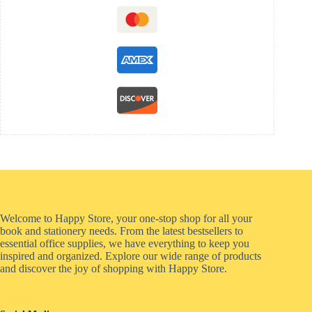
Welcome to Happy Store, your one-stop shop for all your
book and stationery needs. From the latest bestsellers to
essential office supplies, we have everything to keep you
inspired and organized. Explore our wide range of products
and discover the joy of shopping with Happy Store.