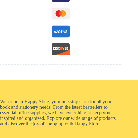
Welcome to Happy Store, your one-stop shop for all your
book and stationery needs. From the latest bestsellers to
essential office supplies, we have everything to keep you
inspired and organized. Explore our wide range of products
and discover the joy of shopping with Happy Store.