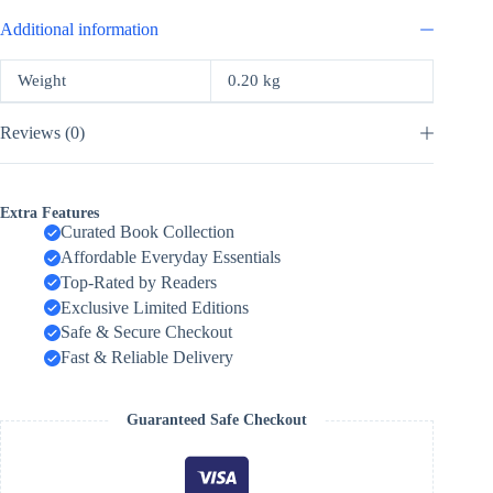
Additional information
Weight
0.20 kg
Reviews (0)
Extra Features
Curated Book Collection
Affordable Everyday Essentials
Top-Rated by Readers
Exclusive Limited Editions
Safe & Secure Checkout
Fast & Reliable Delivery
Guaranteed Safe Checkout