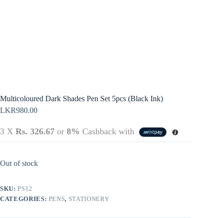
Terms &
Register
Conditions
Username or Email Address
Login
Get New Password
← Back to login
Multicoloured Dark Shades Pen Set 5pcs (Black Ink)
LKR
980.00
3 X
Rs. 326.67
or
8%
Cashback with
Out of stock
SKU:
PS12
CATEGORIES:
PENS
,
STATIONERY