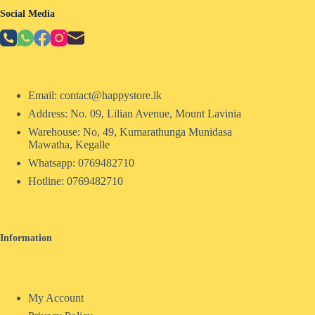
Social Media
Email: contact@happystore.lk
Address: No. 09, Lilian Avenue, Mount Lavinia
Warehouse: No, 49, Kumarathunga Munidasa
Mawatha, Kegalle
Whatsapp: 0769482710
Hotline:
0769482710
Information
My Account