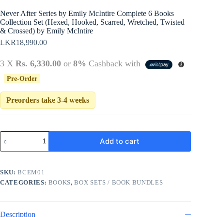
Never After Series by Emily McIntire Complete 6 Books
Collection Set (Hexed, Hooked, Scarred, Wretched, Twisted
& Crossed) by Emily McIntire
LKR
18,990.00
3 X
Rs. 6,330.00
or
8%
Cashback with
Pre-Order
Preorders take 3-4 weeks
Never
Add to cart
After
Series
by
Emily
SKU:
BCEM01
McIntire
CATEGORIES:
BOOKS
,
BOX SETS / BOOK BUNDLES
Complete
6
Books
Collection
Description
Set