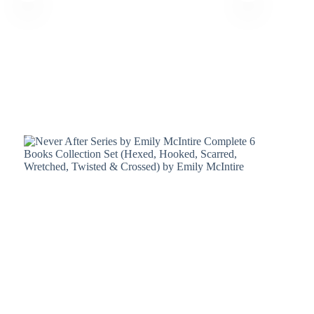
Terms &
Register
Conditions
Username or Email Address
Login
Get New Password
← Back to login