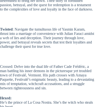
determined to bring her down. Their story of forbidden
passion, betrayal, and the quest for redemption is a testament
to the complexities of love and loyalty in the face of darkness.
Twisted
: Navigate the tumultuous life of Yasmin Karam,
thrust into a marriage of convenience with Julian Faraci amidst
a web of lies and deception. Their journey through love,
power, and betrayal reveals secrets that test their loyalties and
challenge their quest for true love.
Crossed
: Delve into the dual life of Father Cade Frédéric, a
man battling his inner demons in the picturesque yet troubled
town of Festivalé, Vermont. His path crosses with Amaya
Paquette, Festivalé’s enigmatic beauty, leading to a devastating
mix of temptation, witchcraft accusations, and a struggle
between righteousness and sin.
Hexed:
He’s the prince of La Cosa Nostra. She’s the witch who steals
his heart.