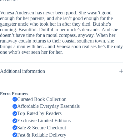
Venesa Andersen has never been good. She wasn’t good
enough for her parents, and she isn’t good enough for the
gangster uncle who took her in after they died. But she’s
cunning. Beautiful. Dutiful to her uncle’s demands. And she
doesn’t have time for a moral compass, anyway. When her
runaway cousin returns to their coastal southern town, she
brings a man with her…and Venesa soon realises he’s the only
one who’s ever seen her for her.
Additional information
Extra Features
Curated Book Collection
Affordable Everyday Essentials
Top-Rated by Readers
Exclusive Limited Editions
Safe & Secure Checkout
Fast & Reliable Delivery