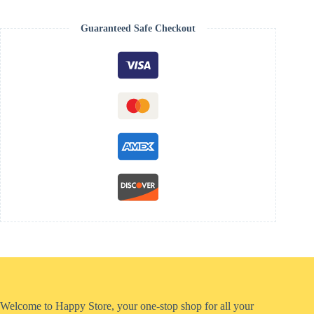
Guaranteed Safe Checkout
Welcome to Happy Store, your one-stop shop for all your