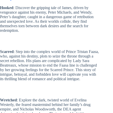
(Hexed,
Hooked
: Discover the gripping tale of James, driven by
Hooked,
vengeance against his enemy, Peter Michaels, and Wendy,
Scarred,
Peter’s daughter, caught in a dangerous game of retribution
Wretched,
and unexpected love. As their worlds collide, they find
Twisted
&
themselves torn between dark desires and the search for
Crossed)
redemption.
by
Emily
McIntire
quantity
Scarred
: Step into the complex world of Prince Tristan Faasa,
who, against his destiny, plots to seize the throne through a
secret rebellion. His plans are complicated by Lady Sara
Beatreaux, whose mission to end the Faasa line is challenged
by her growing feelings for the Scarred Prince. This story of
intrigue, betrayal, and forbidden love will captivate you with
its thrilling blend of romance and political intrigue.
Wretched
: Explore the dark, twisted world of Evelina
Westerly, the feared mastermind behind her family’s drug
empire, and Nicholas Woodsworth, the DEA agent