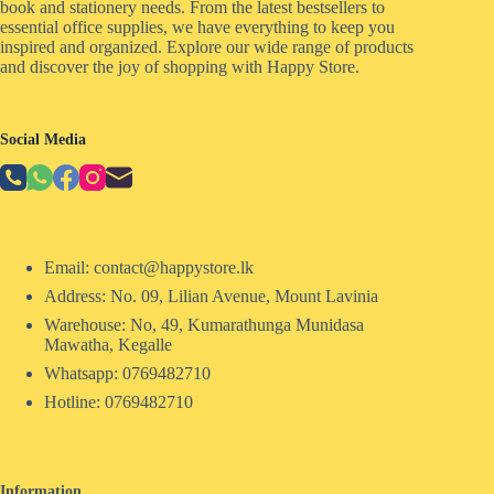
book and stationery needs. From the latest bestsellers to
essential office supplies, we have everything to keep you
inspired and organized. Explore our wide range of products
and discover the joy of shopping with Happy Store.
Social Media
Email: contact@happystore.lk
Address: No. 09, Lilian Avenue, Mount Lavinia
Warehouse: No, 49, Kumarathunga Munidasa
Mawatha, Kegalle
Whatsapp: 0769482710
Hotline:
0769482710
Information