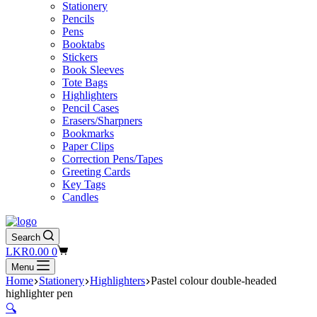
Stationery
Pencils
Pens
Booktabs
Stickers
Book Sleeves
Tote Bags
Highlighters
Pencil Cases
Erasers/Sharpners
Bookmarks
Paper Clips
Correction Pens/Tapes
Greeting Cards
Key Tags
Candles
Search
Shopping
LKR
0.00
0
cart
Menu
Home
Stationery
Highlighters
Pastel colour double-headed
highlighter pen
🔍