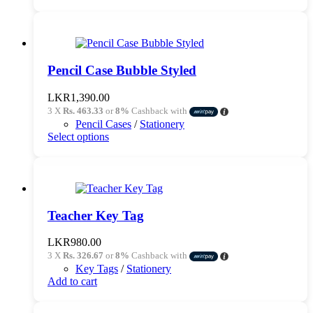
Pencil Case Bubble Styled
LKR
1,390.00
3 X
Rs. 463.33
or
8%
Cashback with
Pencil Cases
/
Stationery
This
Select options
product
has
multiple
variants.
The
options
Teacher Key Tag
may
be
LKR
980.00
chosen
3 X
Rs. 326.67
or
8%
Cashback with
on
Key Tags
/
Stationery
the
Add to cart
product
page