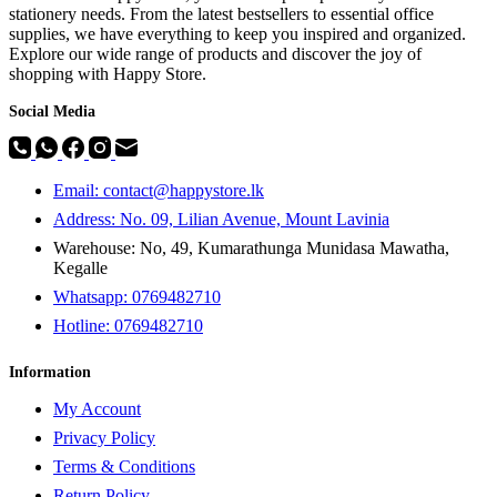
stationery needs. From the latest bestsellers to essential office
supplies, we have everything to keep you inspired and organized.
Explore our wide range of products and discover the joy of
shopping with Happy Store.
Social Media
Email: contact@happystore.lk
Address: No. 09, Lilian Avenue, Mount Lavinia
Warehouse: No, 49, Kumarathunga Munidasa Mawatha,
Kegalle
Whatsapp: 0769482710
Hotline:
0769482710
Information
My Account
Privacy Policy
Terms & Conditions
Return Policy