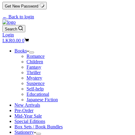
Get New Password
← Back to login
Search
Login
Shopping
LKR
0.00
0
cart
Books
Romance
Children
Fantasy
Thriller
Mystery
Suspence
Self-help
Educational
Japanese Fiction
New Arrivals
Pre-Order
Mid-Year Sale
Special Editions
Box Sets / Book Bundles
Stationery