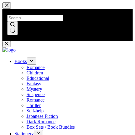
Skip
to
content
No
results
Books
Romance
Children
Educational
Fantasy
Mystery
Suspence
Romance
Thriller
Self-help
Japanese Fiction
Dark Romance
Box Sets / Book Bundles
Stationery