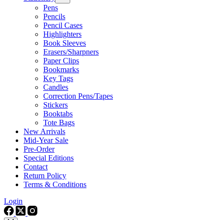
Pens
Pencils
Pencil Cases
Highlighters
Book Sleeves
Erasers/Sharpners
Paper Clips
Bookmarks
Key Tags
Candles
Correction Pens/Tapes
Stickers
Booktabs
Tote Bags
New Arrivals
Mid-Year Sale
Pre-Order
Special Editions
Contact
Return Policy
Terms & Conditions
Login