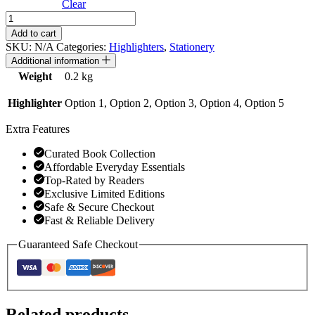
Clear
Pastel
colour
Add to cart
double-
SKU:
N/A
Categories:
Highlighters
,
Stationery
headed
Additional information
highlighter
Weight
0.2 kg
pen
quantity
Highlighter
Option 1, Option 2, Option 3, Option 4, Option 5
Extra Features
Curated Book Collection
Affordable Everyday Essentials
Top-Rated by Readers
Exclusive Limited Editions
Safe & Secure Checkout
Fast & Reliable Delivery
Guaranteed Safe Checkout
Related products