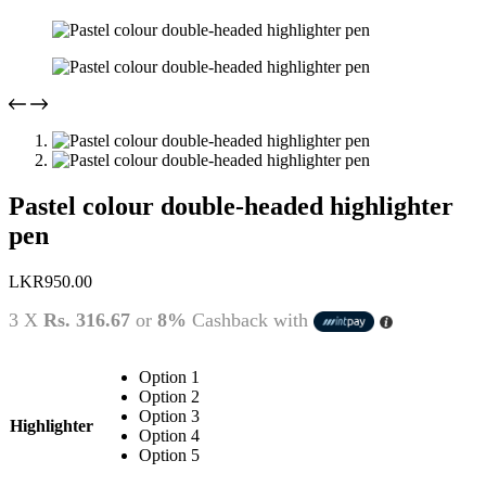
Pastel colour double-headed highlighter
pen
LKR
950.00
3 X
Rs. 316.67
or
8%
Cashback with
Option 1
Option 2
Option 3
Highlighter
Option 4
Option 5