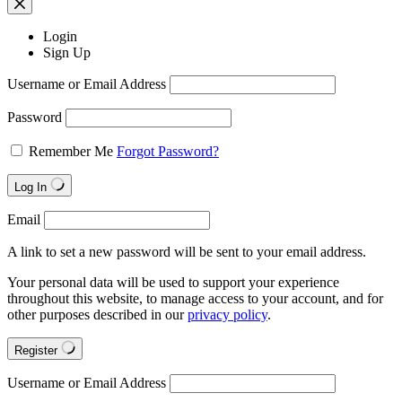
Login
Sign Up
Username or Email Address
Password
Remember Me
Forgot Password?
Log In
Email
A link to set a new password will be sent to your email address.
Your personal data will be used to support your experience
throughout this website, to manage access to your account, and for
other purposes described in our
privacy policy
.
Register
Username or Email Address