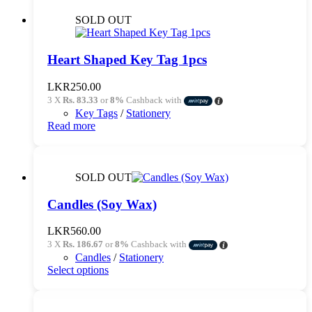
SOLD OUT
Heart Shaped Key Tag 1pcs
LKR
250.00
3 X
Rs. 83.33
or
8%
Cashback with
Key Tags
/
Stationery
Read more
SOLD OUT
Candles (Soy Wax)
LKR
560.00
3 X
Rs. 186.67
or
8%
Cashback with
Candles
/
Stationery
This
Select options
product
has
multiple