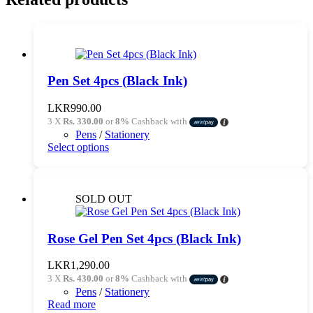
Pen Set 4pcs (Black Ink)
LKR
990.00
3 X
Rs. 330.00
or
8%
Cashback with
Pens
/
Stationery
This
Select options
product
has
multiple
variants.
SOLD OUT
The
options
may
Rose Gel Pen Set 4pcs (Black Ink)
be
chosen
LKR
1,290.00
on
3 X
Rs. 430.00
or
8%
Cashback with
the
Pens
/
Stationery
product
Read more
page