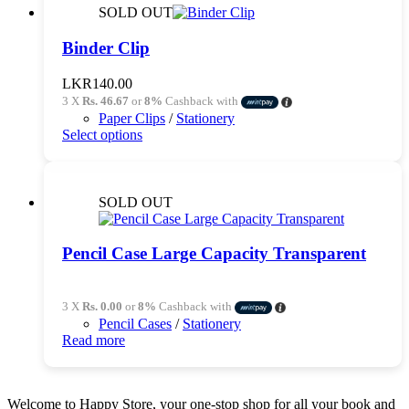
variants.
SOLD OUT
The
options
Binder Clip
may
be
LKR
140.00
chosen
3 X
Rs. 46.67
or
8%
Cashback with
on
Paper Clips
/
Stationery
the
This
Select options
product
product
page
has
multiple
variants.
SOLD OUT
The
options
may
Pencil Case Large Capacity Transparent
be
chosen
on
3 X
Rs. 0.00
or
8%
Cashback with
the
Pencil Cases
/
Stationery
product
Read more
page
Welcome to Happy Store, your one-stop shop for all your book and