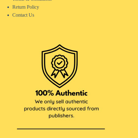
Return Policy
Contact Us