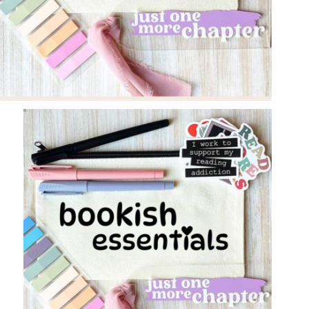
Policy
Register
Terms &
Conditions
Username or Email Address
Login
Get New Password
← Back to login