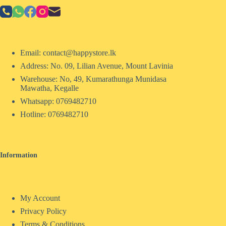
Email: contact@happystore.lk
Address: No. 09, Lilian Avenue, Mount Lavinia
Warehouse: No, 49, Kumarathunga Munidasa
Mawatha, Kegalle
Whatsapp: 0769482710
Hotline:
0769482710
Information
My Account
Privacy Policy
Terms & Conditions