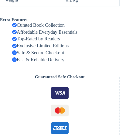
Extra Features
Curated Book Collection
Affordable Everyday Essentials
Top-Rated by Readers
Exclusive Limited Editions
Safe & Secure Checkout
Fast & Reliable Delivery
Guaranteed Safe Checkout