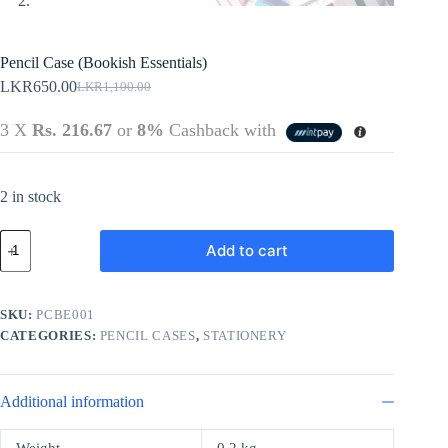
Pencil Case (Bookish Essentials)
LKR
650.00
LKR
1,100.00
Original
Current
price
price
3 X
Rs. 216.67
or
8%
Cashback with
was:
is:
LKR1,100.00.
LKR650.00.
2 in stock
Pencil
Add to cart
Case
(Bookish
Essentials)
quantity
SKU:
PCBE001
CATEGORIES:
PENCIL CASES
,
STATIONERY
Additional information
Weight
0.2 kg