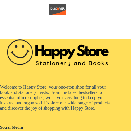
Welcome to Happy Store, your one-stop shop for all your
book and stationery needs. From the latest bestsellers to
essential office supplies, we have everything to keep you
inspired and organized. Explore our wide range of products
and discover the joy of shopping with Happy Store.
Social Media