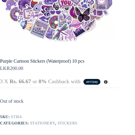
Policy
Register
Terms &
Conditions
Username or Email Address
Login
Get New Password
← Back to login
Purple Cartoon Stickers (Waterproof) 10 pcs
LKR
200.00
3 X
Rs. 66.67
or
8%
Cashback with
Out of stock
SKU:
STI04
CATEGORIES:
STATIONERY
,
STICKERS