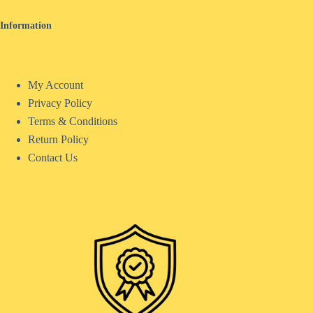
Information
My Account
Privacy Policy
Terms & Conditions
Return Policy
Contact Us