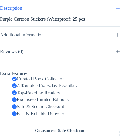
Description
Purple Cartoon Stickers (Waterproof) 25 pcs
Additional information
Reviews (0)
Extra Features
Curated Book Collection
Affordable Everyday Essentials
Top-Rated by Readers
Exclusive Limited Editions
Safe & Secure Checkout
Fast & Reliable Delivery
Guaranteed Safe Checkout