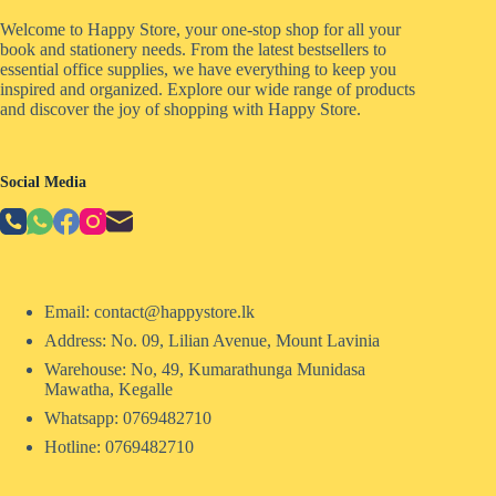
Welcome to Happy Store, your one-stop shop for all your
book and stationery needs. From the latest bestsellers to
essential office supplies, we have everything to keep you
inspired and organized. Explore our wide range of products
and discover the joy of shopping with Happy Store.
Social Media
Email: contact@happystore.lk
Address: No. 09, Lilian Avenue, Mount Lavinia
Warehouse: No, 49, Kumarathunga Munidasa
Mawatha, Kegalle
Whatsapp: 0769482710
Hotline:
0769482710