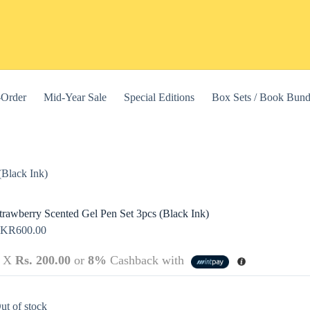
-Order
Mid-Year Sale
Special Editions
Box Sets / Book Bund
(Black Ink)
trawberry Scented Gel Pen Set 3pcs (Black Ink)
LKR
600.00
3 X
Rs. 200.00
or
8%
Cashback with
this website, to manage access to your account, and for other purposes
ut of stock