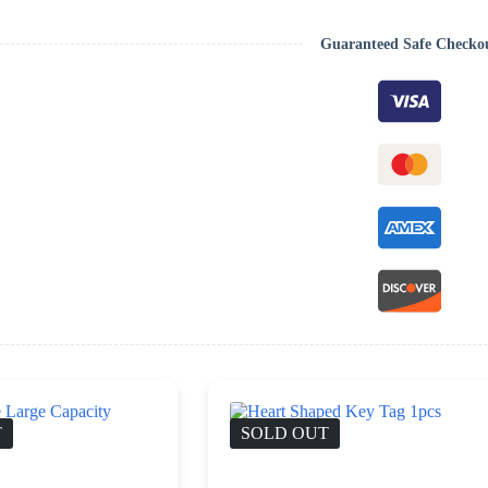
Guaranteed Safe Checko
T
SOLD OUT