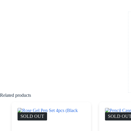
Related products
SOLD OUT
SOLD OU