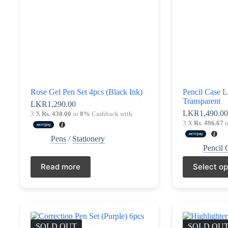
Rose Gel Pen Set 4pcs (Black Ink)
Pencil Case L
Transparent
LKR
1,290.00
LKR
1,490.0
3 X
Rs. 430.00
or
8%
Cashback with
3 X
Rs. 496.67
o
Pens
/
Stationery
Pencil 
This
Read more
Select op
product
has
multiple
variants.
The
options
may
SOLD OUT
SOLD OU