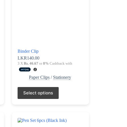
Binder Clip
LKR
140.00
3 X
Rs. 46.67
or
8%
Cashback with
Paper Clips
/
Stationery
This
Select options
product
has
multiple
variants.
The
options
may