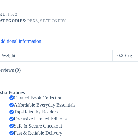
KU:
PS22
ATEGORIES:
PENS
,
STATIONERY
dditional information
Weight
0.20 kg
eviews (0)
xtra Features
Curated Book Collection
Affordable Everyday Essentials
Top-Rated by Readers
Exclusive Limited Editions
Safe & Secure Checkout
Fast & Reliable Delivery