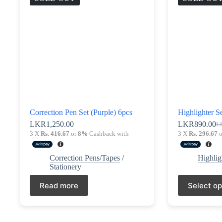
be
chosen
on
the
product
page
Correction Pen Set (Purple) 6pcs
Highlighter Se
LKR
1,250.00
LKR
890.00
L
Ori
Cu
3 X
Rs. 416.67
or
8%
Cashback with
3 X
Rs. 296.67
o
pri
pri
wa
is:
LK
LK
Correction Pens/Tapes
/
Highlig
Stationery
This
Read more
Select op
product
has
multiple
variants.