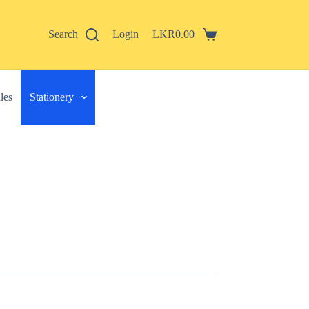
Search
Login
LKR
0.00
Shopping
cart
les
Stationery
 described in our
privacy policy
.