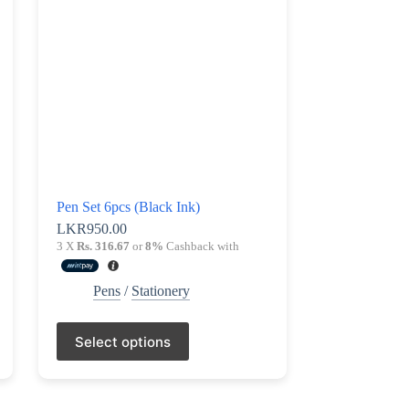
be
chosen
on
the
product
page
Pen Set 6pcs (Black Ink)
LKR
950.00
3 X
Rs. 316.67
or
8%
Cashback with
Pens
/
Stationery
This
Select options
product
has
multiple
variants.