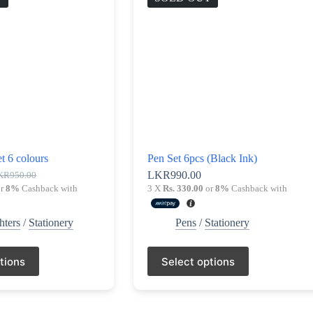
t 6 colours
Pen Set 6pcs (Black Ink)
LKR
990.00
KR
950.00
ginal
rrent
r
8%
Cashback with
3 X
Rs. 330.00
or
8%
Cashback with
ce
ce
s:
R950.00.
R890.00.
hters
/
Stationery
Pens
/
Stationery
This
tions
Select options
product
has
multiple
variants.