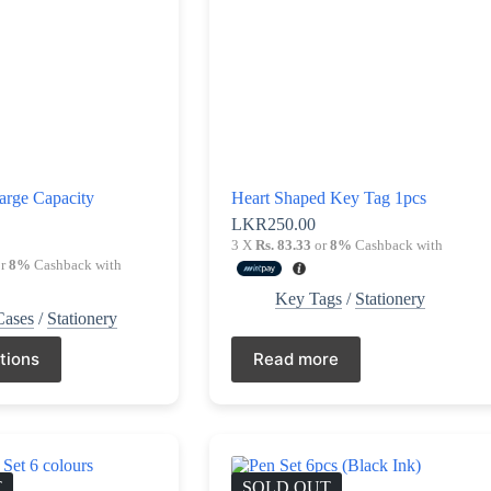
arge Capacity
Heart Shaped Key Tag 1pcs
LKR
250.00
0
3 X
Rs. 83.33
or
8%
Cashback with
r
8%
Cashback with
Key Tags
/
Stationery
Cases
/
Stationery
tions
Read more
T
SOLD OUT