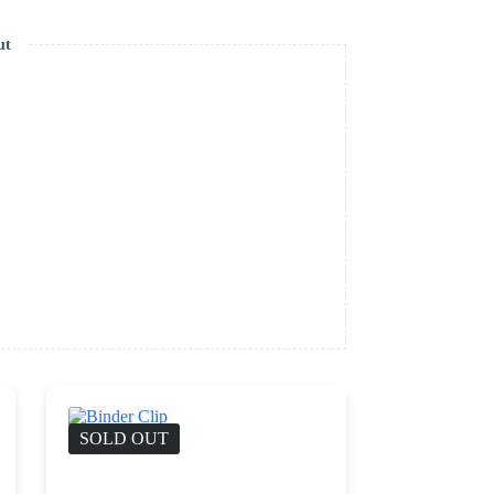
ut
SOLD OUT