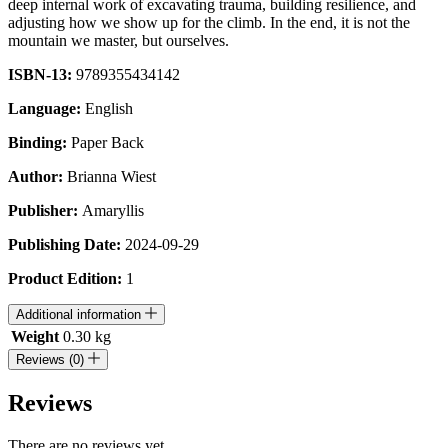
deep internal work of excavating trauma, building resilience, and
adjusting how we show up for the climb. In the end, it is not the
mountain we master, but ourselves.
ISBN-13:
9789355434142
Language:
English
Binding:
Paper Back
Author:
Brianna Wiest
Publisher:
Amaryllis
Publishing Date:
2024-09-29
Product Edition:
1
Additional information
Weight
0.30 kg
Reviews (0)
Reviews
There are no reviews yet.