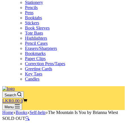
Stationery
Pencils
Pens
Booktabs
Stickers
Book Sleeves
Tote Bags
Highlighters
Pencil Cases
Erasers/Sharpners
Bookmarks
Paper Clips
Correction Pens/Tapes
Greeting Cards
Key Tags
Candles
Search
Shopping
LKR
0.00
0
cart
Menu
Home
Books
Self-help
The Mountain Is You by Brianna Wiest
SOLD OUT
🔍