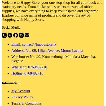
Welcome to Happy Store, your one-stop shop for all your book and
stationery needs. From the latest bestsellers to essential office
supplies, we have everything to keep you inspired and organized.
Explore our wide range of products and discover the joy of
shopping with Happy Store.
Social Media
Email: contact@happystore.lk
Address: No. 09, Lilian Avenue, Mount Lavinia
Warehouse: No, 49, Kumarathunga Munidasa Mawatha,
Kegalle
Whatsapp: 0769482710
Hotline:
0769482710
Information
My Account
Privacy Policy
Terms & Conditions