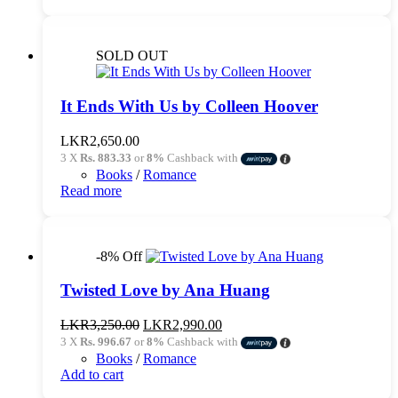
SOLD OUT
It Ends With Us by Colleen Hoover
LKR
2,650.00
3 X
Rs. 883.33
or
8%
Cashback with
Books
/
Romance
Read more
-8% Off
Twisted Love by Ana Huang
Original
Current
LKR
3,250.00
LKR
2,990.00
price
price
3 X
Rs. 996.67
or
8%
Cashback with
was:
is:
Books
/
Romance
LKR3,250.00.
LKR2,990.00.
Add to cart