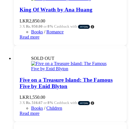
King Of Wrath by Ana Huang
LKR
2,850.00
3 X
Rs. 950.00
or
8%
Cashback with
Books
/
Romance
Read more
SOLD OUT
Five on a Treasure Island: The Famous
Five by Enid Blyton
LKR
1,550.00
3 X
Rs. 516.67
or
8%
Cashback with
Books
/
Children
Read more