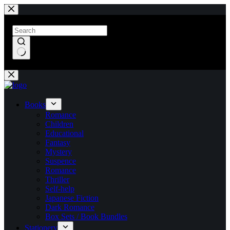
Skip
to
content
No
results
Books
Romance
Children
Educational
Fantasy
Mystery
Suspence
Romance
Thriller
Self-help
Japanese Fiction
Dark Romance
Box Sets / Book Bundles
Stationery