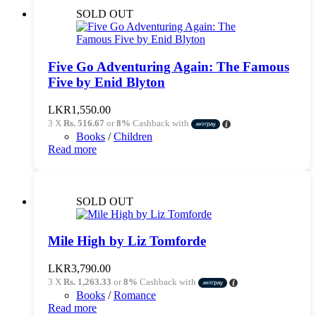
SOLD OUT
Five Go Adventuring Again: The Famous
Five by Enid Blyton
LKR
1,550.00
3 X
Rs. 516.67
or
8%
Cashback with
Books
/
Children
Read more
SOLD OUT
Mile High by Liz Tomforde
LKR
3,790.00
3 X
Rs. 1,263.33
or
8%
Cashback with
Books
/
Romance
Read more