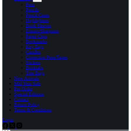
Pens
Pencils
Pencil Cases
Highlighters
Book Sleeves
Erasers/Sharpners
Paper Clips
Bookmarks
Key Tags
Candles
Correction Pens/Tapes
Stickers
Booktabs
Tote Bags
New Arrivals
Mid-Year Sale
Pre-Order
Special Editions
Contact
Return Policy
Terms & Conditions
Login