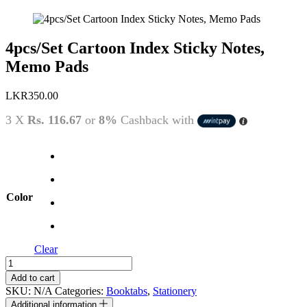
4pcs/Set Cartoon Index Sticky Notes,
Memo Pads
LKR
350.00
3 X
Rs. 116.67
or
8%
Cashback with
Color
Clear
4pcs/Set
Cartoon
Add to cart
Index
SKU:
N/A
Categories:
Booktabs
,
Stationery
Sticky
Additional information