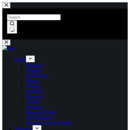
Skip
to
content
No
results
Books
Romance
Children
Educational
Fantasy
Mystery
Suspence
Romance
Thriller
Self-help
Japanese Fiction
Dark Romance
Box Sets / Book Bundles
Stationery