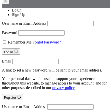
Login
Sign Up
Username or Email Address
Password
Remember Me
Forgot Password?
Log In
Email
A link to set a new password will be sent to your email address.
Your personal data will be used to support your experience
throughout this website, to manage access to your account, and for
other purposes described in our
privacy policy
.
Register
Username or Email Address