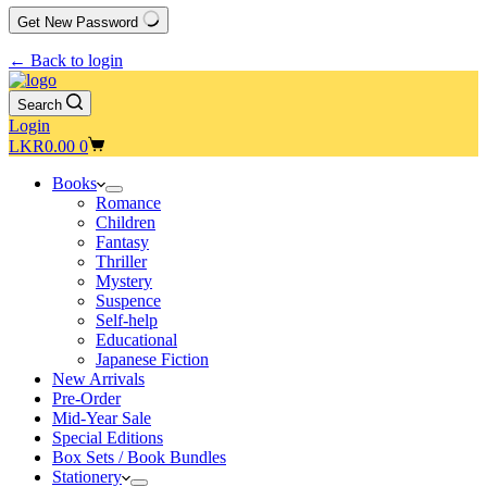
Get New Password
← Back to login
Search
Login
Shopping
LKR
0.00
0
cart
Books
Romance
Children
Fantasy
Thriller
Mystery
Suspence
Self-help
Educational
Japanese Fiction
New Arrivals
Pre-Order
Mid-Year Sale
Special Editions
Box Sets / Book Bundles
Stationery