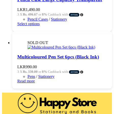
LKR
1,490.00
3 X
Rs. 496.67
or
8%
Cashback with
Pencil Cases
/
Stationery
This
Select options
product
has
multiple
variants.
SOLD OUT
The
options
may
Multicoloured Pen Set 6pcs (Black Ink)
be
chosen
LKR
990.00
on
3 X
Rs. 330.00
or
8%
Cashback with
the
Pens
/
Stationery
product
Read more
page