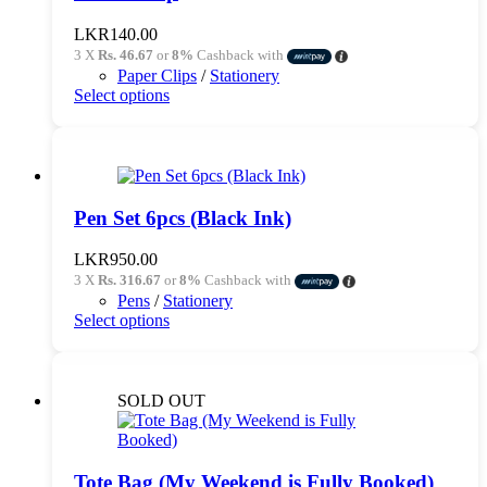
may
be
LKR
140.00
chosen
3 X
Rs. 46.67
or
8%
Cashback with
on
Paper Clips
/
Stationery
the
This
Select options
product
product
page
has
multiple
variants.
The
options
Pen Set 6pcs (Black Ink)
may
be
LKR
950.00
chosen
3 X
Rs. 316.67
or
8%
Cashback with
on
Pens
/
Stationery
the
This
Select options
product
product
page
has
multiple
variants.
SOLD OUT
The
options
may
be
Tote Bag (My Weekend is Fully Booked)