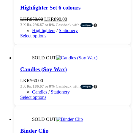
Highlighter Set 6 colours
Original
Current
LKR
950.00
LKR
890.00
price
price
3 X
Rs. 296.67
or
8%
Cashback with
was:
is:
Highlighters
/
Stationery
LKR950.00.
LKR890.00.
This
Select options
product
has
multiple
variants.
SOLD OUT
The
options
Candles (Soy Wax)
may
be
LKR
560.00
chosen
3 X
Rs. 186.67
or
8%
Cashback with
on
Candles
/
Stationery
the
This
Select options
product
product
page
has
multiple
variants.
SOLD OUT
The
options
Binder Clip