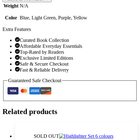
Notes,
Weight
N/A
Memo
Pads
Color
Blue, Light Green, Purple, Yellow
quantity
Extra Features
Curated Book Collection
Affordable Everyday Essentials
Top-Rated by Readers
Exclusive Limited Editions
Safe & Secure Checkout
Fast & Reliable Delivery
Guaranteed Safe Checkout
Related products
SOLD OUT