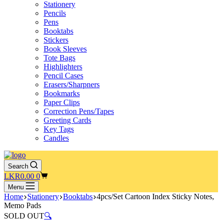
Stationery
Pencils
Pens
Booktabs
Stickers
Book Sleeves
Tote Bags
Highlighters
Pencil Cases
Erasers/Sharpners
Bookmarks
Paper Clips
Correction Pens/Tapes
Greeting Cards
Key Tags
Candles
Search
Shopping
LKR
0.00
0
cart
Menu
Home
Stationery
Booktabs
4pcs/Set Cartoon Index Sticky Notes,
Memo Pads
SOLD OUT
🔍