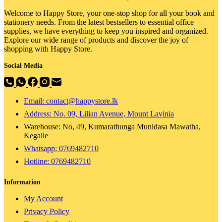
Welcome to Happy Store, your one-stop shop for all your book and
stationery needs. From the latest bestsellers to essential office
supplies, we have everything to keep you inspired and organized.
Explore our wide range of products and discover the joy of
shopping with Happy Store.
Social Media
Email: contact@happystore.lk
Address: No. 09, Lilian Avenue, Mount Lavinia
Warehouse: No, 49, Kumarathunga Munidasa Mawatha,
Kegalle
Whatsapp: 0769482710
Hotline:
0769482710
Information
My Account
Privacy Policy