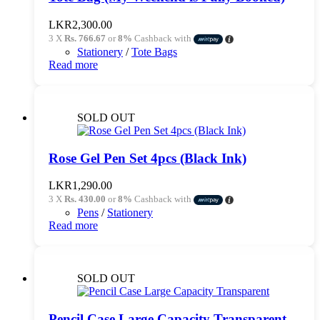
chosen
on
LKR
2,300.00
the
3 X
Rs. 766.67
or
8%
Cashback with
product
Stationery
/
Tote Bags
page
Read more
SOLD OUT
Rose Gel Pen Set 4pcs (Black Ink)
LKR
1,290.00
3 X
Rs. 430.00
or
8%
Cashback with
Pens
/
Stationery
Read more
SOLD OUT
Pencil Case Large Capacity Transparent