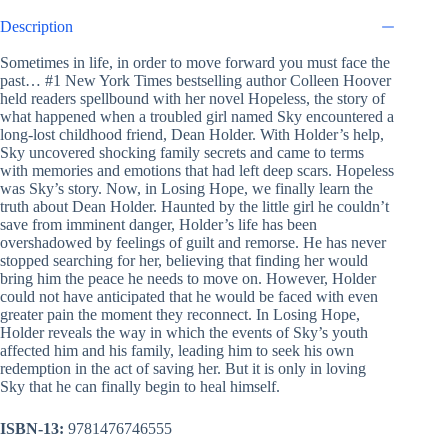
Description
Sometimes in life, in order to move forward you must face the
past… #1 New York Times bestselling author Colleen Hoover
held readers spellbound with her novel Hopeless, the story of
what happened when a troubled girl named Sky encountered a
long-lost childhood friend, Dean Holder. With Holder’s help,
Sky uncovered shocking family secrets and came to terms
with memories and emotions that had left deep scars. Hopeless
was Sky’s story. Now, in Losing Hope, we finally learn the
truth about Dean Holder. Haunted by the little girl he couldn’t
save from imminent danger, Holder’s life has been
overshadowed by feelings of guilt and remorse. He has never
stopped searching for her, believing that finding her would
bring him the peace he needs to move on. However, Holder
could not have anticipated that he would be faced with even
greater pain the moment they reconnect. In Losing Hope,
Holder reveals the way in which the events of Sky’s youth
affected him and his family, leading him to seek his own
redemption in the act of saving her. But it is only in loving
Sky that he can finally begin to heal himself.
ISBN-13:
9781476746555