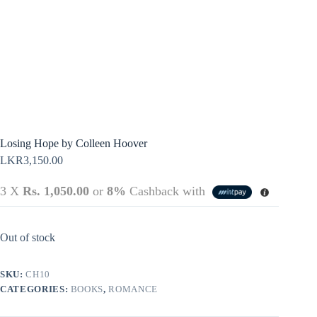
Terms &
Register
Conditions
Username or Email Address
Login
Get New Password
← Back to login
Losing Hope by Colleen Hoover
LKR
3,150.00
3 X
Rs. 1,050.00
or
8%
Cashback with
Out of stock
SKU:
CH10
CATEGORIES:
BOOKS
,
ROMANCE