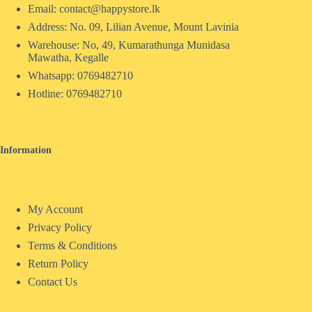
Email: contact@happystore.lk
Address: No. 09, Lilian Avenue, Mount Lavinia
Warehouse: No, 49, Kumarathunga Munidasa
Mawatha, Kegalle
Whatsapp: 0769482710
Hotline:
0769482710
Information
My Account
Privacy Policy
Terms & Conditions
Return Policy
Contact Us