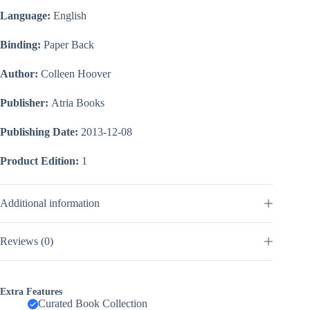
Language:
English
Binding:
Paper Back
Author:
Colleen Hoover
Publisher:
Atria Books
Publishing Date:
2013-12-08
Product Edition:
1
Additional information
Reviews (0)
Extra Features
Curated Book Collection