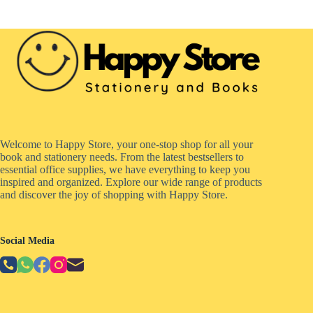
Welcome to Happy Store, your one-stop shop for all your
book and stationery needs. From the latest bestsellers to
essential office supplies, we have everything to keep you
inspired and organized. Explore our wide range of products
and discover the joy of shopping with Happy Store.
Social Media