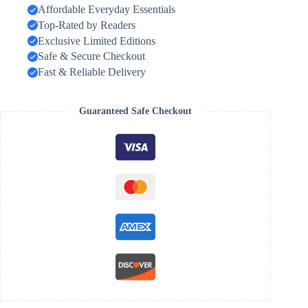
Affordable Everyday Essentials
Top-Rated by Readers
Exclusive Limited Editions
Safe & Secure Checkout
Fast & Reliable Delivery
Guaranteed Safe Checkout