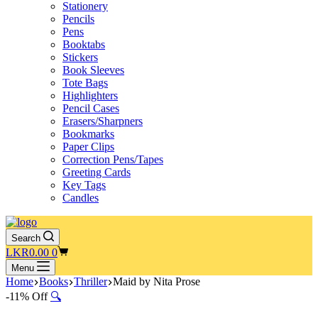
Stationery
Pencils
Pens
Booktabs
Stickers
Book Sleeves
Tote Bags
Highlighters
Pencil Cases
Erasers/Sharpners
Bookmarks
Paper Clips
Correction Pens/Tapes
Greeting Cards
Key Tags
Candles
Search
Shopping
LKR
0.00
0
cart
Menu
Home
Books
Thriller
Maid by Nita Prose
-11% Off
🔍