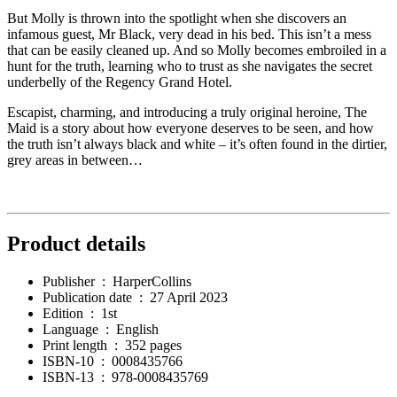
But Molly is thrown into the spotlight when she discovers an
infamous guest, Mr Black, very dead in his bed. This isn’t a mess
that can be easily cleaned up. And so Molly becomes embroiled in a
hunt for the truth, learning who to trust as she navigates the secret
underbelly of the Regency Grand Hotel.
Escapist, charming, and introducing a truly original heroine, The
Maid is a story about how everyone deserves to be seen, and how
the truth isn’t always black and white – it’s often found in the dirtier,
grey areas in between…
Product details
Publisher ‏ : ‎
HarperCollins
Publication date ‏ : ‎
27 April 2023
Edition ‏ : ‎
1st
Language ‏ : ‎
English
Print length ‏ : ‎
352 pages
ISBN-10 ‏ : ‎
0008435766
ISBN-13 ‏ : ‎
978-0008435769