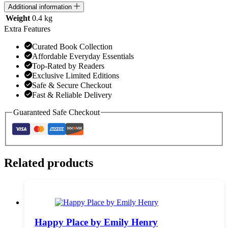
Additional information
Weight
0.4 kg
Extra Features
Curated Book Collection
Affordable Everyday Essentials
Top-Rated by Readers
Exclusive Limited Editions
Safe & Secure Checkout
Fast & Reliable Delivery
Guaranteed Safe Checkout
Related products
Happy Place by Emily Henry