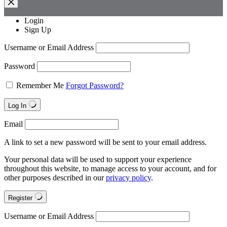
Login
Sign Up
Username or Email Address
Password
Remember Me
Forgot Password?
Log In
Email
A link to set a new password will be sent to your email address.
Your personal data will be used to support your experience
throughout this website, to manage access to your account, and for
other purposes described in our
privacy policy
.
Register
Username or Email Address