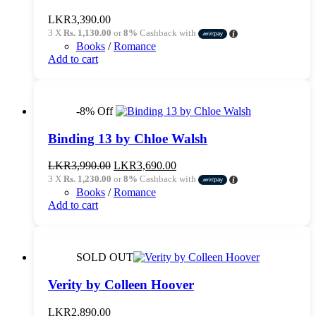
LKR
3,390.00
3 X
Rs. 1,130.00
or
8%
Cashback with
Books
/
Romance
Add to cart
-8% Off
Binding 13 by Chloe Walsh
Original
Current
LKR
3,990.00
LKR
3,690.00
price
price
3 X
Rs. 1,230.00
or
8%
Cashback with
was:
is:
Books
/
Romance
LKR3,990.00.
LKR3,690.00.
Add to cart
SOLD OUT
Verity by Colleen Hoover
LKR
2,890.00