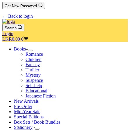
Get New Password
← Back to login
Search
Login
Shopping
LKR
0.00
0
cart
Books
Romance
Children
Fantasy
Thriller
Mystery
Suspence
Self-help
Educational
Japanese Fiction
New Arrivals
Pre-Order
Mid-Year Sale
Special Editions
Box Sets / Book Bundles
Stationery