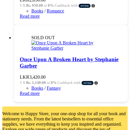
3 X
Rs. 950.00
or
8%
Cashback with
Books
/
Romance
Read more
SOLD OUT
Once Upon A Broken Heart by Stephanie
Garber
LKR
3,420.00
3 X
Rs. 1,140.00
or
8%
Cashback with
Books
/
Fantasy
Read more
Welcome to Happy Store, your one-stop shop for all your book and
stationery needs. From the latest bestsellers to essential office
supplies, we have everything to keep you inspired and organized.
Explore our wide range of products and discover the joy of