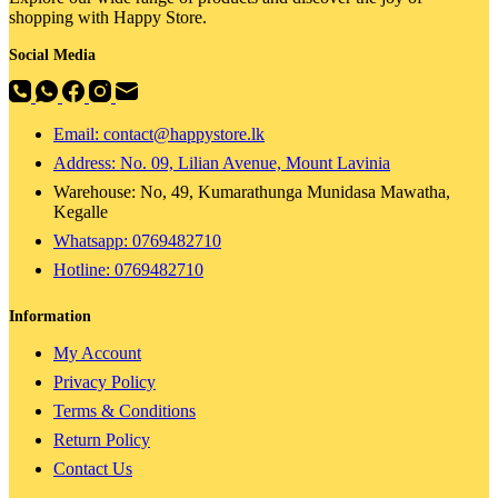
shopping with Happy Store.
Social Media
Email: contact@happystore.lk
Address: No. 09, Lilian Avenue, Mount Lavinia
Warehouse: No, 49, Kumarathunga Munidasa Mawatha,
Kegalle
Whatsapp: 0769482710
Hotline:
0769482710
Information
My Account
Privacy Policy
Terms & Conditions
Return Policy
Contact Us