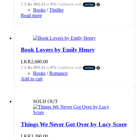
3 X
Rs. 963.33
or
8%
Cashback with
Books
/
Thriller
Read more
Book Lovers by Emily Henry
LKR
2,680.00
3 X
Rs. 893.33
or
8%
Cashback with
Books
/
Romance
Add to cart
SOLD OUT
Things We Never Got Over by Lucy Score
LKR
3,390.00