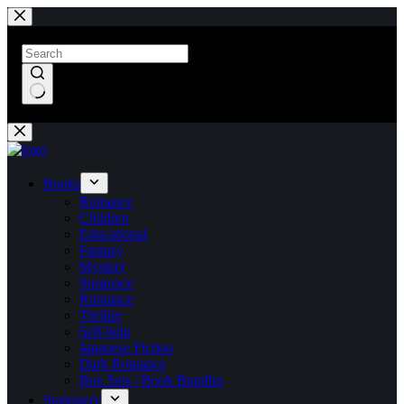
Skip
to
content
No
results
Books
Romance
Children
Educational
Fantasy
Mystery
Suspence
Romance
Thriller
Self-help
Japanese Fiction
Dark Romance
Box Sets / Book Bundles
Stationery