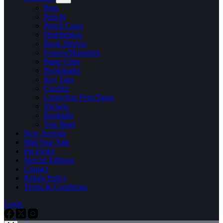
Pens
Pencils
Pencil Cases
Highlighters
Book Sleeves
Erasers/Sharpners
Paper Clips
Bookmarks
Key Tags
Candles
Correction Pens/Tapes
Stickers
Booktabs
Tote Bags
New Arrivals
Mid-Year Sale
Pre-Order
Special Editions
Contact
Return Policy
Terms & Conditions
Login