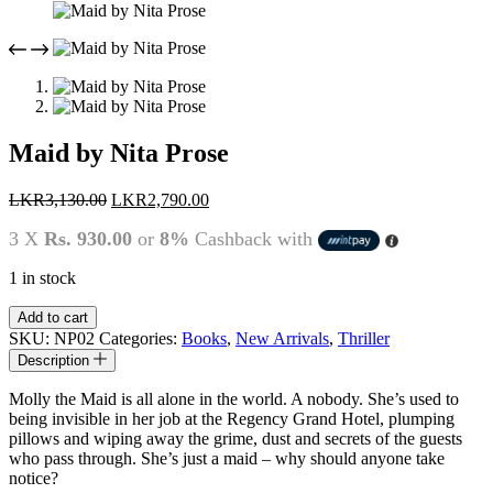
Maid by Nita Prose
Original
Current
LKR
3,130.00
LKR
2,790.00
price
price
3 X
Rs. 930.00
or
8%
Cashback with
was:
is:
LKR3,130.00.
LKR2,790.00.
1 in stock
Maid
Add to cart
by
SKU:
NP02
Categories:
Books
,
New Arrivals
,
Thriller
Nita
Description
Prose
quantity
Molly the Maid is all alone in the world. A nobody. She’s used to
being invisible in her job at the Regency Grand Hotel, plumping
pillows and wiping away the grime, dust and secrets of the guests
who pass through. She’s just a maid – why should anyone take
notice?