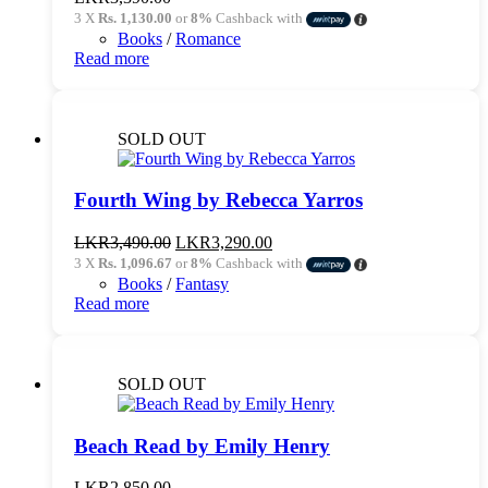
3 X
Rs. 1,130.00
or
8%
Cashback with
Books
/
Romance
Read more
SOLD OUT
Fourth Wing by Rebecca Yarros
Original
Current
LKR
3,490.00
LKR
3,290.00
price
price
3 X
Rs. 1,096.67
or
8%
Cashback with
was:
is:
Books
/
Fantasy
LKR3,490.00.
LKR3,290.00.
Read more
SOLD OUT
Beach Read by Emily Henry
LKR
2,850.00