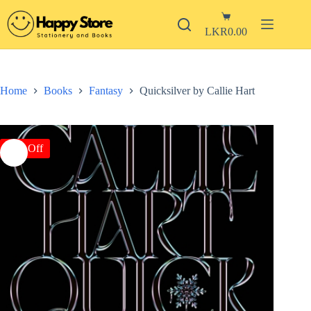
Skip
Shopping
to
Login
cart
content
LKR
0.00
Sign Up
Username or Email Address
No
results
Home
Books
Fantasy
Quicksilver by Callie Hart
Password
Books
Stationery
Forgot Password?
Remember Me
-5% Off
New
Arrivals
Log In
Mid-
Year
Sale
Email
Pre-
Order
A link to set a new password will be sent to your email address.
Special
Your personal data will be used to support your experience throughout
Editions
this website, to manage access to your account, and for other purposes
Contact
described in our
privacy policy
.
Return