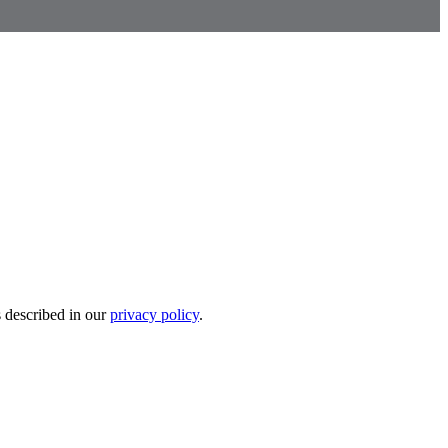
s described in our
privacy policy
.