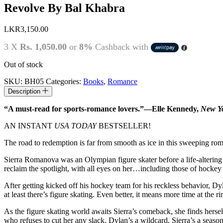
Revolve By Bal Khabra
LKR
3,150.00
3 X
Rs. 1,050.00
or
8%
Cashback with
Out of stock
SKU:
BH05
Categories:
Books
,
Romance
Description
“A must-read for sports-romance lovers.”—Elle Kennedy,
New Yo
AN INSTANT
USA TODAY
BESTSELLER!
The road to redemption is far from smooth as ice in this sweeping ro
Sierra Romanova was an Olympian figure skater before a life-altering ac
reclaim the spotlight, with all eyes on her…including those of hock
After getting kicked off his hockey team for his reckless behavior, Dy
at least there’s figure skating. Even better, it means more time at the 
As the figure skating world awaits Sierra’s comeback, she finds herse
who refuses to cut her any slack. Dylan’s a wildcard, Sierra’s a season