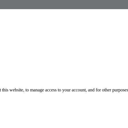
 this website, to manage access to your account, and for other purpose