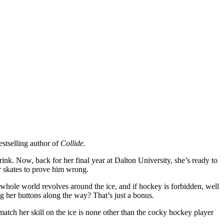
stselling author of
Collide.
rink. Now, back for her final year at Dalton University, she’s ready to
r skates to prove him wrong.
s whole world revolves around the ice, and if hockey is forbidden, well
ing her buttons along the way? That’s just a bonus.
atch her skill on the ice is none other than the cocky hockey player