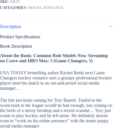
SKU:
RR07
CATEGORIES:
BOOKS
,
ROMANCE
Description
Product Specifications
Book Description
About the Book: Common Role Model: Now Streaming
on Crave and HBO Max: 5 (Game Changers, 5)
USA TODAY bestselling author Rachel Reids next Game
Changers hockey romance sees a grumpy professional hockey
player meet his match in an out-and-proud social media
manager…
The hits just keep coming for Troy Barrett. Traded to the
worst team in the league would be bad enough, but coming on
the heels of a messy breakup and a recent scandal… Troy just
wants to play hockey and be left alone. He definitely doesnt
want to “work on his online presence” with the teams peppy
social media manager.