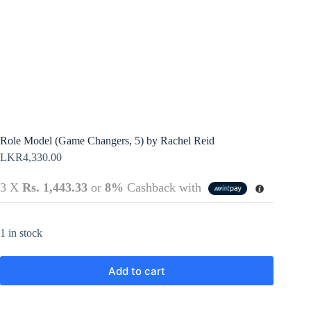
Terms &
Register
Conditions
Username or Email Address
Login
Get New Password
← Back to login
Role Model (Game Changers, 5) by Rachel Reid
LKR
4,330.00
3 X
Rs. 1,443.33
or
8%
Cashback with
1 in stock
Add to cart