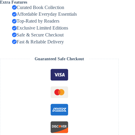
Extra Features
Curated Book Collection
Affordable Everyday Essentials
Top-Rated by Readers
Exclusive Limited Editions
Safe & Secure Checkout
Fast & Reliable Delivery
Guaranteed Safe Checkout