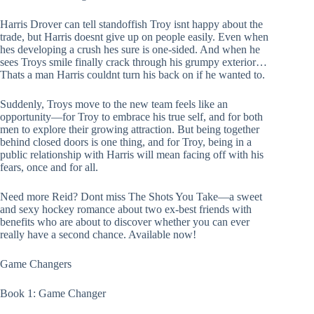
Harris Drover can tell standoffish Troy isnt happy about the
trade, but Harris doesnt give up on people easily. Even when
hes developing a crush hes sure is one-sided. And when he
sees Troys smile finally crack through his grumpy exterior…
Thats a man Harris couldnt turn his back on if he wanted to.
Suddenly, Troys move to the new team feels like an
opportunity—for Troy to embrace his true self, and for both
men to explore their growing attraction. But being together
behind closed doors is one thing, and for Troy, being in a
public relationship with Harris will mean facing off with his
fears, once and for all.
Need more Reid? Dont miss The Shots You Take—a sweet
and sexy hockey romance about two ex-best friends with
benefits who are about to discover whether you can ever
really have a second chance. Available now!
Game Changers
Book 1: Game Changer