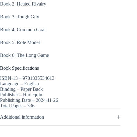
Book 2: Heated Rivalry
Book 3: Tough Guy
Book 4: Common Goal
Book 5: Role Model
Book 6: The Long Game
Book Specifications
ISBN-13 –
9781335534613
Language –
English
Binding –
Paper Back
Publisher –
Harlequin
Publishing Date –
2024-11-26
Total Pages –
336
Additional information