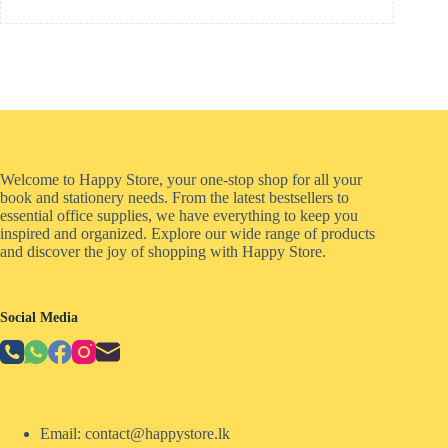
Welcome to Happy Store, your one-stop shop for all your
book and stationery needs. From the latest bestsellers to
essential office supplies, we have everything to keep you
inspired and organized. Explore our wide range of products
and discover the joy of shopping with Happy Store.
Social Media
Email: contact@happystore.lk