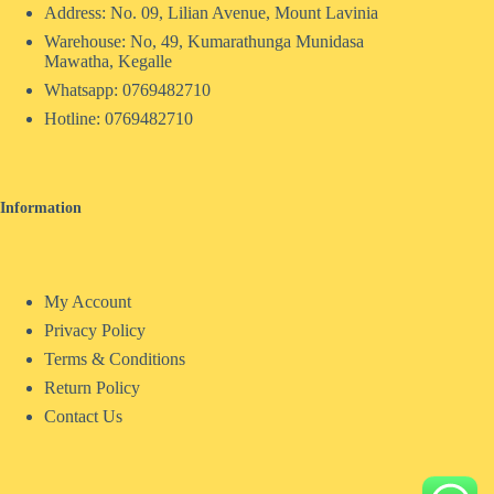
Address: No. 09, Lilian Avenue, Mount Lavinia
Warehouse: No, 49, Kumarathunga Munidasa
Mawatha, Kegalle
Whatsapp: 0769482710
Hotline:
0769482710
Information
My Account
Privacy Policy
Terms & Conditions
Return Policy
Contact Us