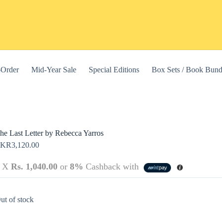
-Order
Mid-Year Sale
Special Editions
Box Sets / Book Bund
he Last Letter by Rebecca Yarros
LKR
3,120.00
3 X
Rs. 1,040.00
or
8%
Cashback with
this website, to manage access to your account, and for other purposes
ut of stock