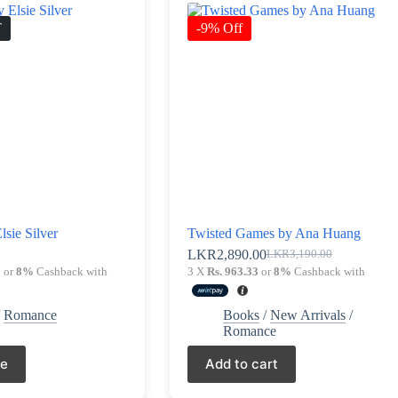
T
-9% Off
lsie Silver
Twisted Games by Ana Huang
0
LKR
2,890.00
LKR
3,190.00
Original
Current
3
or
8%
Cashback with
3 X
Rs. 963.33
or
8%
Cashback with
price
price
was:
is:
LKR3,190.00.
LKR2,890.00.
/
Romance
Books
/
New Arrivals
/
Romance
re
Add to cart