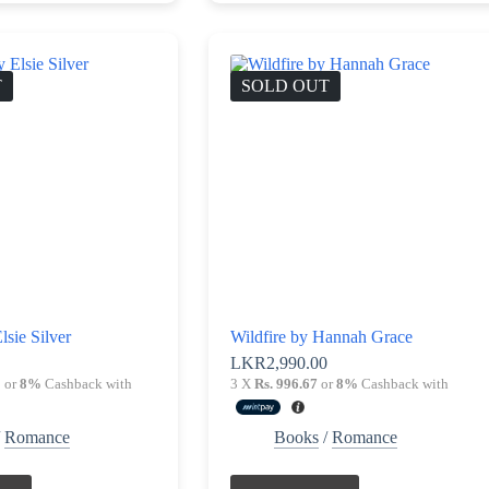
T
SOLD OUT
lsie Silver
Wildfire by Hannah Grace
0
LKR
2,990.00
0
or
8%
Cashback with
3 X
Rs. 996.67
or
8%
Cashback with
/
Romance
Books
/
Romance