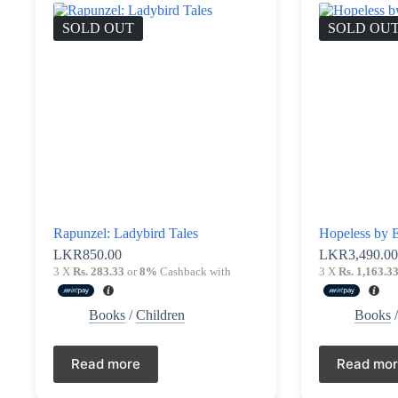
SOLD OUT
SOLD OU
Rapunzel: Ladybird Tales
Hopeless by E
LKR
850.00
LKR
3,490.0
3 X
Rs. 283.33
or
8%
Cashback with
3 X
Rs. 1,163.3
Books
/
Children
Books
Read more
Read mo