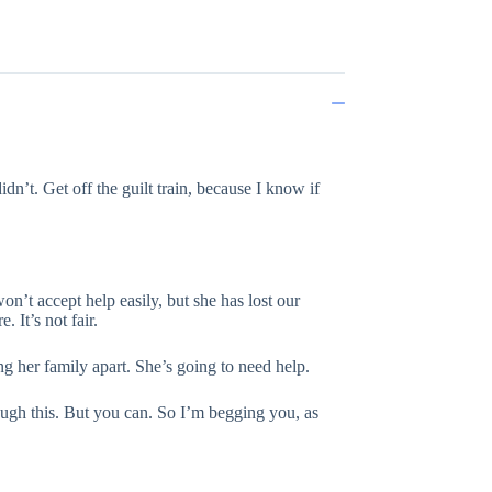
didn’t. Get off the guilt train, because I know if
won’t accept help easily, but she has lost our
 It’s not fair.
ng her family apart. She’s going to need help.
rough this. But you can. So I’m begging you, as