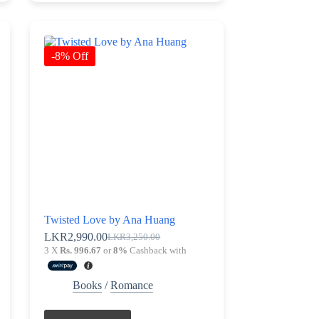
-8% Off
Twisted Love by Ana Huang
LKR
2,990.00
LKR
3,250.00
Original
Current
3 X
Rs. 996.67
or
8%
Cashback with
price
price
was:
is:
LKR3,250.00.
LKR2,990.00.
Books
/
Romance