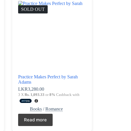
SOLD OUT
Practice Makes Perfect by Sarah
Adams
LKR
3,280.00
3 X
Rs. 1,093.33
or
8%
Cashback with
Books
/
Romance
Read more