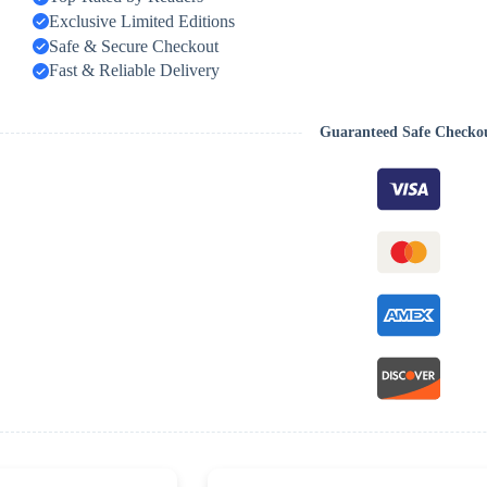
Exclusive Limited Editions
Safe & Secure Checkout
Fast & Reliable Delivery
Guaranteed Safe Checko