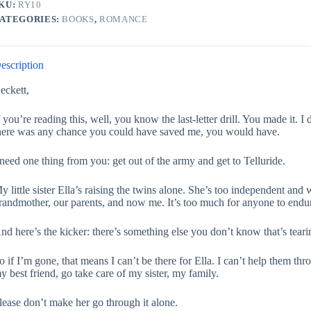
KU:
RY10
ATEGORIES:
BOOKS
,
ROMANCE
escription
eckett,
f you’re reading this, well, you know the last-letter drill. You made it. I 
here was any chance you could have saved me, you would have.
 need one thing from you: get out of the army and get to Telluride.
y little sister Ella’s raising the twins alone. She’s too independent and 
randmother, our parents, and now me. It’s too much for anyone to endure.
nd here’s the kicker: there’s something else you don’t know that’s teari
o if I’m gone, that means I can’t be there for Ella. I can’t help them th
y best friend, go take care of my sister, my family.
lease don’t make her go through it alone.