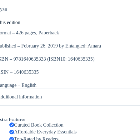
yan
his edition
ormat – 426 pages, Paperback
ublished – February 26, 2019 by Entangled: Amara
SBN – 9781640635333
(ISBN10: 1640635335)
SIN – 1640635335
anguage – English
dditional information
xtra Features
Curated Book Collection
Affordable Everyday Essentials
Top-Rated by Readers