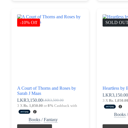
-10% Off
SOLD OU
A Court of Thorns and Roses by
Heartless by E
Sarah J Maas
LKR
3,150.0
LKR
3,150.00
LKR
3,500.00
3 X
Rs. 1,050.0
Original
Current
3 X
Rs. 1,050.00
or
8%
Cashback with
price
price
was:
is:
Books
LKR3,500.00.
LKR3,150.00.
Books
/
Fantasy