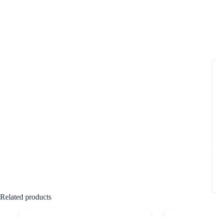
Related products