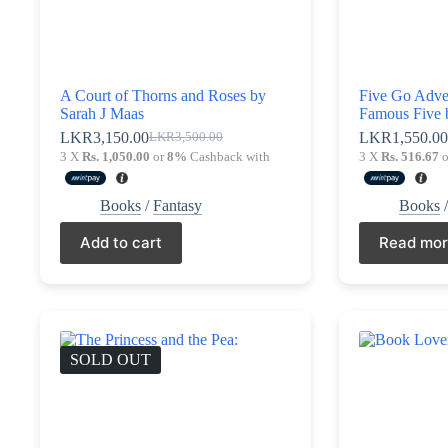
A Court of Thorns and Roses by
Five Go Adve
Sarah J Maas
Famous Five 
LKR
3,150.00
LKR
1,550.0
LKR
3,500.00
Original
Current
3 X
Rs. 1,050.00
or
8%
Cashback with
3 X
Rs. 516.67
o
price
price
was:
is:
LKR3,500.00.
LKR3,150.00.
Books
/
Fantasy
Books
Add to cart
Read mo
SOLD OUT