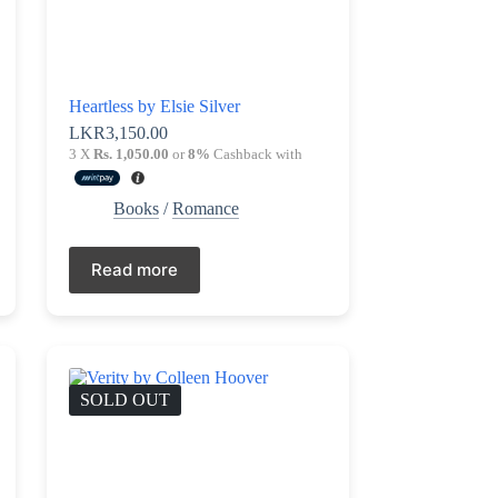
Heartless by Elsie Silver
LKR
3,150.00
3 X
Rs. 1,050.00
or
8%
Cashback with
Books
/
Romance
Read more
SOLD OUT