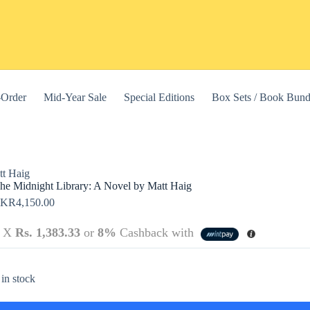
-Order
Mid-Year Sale
Special Editions
Box Sets / Book Bund
tt Haig
he Midnight Library: A Novel by Matt Haig
LKR
4,150.00
3 X
Rs. 1,383.33
or
8%
Cashback with
this website, to manage access to your account, and for other purposes
 in stock