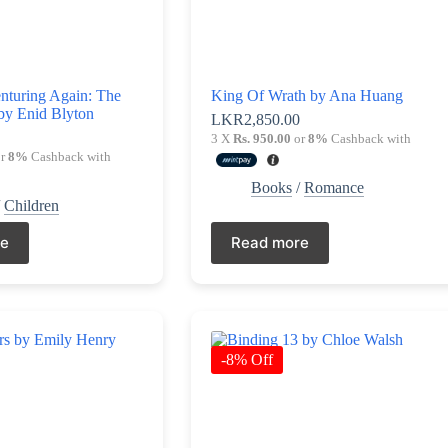
nturing Again: The
King Of Wrath by Ana Huang
by Enid Blyton
LKR
2,850.00
0
3 X
Rs. 950.00
or
8%
Cashback with
r
8%
Cashback with
Books
/
Romance
/
Children
re
Read more
-8% Off