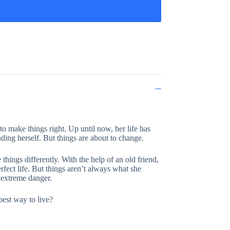
o make things right. Up until now, her life has
uding herself. But things are about to change.
hings differently. With the help of an old friend,
rfect life. But things aren’t always what she
n extreme danger.
best way to live?