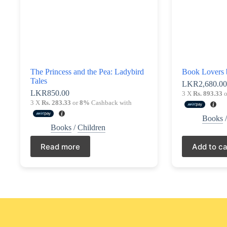
The Princess and the Pea: Ladybird
Book Lovers 
Tales
LKR
2,680.0
LKR
850.00
3 X
Rs. 893.33
o
3 X
Rs. 283.33
or
8%
Cashback with
Books
Books
/
Children
Read more
Add to ca