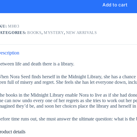
Add to cart
KU:
MH03
ATEGORIES:
BOOKS
,
MYSTERY
,
NEW ARRIVALS
escription
etween life and death there is a library.
hen Nora Seed finds herself in the Midnight Library, she has a chance t
een full of misery and regret. She feels she has let everyone down, incl
he books in the Midnight Library enable Nora to live as if she had done t
he can now undo every one of her regrets as she tries to work out her pe
magined they’d be, and soon her choices place the library and herself i
efore time runs out, she must answer the ultimate question: what is the 
roduct details