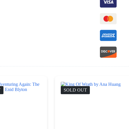
T
SOLD OUT