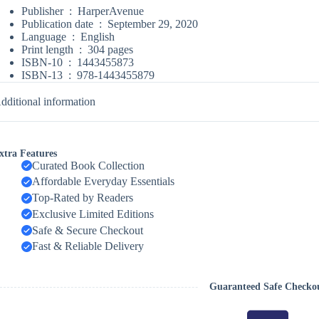
Publisher ‏ : ‎
HarperAvenue
Publication date ‏ : ‎
September 29, 2020
Language ‏ : ‎
English
Print length ‏ : ‎
304 pages
ISBN-10 ‏ : ‎
1443455873
ISBN-13 ‏ : ‎
978-1443455879
dditional information
xtra Features
Curated Book Collection
Affordable Everyday Essentials
Top-Rated by Readers
Exclusive Limited Editions
Safe & Secure Checkout
Fast & Reliable Delivery
Guaranteed Safe Checko