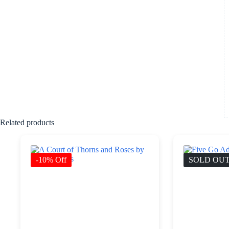
Related products
-10% Off
SOLD OU