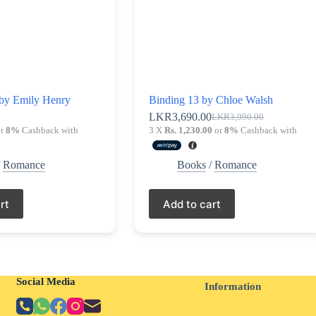
by Emily Henry
Binding 13 by Chloe Walsh
0
LKR
3,690.00
LKR
3,990.00
Original
Current
r
8%
Cashback with
3 X
Rs. 1,230.00
or
8%
Cashback with
price
price
was:
is:
LKR3,990.00.
LKR3,690.00.
/
Romance
Books
/
Romance
rt
Add to cart
Social Media
Information