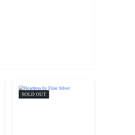
SOLD OUT