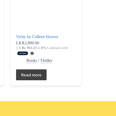
Verity by Colleen Hoover
LKR
2,890.00
3 X
Rs. 963.33
or
8%
Cashback with
Books
/
Thriller
Read more