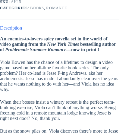
SKU:
AH15
Hazelwood
CATEGORIES:
BOOKS
,
ROMANCE
quantity
Description
An enemies-to-lovers spicy novella set in the world of
video gaming from the
New York Times
bestselling author
of
Problematic Summer Romance
—now in print !
Viola Bowen has the chance of a lifetime: to design a video
game based on her all-time favorite book series. The only
problem? Her co-lead is Jesse F-ing Andrews, aka her
archnemesis. Jesse has made it abundantly clear over the years
that he wants nothing to do with her—and Viola has no idea
why.
When their bosses insist a wintery retreat is the perfect team-
building exercise, Viola can’t think of anything worse. Being
freezing cold in a remote mountain lodge knowing Jesse is
right next door? No, thank you.
But as the snow piles on, Viola discovers there’s more to Jesse