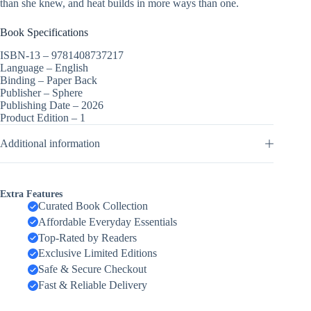
than she knew, and heat builds in more ways than one.
Book Specifications
ISBN-13 –
9781408737217
Language –
English
Binding –
Paper Back
Publisher –
Sphere
Publishing Date –
2026
Product Edition –
1
Additional information
Extra Features
Curated Book Collection
Affordable Everyday Essentials
Top-Rated by Readers
Exclusive Limited Editions
Safe & Secure Checkout
Fast & Reliable Delivery