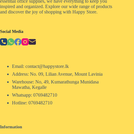
essential office supplies, we have everything to keep you
inspired and organized. Explore our wide range of products
and discover the joy of shopping with Happy Store.
Social Media
Email: contact@happystore.lk
Address: No. 09, Lilian Avenue, Mount Lavinia
Warehouse: No, 49, Kumarathunga Munidasa
Mawatha, Kegalle
Whatsapp: 0769482710
Hotline:
0769482710
Information