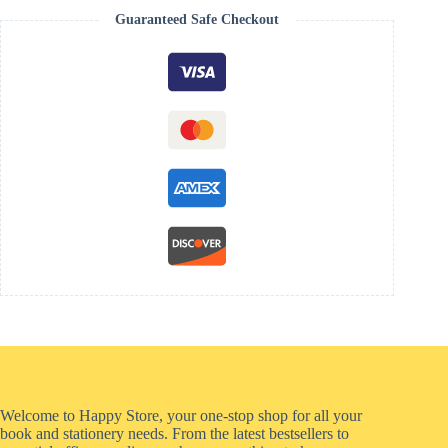
Guaranteed Safe Checkout
Welcome to Happy Store, your one-stop shop for all your
book and stationery needs. From the latest bestsellers to