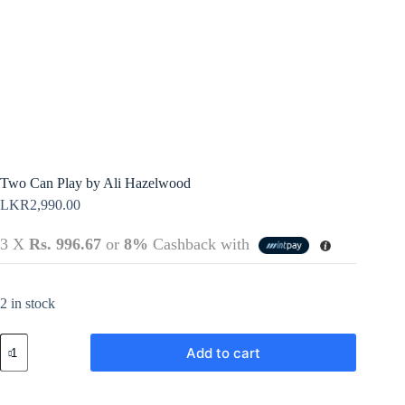
Terms &
Register
Conditions
Username or Email Address
Login
Get New Password
← Back to login
Two Can Play by Ali Hazelwood
LKR
2,990.00
3 X
Rs. 996.67
or
8%
Cashback with
2 in stock
Two
Add to cart
Can
Play
by
Ali