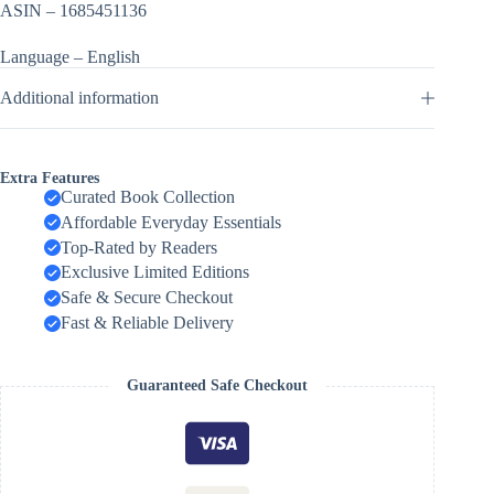
ASIN – 1685451136
Language – English
Additional information
Extra Features
Curated Book Collection
Affordable Everyday Essentials
Top-Rated by Readers
Exclusive Limited Editions
Safe & Secure Checkout
Fast & Reliable Delivery
Guaranteed Safe Checkout