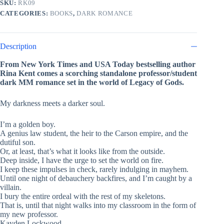
SKU:
RK09
by
CATEGORIES:
BOOKS
,
DARK ROMANCE
Rina
Kent
quantity
Description
From New York Times and USA Today bestselling author
Rina Kent comes a scorching standalone professor/student
dark MM romance set in the world of Legacy of Gods.
My darkness meets a darker soul.
I’m a golden boy.
A genius law student, the heir to the Carson empire, and the
dutiful son.
Or, at least, that’s what it looks like from the outside.
Deep inside, I have the urge to set the world on fire.
I keep these impulses in check, rarely indulging in mayhem.
Until one night of debauchery backfires, and I’m caught by a
villain.
I bury the entire ordeal with the rest of my skeletons.
That is, until that night walks into my classroom in the form of
my new professor.
Kayden Lockwood.