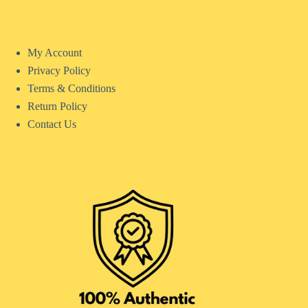
My Account
Privacy Policy
Terms & Conditions
Return Policy
Contact Us