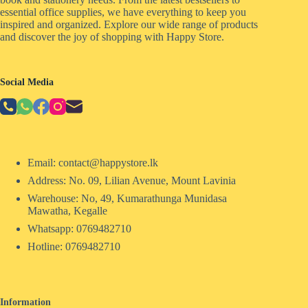
essential office supplies, we have everything to keep you
inspired and organized. Explore our wide range of products
and discover the joy of shopping with Happy Store.
Social Media
Email: contact@happystore.lk
Address: No. 09, Lilian Avenue, Mount Lavinia
Warehouse: No, 49, Kumarathunga Munidasa
Mawatha, Kegalle
Whatsapp: 0769482710
Hotline:
0769482710
Information