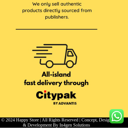
© 2024 Happy Store | All Rights Reserved | Concept, Design
& Development By
In4gen Solutions