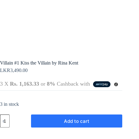
Policy
Register
Terms &
Conditions
Username or Email Address
Login
Get New Password
← Back to login
Villain #1 Kiss the Villain by Rina Kent
LKR
3,490.00
3 X
Rs. 1,163.33
or
8%
Cashback with
3 in stock
Villain
Add to cart
#1
Kiss
the
Villain