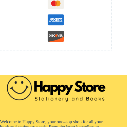
Welcome to Happy Store, your one-stop shop for all your
book and stationery needs. From the latest bestsellers to