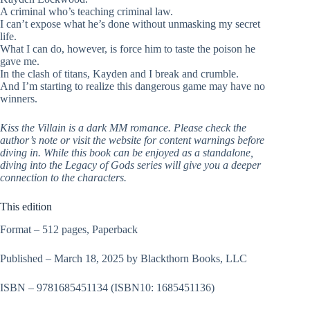
A criminal who’s teaching criminal law.
I can’t expose what he’s done without unmasking my secret
life.
What I can do, however, is force him to taste the poison he
gave me.
In the clash of titans, Kayden and I break and crumble.
And I’m starting to realize this dangerous game may have no
winners.
Kiss the Villain is a dark MM romance. Please check the
author’s note or visit the website for content warnings before
diving in. While this book can be enjoyed as a standalone,
diving into the Legacy of Gods series will give you a deeper
connection to the characters.
This edition
Format – 512 pages, Paperback
Published – March 18, 2025 by Blackthorn Books, LLC
ISBN – 9781685451134
(ISBN10: 1685451136)