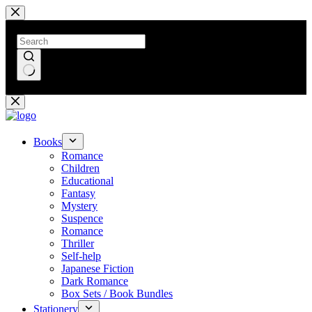
Skip
to
content
No
results
Books
Romance
Children
Educational
Fantasy
Mystery
Suspence
Romance
Thriller
Self-help
Japanese Fiction
Dark Romance
Box Sets / Book Bundles
Stationery