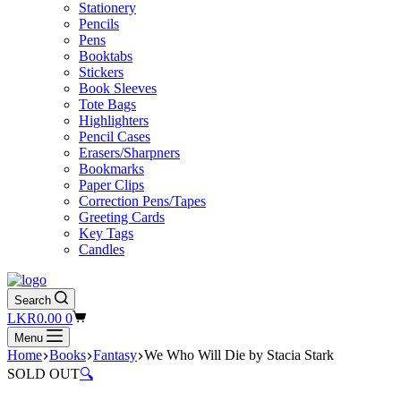
Stationery
Pencils
Pens
Booktabs
Stickers
Book Sleeves
Tote Bags
Highlighters
Pencil Cases
Erasers/Sharpners
Bookmarks
Paper Clips
Correction Pens/Tapes
Greeting Cards
Key Tags
Candles
Search
Shopping
LKR
0.00
0
cart
Menu
Home
Books
Fantasy
We Who Will Die by Stacia Stark
SOLD OUT
🔍