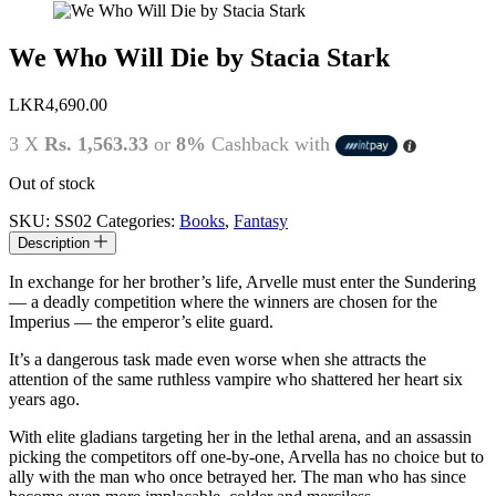
We Who Will Die by Stacia Stark
LKR
4,690.00
3 X
Rs. 1,563.33
or
8%
Cashback with
Out of stock
SKU:
SS02
Categories:
Books
,
Fantasy
Description
In exchange for her brother’s life, Arvelle must enter the Sundering
–– a deadly competition where the winners are chosen for the
Imperius –– the emperor’s elite guard.
It’s a dangerous task made even worse when she attracts the
attention of the same ruthless vampire who shattered her heart six
years ago.
With elite gladians targeting her in the lethal arena, and an assassin
picking the competitors off one-by-one, Arvella has no choice but to
ally with the man who once betrayed her. The man who has since