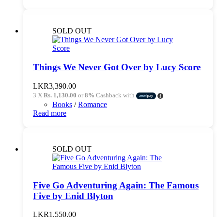
SOLD OUT
Things We Never Got Over by Lucy Score
LKR
3,390.00
3 X
Rs. 1,130.00
or
8%
Cashback with
Books
/
Romance
Read more
SOLD OUT
Five Go Adventuring Again: The Famous
Five by Enid Blyton
LKR
1,550.00