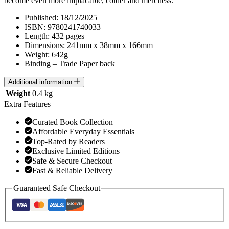
become even more implacable, colder and merciless.
Published: 18/12/2025
ISBN: 9780241740033
Length: 432 pages
Dimensions: 241mm x 38mm x 166mm
Weight: 642g
Binding – Trade Paper back
Additional information
Weight
0.4 kg
Extra Features
Curated Book Collection
Affordable Everyday Essentials
Top-Rated by Readers
Exclusive Limited Editions
Safe & Secure Checkout
Fast & Reliable Delivery
Guaranteed Safe Checkout