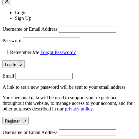
Login
Sign Up
Username or Email Address
Password
Remember Me
Forgot Password?
Log In
Email
A link to set a new password will be sent to your email address.
Your personal data will be used to support your experience
throughout this website, to manage access to your account, and for
other purposes described in our
privacy policy
.
Register
Username or Email Address