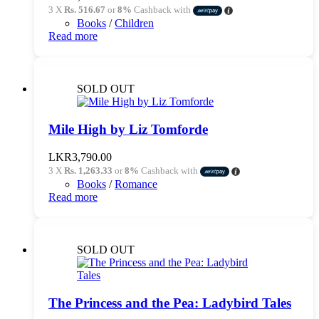
3 X
Rs. 516.67
or
8%
Cashback with
Books
/
Children
Read more
SOLD OUT
Mile High by Liz Tomforde
LKR
3,790.00
3 X
Rs. 1,263.33
or
8%
Cashback with
Books
/
Romance
Read more
SOLD OUT
The Princess and the Pea: Ladybird Tales