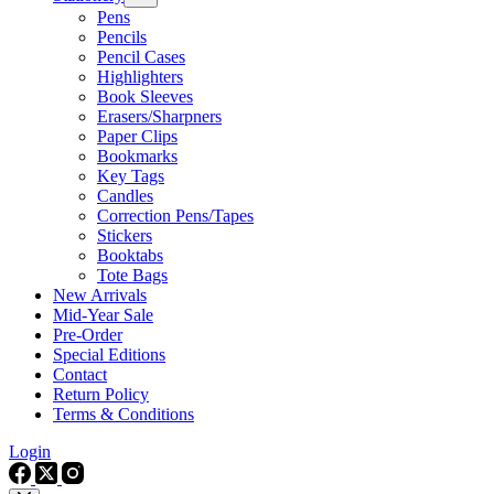
Pens
Pencils
Pencil Cases
Highlighters
Book Sleeves
Erasers/Sharpners
Paper Clips
Bookmarks
Key Tags
Candles
Correction Pens/Tapes
Stickers
Booktabs
Tote Bags
New Arrivals
Mid-Year Sale
Pre-Order
Special Editions
Contact
Return Policy
Terms & Conditions
Login