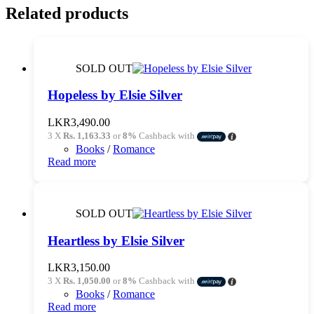
Related products
SOLD OUT
Hopeless by Elsie Silver
LKR
3,490.00
3 X
Rs. 1,163.33
or
8%
Cashback with
Books
/
Romance
Read more
SOLD OUT
Heartless by Elsie Silver
LKR
3,150.00
3 X
Rs. 1,050.00
or
8%
Cashback with
Books
/
Romance
Read more