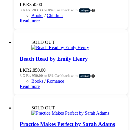
LKR
850.00
3 X
Rs. 283.33
or
8%
Cashback with
Books
/
Children
Read more
SOLD OUT
Beach Read by Emily Henry
LKR
2,850.00
3 X
Rs. 950.00
or
8%
Cashback with
Books
/
Romance
Read more
SOLD OUT
Practice Makes Perfect by Sarah Adams