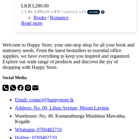
LKR
3,280.00
3 X
Rs. 1,093.33
or
8%
Cashback with
Books
/
Romance
Read more
Welcome to Happy Store, your one-stop shop for all your book and
stationery needs. From the latest bestsellers to essential office
supplies, we have everything to keep you inspired and organized.
Explore our wide range of products and discover the joy of
shopping with Happy Store.
Social Media
Email: contact@happystore.lk
Address: No. 09, Lilian Avenue, Mount Lavinia
Warehouse: No, 49, Kumarathunga Munidasa Mawatha,
Kegalle
Whatsapp: 0769482710
Hotline:
0769482710