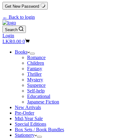
Get New Password
← Back to login
Search
Login
Shopping
LKR
0.00
0
cart
Books
Romance
Children
Fantasy
Thriller
Mystery
Suspence
Self-help
Educational
Japanese Fiction
New Arrivals
Pre-Order
Mid-Year Sale
Special Editions
Box Sets / Book Bundles
Stationery