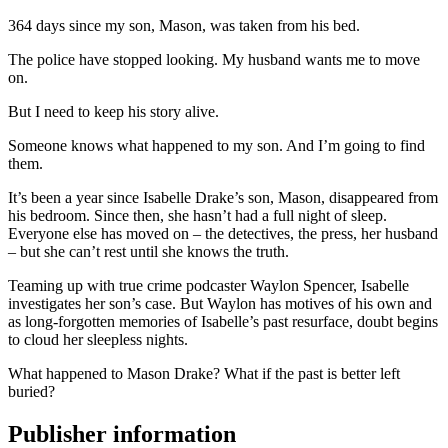
364 days since my son, Mason, was taken from his bed.
The police have stopped looking. My husband wants me to move
on.
But I need to keep his story alive.
Someone knows what happened to my son. And I’m going to find
them.
It’s been a year since Isabelle Drake’s son, Mason, disappeared from
his bedroom. Since then, she hasn’t had a full night of sleep.
Everyone else has moved on – the detectives, the press, her husband
– but she can’t rest until she knows the truth.
Teaming up with true crime podcaster Waylon Spencer, Isabelle
investigates her son’s case. But Waylon has motives of his own and
as long-forgotten memories of Isabelle’s past resurface, doubt begins
to cloud her sleepless nights.
What happened to Mason Drake? What if the past is better left
buried?
Publisher information