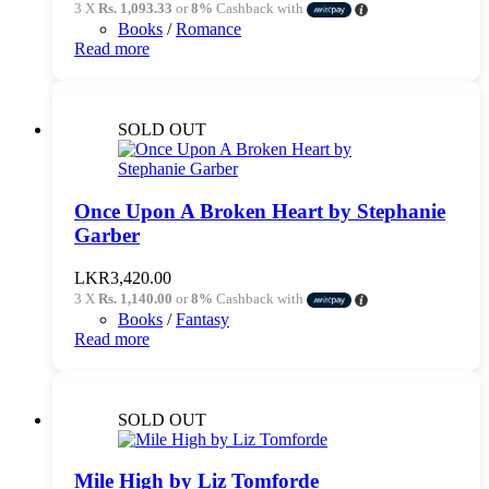
3 X
Rs. 1,093.33
or
8%
Cashback with
Books
/
Romance
Read more
SOLD OUT
Once Upon A Broken Heart by Stephanie
Garber
LKR
3,420.00
3 X
Rs. 1,140.00
or
8%
Cashback with
Books
/
Fantasy
Read more
SOLD OUT
Mile High by Liz Tomforde