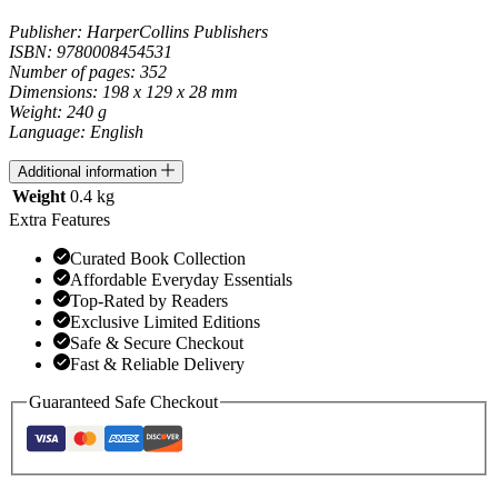
Publisher: HarperCollins Publishers
ISBN: 9780008454531
Number of pages: 352
Dimensions: 198 x 129 x 28 mm
Weight: 240 g
Language: English
Additional information
Weight
0.4 kg
Extra Features
Curated Book Collection
Affordable Everyday Essentials
Top-Rated by Readers
Exclusive Limited Editions
Safe & Secure Checkout
Fast & Reliable Delivery
Guaranteed Safe Checkout