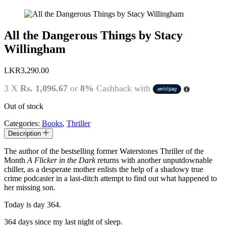
All the Dangerous Things by Stacy
Willingham
LKR
3,290.00
3 X
Rs. 1,096.67
or
8%
Cashback with
Out of stock
Categories:
Books
,
Thriller
Description
The author of the bestselling former Waterstones Thriller of the
Month
A Flicker in the Dark
returns with another unputdownable
chiller, as a desperate mother enlists the help of a shadowy true
crime podcaster in a last-ditch attempt to find out what happened to
her missing son.
Today is day 364.
364 days since my last night of sleep.