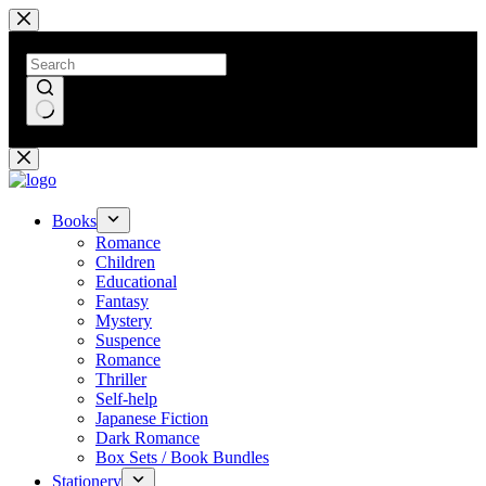
Skip
to
content
No
results
Books
Romance
Children
Educational
Fantasy
Mystery
Suspence
Romance
Thriller
Self-help
Japanese Fiction
Dark Romance
Box Sets / Book Bundles
Stationery