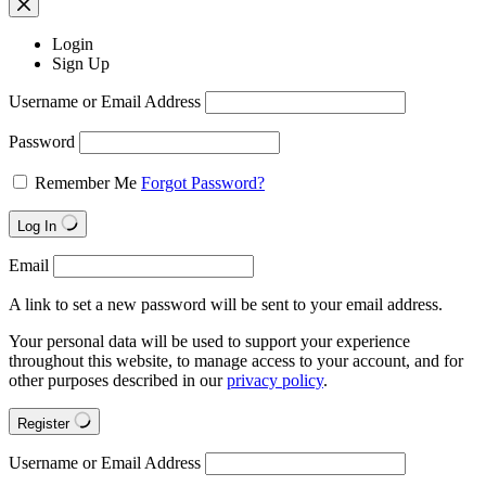
Login
Sign Up
Username or Email Address
Password
Remember Me
Forgot Password?
Log In
Email
A link to set a new password will be sent to your email address.
Your personal data will be used to support your experience
throughout this website, to manage access to your account, and for
other purposes described in our
privacy policy
.
Register
Username or Email Address