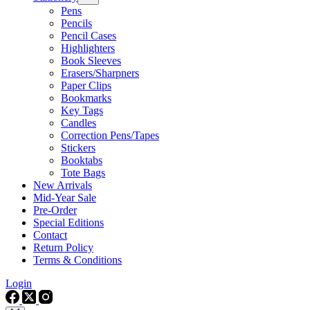
Pens
Pencils
Pencil Cases
Highlighters
Book Sleeves
Erasers/Sharpners
Paper Clips
Bookmarks
Key Tags
Candles
Correction Pens/Tapes
Stickers
Booktabs
Tote Bags
New Arrivals
Mid-Year Sale
Pre-Order
Special Editions
Contact
Return Policy
Terms & Conditions
Login