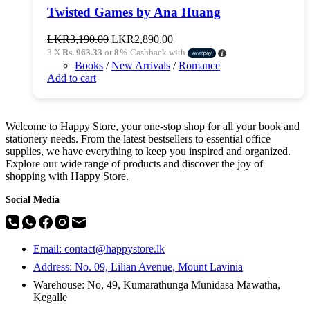
Twisted Games by Ana Huang
Original
Current
LKR
3,190.00
LKR
2,890.00
price
price
3 X
Rs. 963.33
or
8%
Cashback with
was:
is:
Books
/
New Arrivals
/
Romance
LKR3,190.00.
LKR2,890.00.
Add to cart
Welcome to Happy Store, your one-stop shop for all your book and
stationery needs. From the latest bestsellers to essential office
supplies, we have everything to keep you inspired and organized.
Explore our wide range of products and discover the joy of
shopping with Happy Store.
Social Media
Email: contact@happystore.lk
Address: No. 09, Lilian Avenue, Mount Lavinia
Warehouse: No, 49, Kumarathunga Munidasa Mawatha,
Kegalle