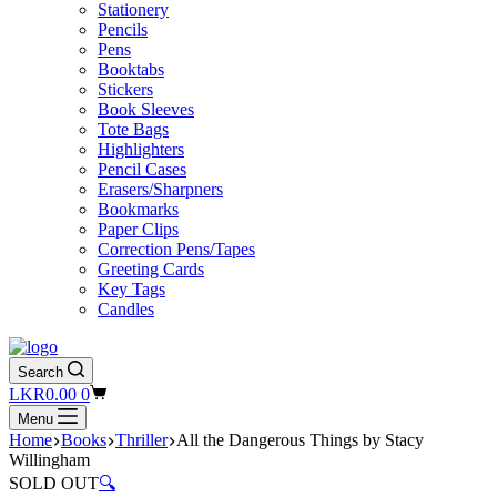
Stationery
Pencils
Pens
Booktabs
Stickers
Book Sleeves
Tote Bags
Highlighters
Pencil Cases
Erasers/Sharpners
Bookmarks
Paper Clips
Correction Pens/Tapes
Greeting Cards
Key Tags
Candles
Search
Shopping
LKR
0.00
0
cart
Menu
Home
Books
Thriller
All the Dangerous Things by Stacy
Willingham
SOLD OUT
🔍