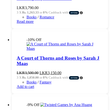
LKR
3,790.00
3 X
Rs. 1,263.33
or
8%
Cashback with
Books
/
Romance
Read more
-10% Off
A Court of Thorns and Roses by Sarah J
Maas
Original
Current
LKR
3,500.00
LKR
3,150.00
price
price
3 X
Rs. 1,050.00
or
8%
Cashback with
was:
is:
Books
/
Fantasy
LKR3,500.00.
LKR3,150.00.
Add to cart
-9% Off