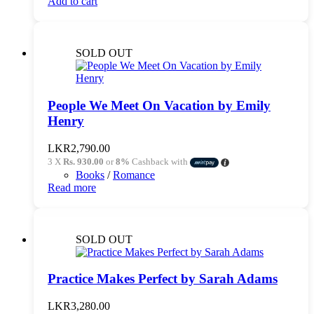
Add to cart
SOLD OUT
People We Meet On Vacation by Emily
Henry
LKR
2,790.00
3 X
Rs. 930.00
or
8%
Cashback with
Books
/
Romance
Read more
SOLD OUT
Practice Makes Perfect by Sarah Adams
LKR
3,280.00