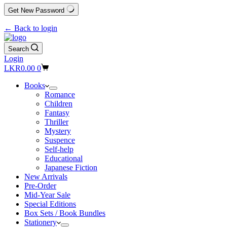
Get New Password
← Back to login
Search
Login
Shopping
LKR
0.00
0
cart
Books
Romance
Children
Fantasy
Thriller
Mystery
Suspence
Self-help
Educational
Japanese Fiction
New Arrivals
Pre-Order
Mid-Year Sale
Special Editions
Box Sets / Book Bundles
Stationery