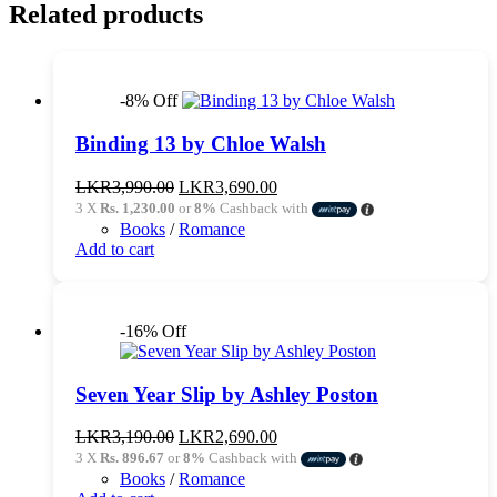
Related products
-8% Off
Binding 13 by Chloe Walsh
Original
Current
LKR
3,990.00
LKR
3,690.00
price
price
3 X
Rs. 1,230.00
or
8%
Cashback with
was:
is:
Books
/
Romance
LKR3,990.00.
LKR3,690.00.
Add to cart
-16% Off
Seven Year Slip by Ashley Poston
Original
Current
LKR
3,190.00
LKR
2,690.00
price
price
3 X
Rs. 896.67
or
8%
Cashback with
was:
is:
Books
/
Romance
LKR3,190.00.
LKR2,690.00.