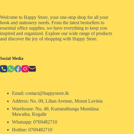
Welcome to Happy Store, your one-stop shop for all your
book and stationery needs. From the latest bestsellers to
essential office supplies, we have everything to keep you
inspired and organized. Explore our wide range of products
and discover the joy of shopping with Happy Store.
Social Media
Email: contact@happystore.lk
Address: No. 09, Lilian Avenue, Mount Lavinia
Warehouse: No, 49, Kumarathunga Munidasa
Mawatha, Kegalle
Whatsapp: 0769482710
Hotline:
0769482710