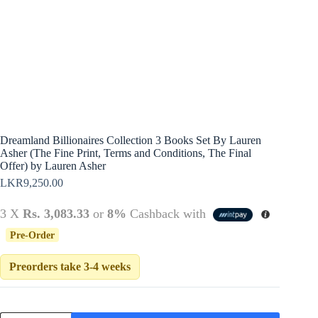
Policy
Register
Terms &
Conditions
Username or Email Address
Login
Get New Password
← Back to login
Dreamland Billionaires Collection 3 Books Set By Lauren
Asher (The Fine Print, Terms and Conditions, The Final
Offer) by Lauren Asher
LKR
9,250.00
3 X
Rs. 3,083.33
or
8%
Cashback with
Pre-Order
Preorders take 3-4 weeks
Dreamland