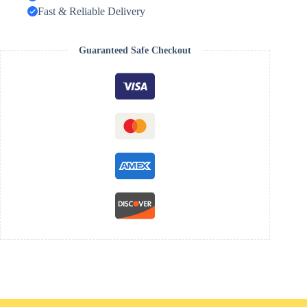
Fast & Reliable Delivery
Guaranteed Safe Checkout