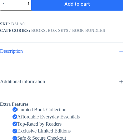
Add to cart
Billionaires
Collection
3
Books
SKU:
BSLA01
Set
CATEGORIES:
BOOKS
,
BOX SETS / BOOK BUNDLES
By
Lauren
Asher
(The
Description
Fine
Print,
Terms
and
Conditions,
The
Additional information
Final
Offer)
by
Lauren
Extra Features
Asher
Curated Book Collection
quantity
Affordable Everyday Essentials
Top-Rated by Readers
Exclusive Limited Editions
Safe & Secure Checkout