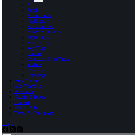
Pens
Pencils
Pencil Cases
Highlighters
Book Sleeves
Erasers/Sharpners
Paper Clips
Bookmarks
Key Tags
Candles
Correction Pens/Tapes
Stickers
Booktabs
Tote Bags
New Arrivals
Mid-Year Sale
Pre-Order
Special Editions
Contact
Return Policy
Terms & Conditions
Login