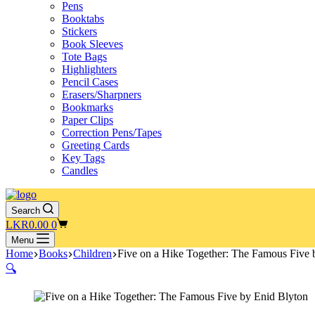
Pens
Booktabs
Stickers
Book Sleeves
Tote Bags
Highlighters
Pencil Cases
Erasers/Sharpners
Bookmarks
Paper Clips
Correction Pens/Tapes
Greeting Cards
Key Tags
Candles
Search
Shopping
LKR
0.00
0
cart
Menu
Home
Books
Children
Five on a Hike Together: The Famous Five 
🔍