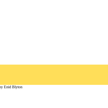
by Enid Blyton