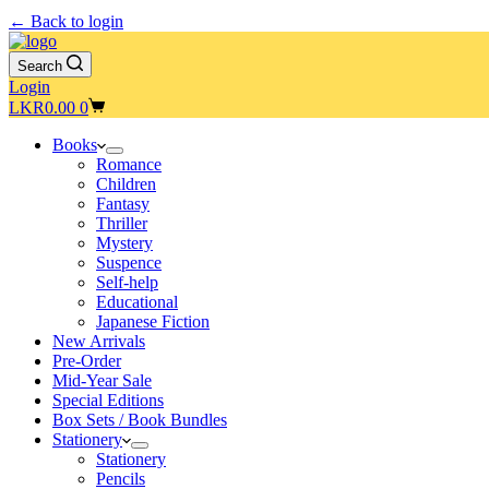
← Back to login
Search
Login
Shopping
LKR
0.00
0
cart
Books
Romance
Children
Fantasy
Thriller
Mystery
Suspence
Self-help
Educational
Japanese Fiction
New Arrivals
Pre-Order
Mid-Year Sale
Special Editions
Box Sets / Book Bundles
Stationery
Stationery
Pencils