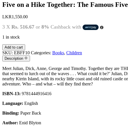
Five on a Hike Together: The Famous Five
LKR
1,550.00
3 X
Rs. 516.67
or
8%
Cashback with
1 in stock
Five
Add to cart
on
SKU:
EBFF10
Categories:
Books
,
Children
a
Description
Hike
Together:
Meet Julian, Dick, Anne, George and Timothy. Together they are TH
The
that seemed to lurch out of the waves . . . What could it be?’ Julia
Famous
nearby Kirrin Island, with its rocky little coast and old ruined castle
Five
adventure. Who – and what – will they find there?
by
Enid
ISBN-13:
9781444916416
Blyton
quantity
Language:
English
Binding:
Paper Back
Author:
Enid Blyton