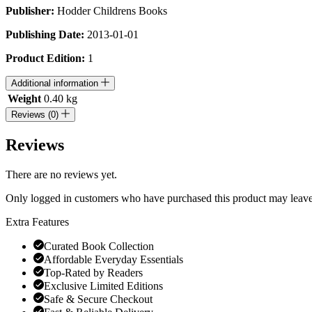
Publisher:
Hodder Childrens Books
Publishing Date:
2013-01-01
Product Edition:
1
Additional information
Weight
0.40 kg
Reviews (0)
Reviews
There are no reviews yet.
Only logged in customers who have purchased this product may leave
Extra Features
Curated Book Collection
Affordable Everyday Essentials
Top-Rated by Readers
Exclusive Limited Editions
Safe & Secure Checkout