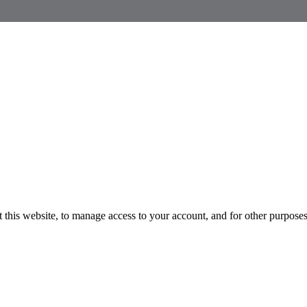
 this website, to manage access to your account, and for other purpose