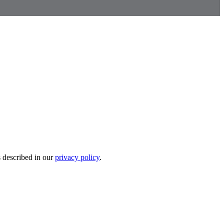
s described in our
privacy policy
.