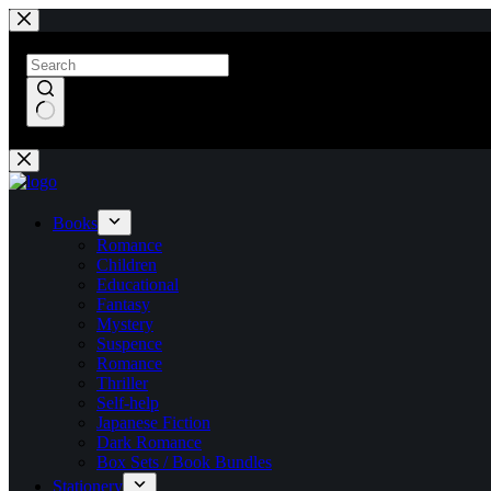
Skip
to
content
No
results
Books
Romance
Children
Educational
Fantasy
Mystery
Suspence
Romance
Thriller
Self-help
Japanese Fiction
Dark Romance
Box Sets / Book Bundles
Stationery