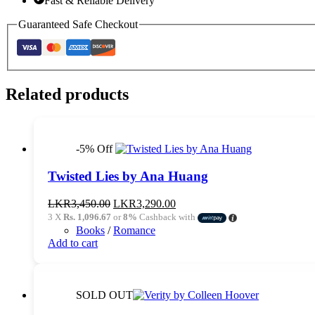
Fast & Reliable Delivery
Guaranteed Safe Checkout
Related products
-5% Off
Twisted Lies by Ana Huang
Original
Current
LKR
3,450.00
LKR
3,290.00
price
price
3 X
Rs. 1,096.67
or
8%
Cashback with
was:
is:
Books
/
Romance
LKR3,450.00.
LKR3,290.00.
Add to cart
SOLD OUT