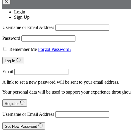
Login
Sign Up
Username or Email Address
Password
Remember Me
Forgot Password?
Log In
Email
A link to set a new password will be sent to your email address.
Your personal data will be used to support your experience throughout
Register
Username or Email Address
Get New Password