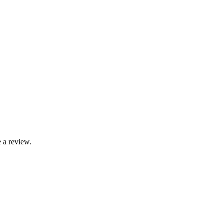
 a review.