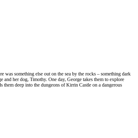
 was something else out on the sea by the rocks – something dark
orge and her dog, Timothy. One day, George takes them to explore
leads them deep into the dungeons of Kirrin Castle on a dangerous