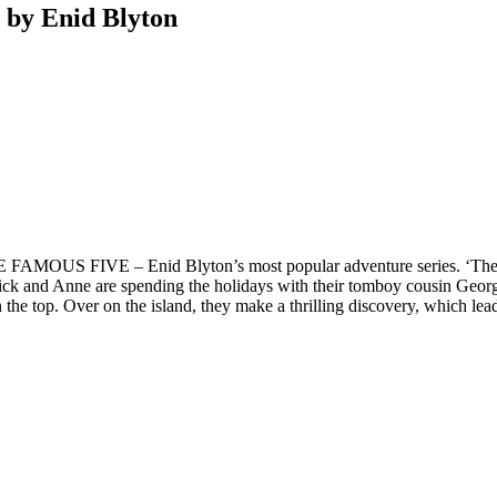
 by Enid Blyton
E FAMOUS FIVE – Enid Blyton’s most popular adventure series. ‘There
n, Dick and Anne are spending the holidays with their tomboy cousin Ge
 on the top. Over on the island, they make a thrilling discovery, which 