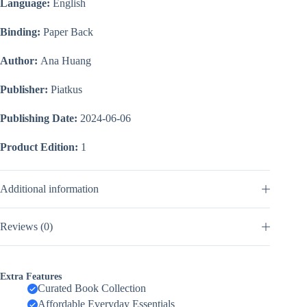
Language:
English
Binding:
Paper Back
Author:
Ana Huang
Publisher:
Piatkus
Publishing Date:
2024-06-06
Product Edition:
1
Additional information
Reviews (0)
Extra Features
Curated Book Collection
Affordable Everyday Essentials