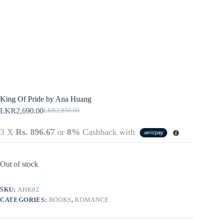
Terms &
Register
Conditions
Username or Email Address
Login
Get New Password
← Back to login
King Of Pride by Ana Huang
LKR
2,690.00
LKR
2,850.00
Original
Current
price
price
3 X
Rs. 896.67
or
8%
Cashback with
was:
is:
LKR2,850.00.
LKR2,690.00.
Out of stock
SKU:
AHK02
CATEGORIES:
BOOKS
,
ROMANCE