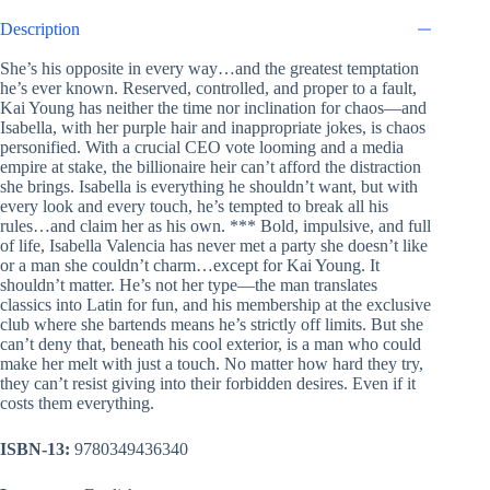
Description
She’s his opposite in every way…and the greatest temptation
he’s ever known. Reserved, controlled, and proper to a fault,
Kai Young has neither the time nor inclination for chaos—and
Isabella, with her purple hair and inappropriate jokes, is chaos
personified. With a crucial CEO vote looming and a media
empire at stake, the billionaire heir can’t afford the distraction
she brings. Isabella is everything he shouldn’t want, but with
every look and every touch, he’s tempted to break all his
rules…and claim her as his own. *** Bold, impulsive, and full
of life, Isabella Valencia has never met a party she doesn’t like
or a man she couldn’t charm…except for Kai Young. It
shouldn’t matter. He’s not her type—the man translates
classics into Latin for fun, and his membership at the exclusive
club where she bartends means he’s strictly off limits. But she
can’t deny that, beneath his cool exterior, is a man who could
make her melt with just a touch. No matter how hard they try,
they can’t resist giving into their forbidden desires. Even if it
costs them everything.
ISBN-13:
9780349436340