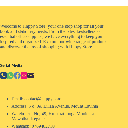
Welcome to Happy Store, your one-stop shop for all your
book and stationery needs. From the latest bestsellers to
essential office supplies, we have everything to keep you
inspired and organized. Explore our wide range of products
and discover the joy of shopping with Happy Store.
Social Media
Email: contact@happystore.lk
Address: No. 09, Lilian Avenue, Mount Lavinia
Warehouse: No, 49, Kumarathunga Munidasa
Mawatha, Kegalle
Whatsapp: 0769482710