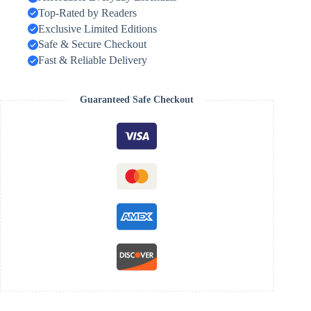
Top-Rated by Readers
Exclusive Limited Editions
Safe & Secure Checkout
Fast & Reliable Delivery
Guaranteed Safe Checkout