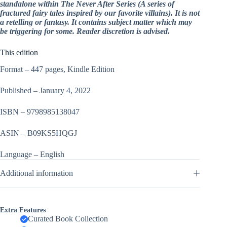
standalone within The Never After Series (A series of
fractured fairy tales inspired by our favorite villains). It is not
a retelling or fantasy. It contains subject matter which may
be triggering for some. Reader discretion is advised.
This edition
Format – 447 pages, Kindle Edition
Published – January 4, 2022
ISBN – 9798985138047
ASIN – B09KS5HQGJ
Language – English
Additional information
Extra Features
Curated Book Collection