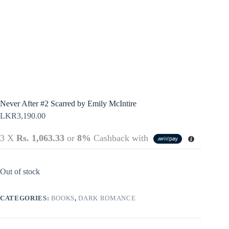
Terms &
Register
Conditions
Username or Email Address
Login
Get New Password
← Back to login
Never After #2 Scarred by Emily McIntire
LKR
3,190.00
3 X
Rs. 1,063.33
or
8%
Cashback with
Out of stock
CATEGORIES:
BOOKS
,
DARK ROMANCE