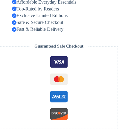
Affordable Everyday Essentials
Top-Rated by Readers
Exclusive Limited Editions
Safe & Secure Checkout
Fast & Reliable Delivery
Guaranteed Safe Checkout