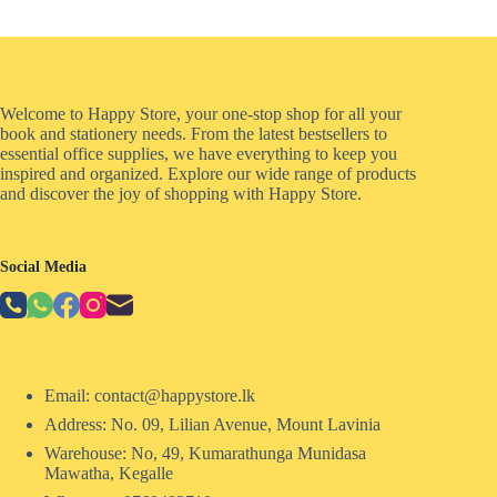
Welcome to Happy Store, your one-stop shop for all your
book and stationery needs. From the latest bestsellers to
essential office supplies, we have everything to keep you
inspired and organized. Explore our wide range of products
and discover the joy of shopping with Happy Store.
Social Media
Email: contact@happystore.lk
Address: No. 09, Lilian Avenue, Mount Lavinia
Warehouse: No, 49, Kumarathunga Munidasa
Mawatha, Kegalle