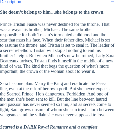
Description
She doesn’t belong to him…she belongs to the crown.
Prince Tristan Faasa was never destined for the throne. That
was always his brother, Michael. The same brother
responsible for both Tristan’s tormented childhood and the
scar that mars his face. When their father dies, Michael is set
to assume the throne, and Tristan is set to steal it. The leader of
a secret rebellion, Tristan will stop at nothing to end his
brother’s reign. But when Michael’s new betrothed, Lady Sara
Beatreaux arrives, Tristan finds himself in the middle of a new
kind of war. The kind that begs the question of what’s more
important, the crown or the woman about to wear it.
Sara has one plan. Marry the King and eradicate the Faasa
line, even at the risk of her own peril. But she never expects
the Scarred Prince. He’s dangerous. Forbidden. And one of
the men she’s been sent to kill. But the line between hatred
and passion has never seemed so thin, and as secrets come to
light, Sara grows unsure of whom she can trust—torn between
vengeance and the villain she was never supposed to love.
Scarred is a DARK Royal Romance and a complete