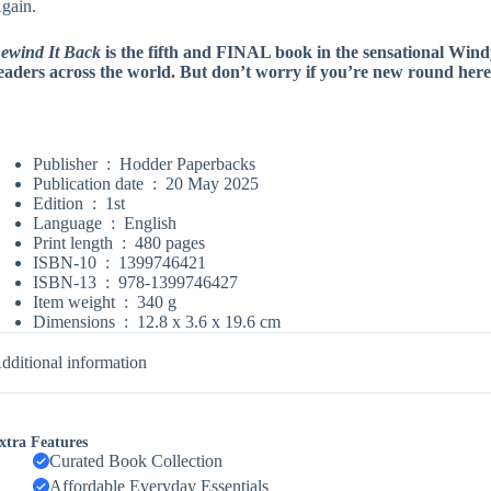
gain.
ewind It Back
is the fifth and FINAL book in the sensational Wind
eaders across the world. But don’t worry if you’re new round here, yo
Publisher ‏ : ‎
Hodder Paperbacks
Publication date ‏ : ‎
20 May 2025
Edition ‏ : ‎
1st
Language ‏ : ‎
English
Print length ‏ : ‎
480 pages
ISBN-10 ‏ : ‎
1399746421
ISBN-13 ‏ : ‎
978-1399746427
Item weight ‏ : ‎
340 g
Dimensions ‏ : ‎
12.8 x 3.6 x 19.6 cm
dditional information
xtra Features
Curated Book Collection
Affordable Everyday Essentials