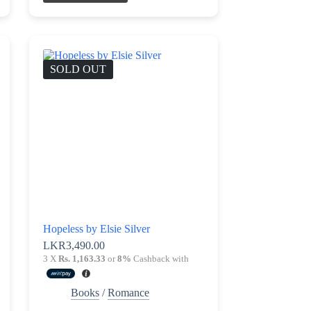
SOLD OUT
Hopeless by Elsie Silver
LKR
3,490.00
3 X
Rs. 1,163.33
or
8%
Cashback with
Books
/
Romance