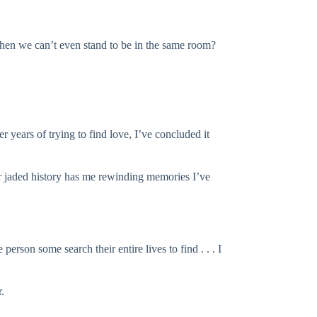
hen we can’t even stand to be in the same room?
er years of trying to find love, I’ve concluded it
our jaded history has me rewinding memories I’ve
erson some search their entire lives to find . . . I
.