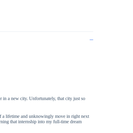
 in a new city. Unfortunately, that city just so
of a lifetime and unknowingly move in right next
ning that internship into my full-time dream