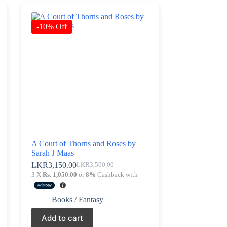
-10% Off
A Court of Thorns and Roses by
Sarah J Maas
LKR
3,150.00
LKR
3,500.00
Original
Current
3 X
Rs. 1,050.00
or
8%
Cashback with
price
price
was:
is:
LKR3,500.00.
LKR3,150.00.
Books
/
Fantasy
Add to cart