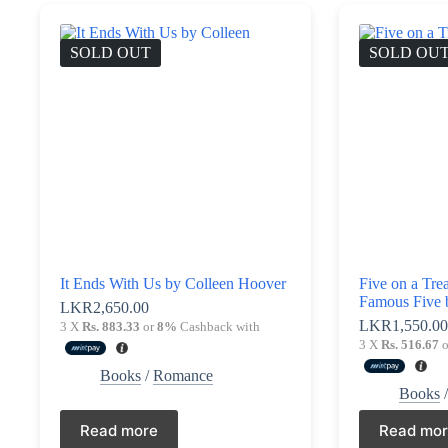
SOLD OUT
SOLD OU
It Ends With Us by Colleen Hoover
Five on a Tre
Famous Five 
LKR
2,650.00
LKR
1,550.0
3 X
Rs. 883.33
or
8%
Cashback with
3 X
Rs. 516.67
o
Books
/
Romance
Books
Read more
Read mo