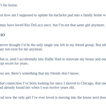
t’s
his
house.
ut how am I supposed to update his bachelor pad into a family home w
 may have loved Rio DeLuca once, but I’m not that same girl anymore.
IO
 never thought I’d be the only single one left in my friend group. But aft
ay not exist for me anymore.
hat is, until I accidentally hire Hallie Hart to renovate my house and 
ept secret for years.
ou see, there’s something that my friends don’t know.
hat connection I’ve been looking for since I moved to Chicago, that one p
ad already found her when I was twelve years old.
nd now the only girl I’ve ever loved is moving into the house next door