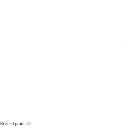
Related products