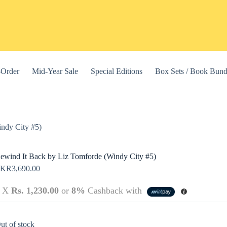
-Order
Mid-Year Sale
Special Editions
Box Sets / Book Bund
ndy City #5)
ewind It Back by Liz Tomforde (Windy City #5)
LKR
3,690.00
3 X
Rs. 1,230.00
or
8%
Cashback with
this website, to manage access to your account, and for other purposes
ut of stock