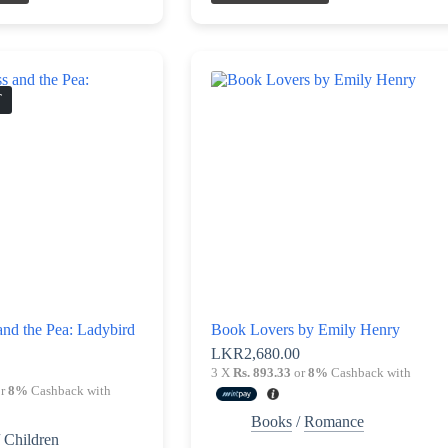
T
and the Pea: Ladybird
Book Lovers by Emily Henry
LKR
2,680.00
3 X
Rs. 893.33
or
8%
Cashback with
r
8%
Cashback with
Books
/
Romance
/
Children