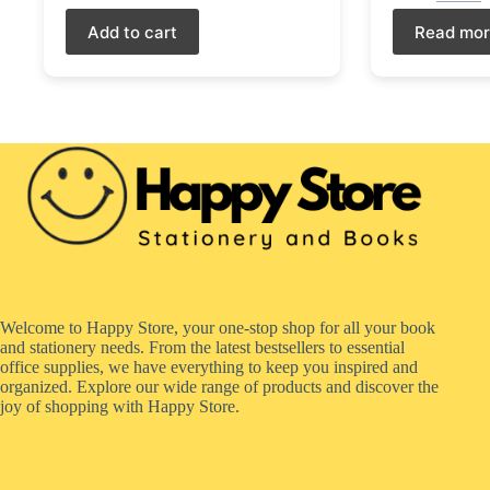
Add to cart
Read mo
Welcome to Happy Store, your one-stop shop for all your book
and stationery needs. From the latest bestsellers to essential
office supplies, we have everything to keep you inspired and
organized. Explore our wide range of products and discover the
joy of shopping with Happy Store.