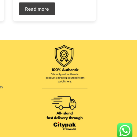
Read more
ns