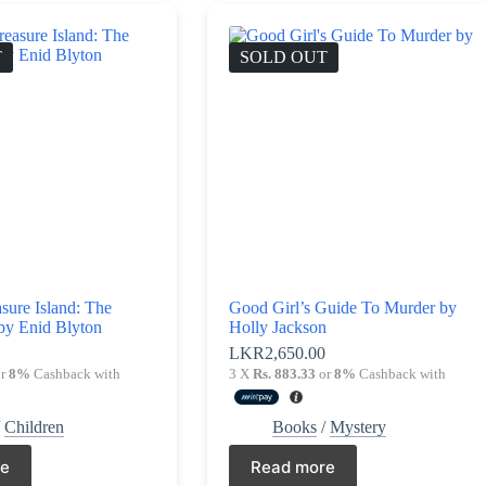
T
SOLD OUT
asure Island: The
Good Girl’s Guide To Murder by
by Enid Blyton
Holly Jackson
0
LKR
2,650.00
r
8%
Cashback with
3 X
Rs. 883.33
or
8%
Cashback with
/
Children
Books
/
Mystery
re
Read more