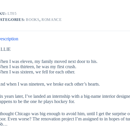
KU:
LT05
ATEGORIES:
BOOKS
,
ROMANCE
escription
LLIE
hen I was eleven, my family moved next door to his.
hen I was thirteen, he was my first crush.
hen I was sixteen, we fell for each other.
nd when I was nineteen, we broke each other’s hearts.
ix years later, I’ve landed an internship with a big-name interior designer
appens to be the one
he
plays hockey for.
 thought Chicago was big enough to avoid him, until I get the surprise 
oor. Even worse? The renovation project I’m assigned to in hopes of tur
ob…