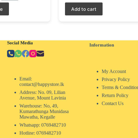
re
Add to cart
Social Media
Information
My Account
Email:
Privacy Policy
contact@happystore.lk
Terms & Conditio
Address: No. 09, Lilian
Return Policy
Avenue, Mount Lavinia
Contact Us
Warehouse: No, 49,
Kumarathunga Munidasa
Mawatha, Kegalle
Whatsapp: 0769482710
Hotline:
0769482710