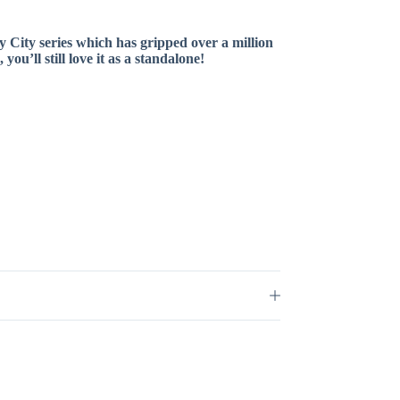
y City series which has gripped over a million
u’ll still love it as a standalone!