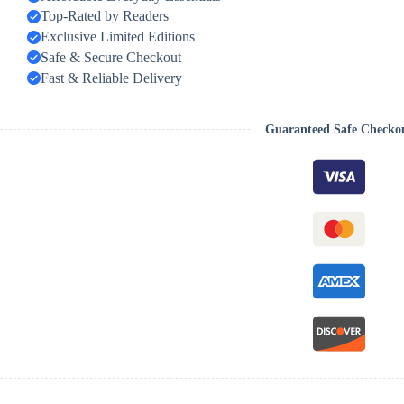
Top-Rated by Readers
Exclusive Limited Editions
Safe & Secure Checkout
Fast & Reliable Delivery
Guaranteed Safe Checko