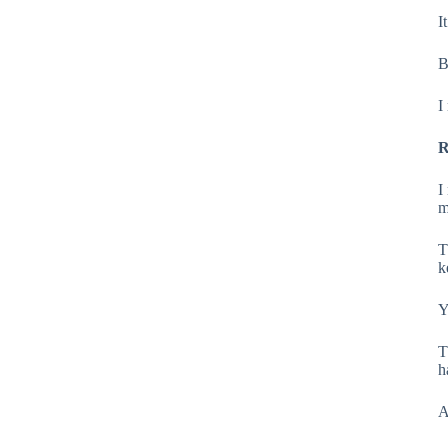
I
B
I
R
I
m
T
k
Y
T
h
A