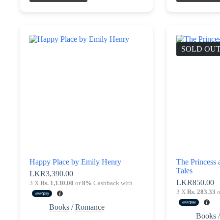
SOLD OU
Happy Place by Emily Henry
The Princess 
Tales
LKR
3,390.00
LKR
850.00
3 X
Rs. 1,130.00
or
8%
Cashback with
3 X
Rs. 283.33
o
Books
/
Romance
Books