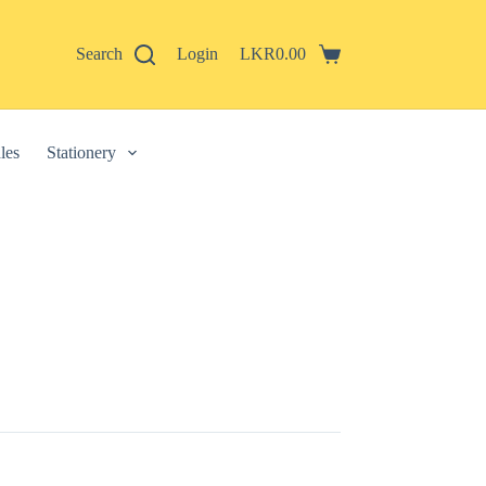
Search
Login
LKR
0.00
Shopping
cart
les
Stationery
 described in our
privacy policy
.