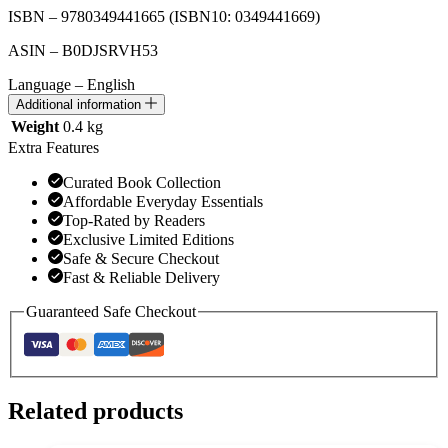
ISBN – 9780349441665
(ISBN10: 0349441669)
ASIN – B0DJSRVH53
Language – English
Additional information
Weight
0.4 kg
Extra Features
Curated Book Collection
Affordable Everyday Essentials
Top-Rated by Readers
Exclusive Limited Editions
Safe & Secure Checkout
Fast & Reliable Delivery
Guaranteed Safe Checkout
Related products