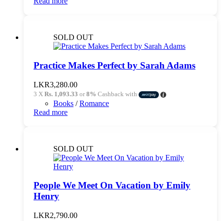
Read more
SOLD OUT
Practice Makes Perfect by Sarah Adams
LKR
3,280.00
3 X
Rs. 1,093.33
or
8%
Cashback with
Books
/
Romance
Read more
SOLD OUT
People We Meet On Vacation by Emily
Henry
LKR
2,790.00