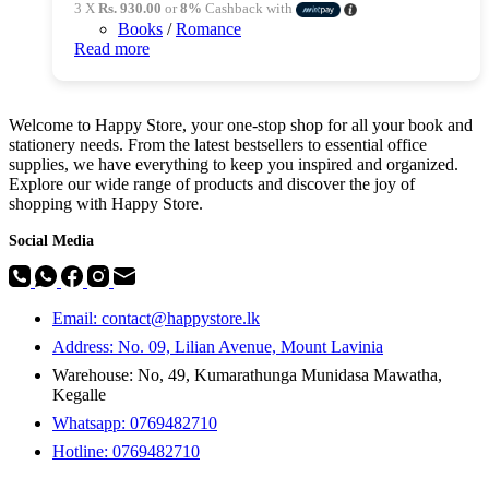
3 X
Rs. 930.00
or
8%
Cashback with
Books
/
Romance
Read more
Welcome to Happy Store, your one-stop shop for all your book and
stationery needs. From the latest bestsellers to essential office
supplies, we have everything to keep you inspired and organized.
Explore our wide range of products and discover the joy of
shopping with Happy Store.
Social Media
Email: contact@happystore.lk
Address: No. 09, Lilian Avenue, Mount Lavinia
Warehouse: No, 49, Kumarathunga Munidasa Mawatha,
Kegalle
Whatsapp: 0769482710
Hotline:
0769482710