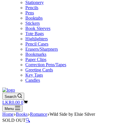
Stationery
Pencils
Pens
Booktabs
Stickers
Book Sleeves
Tote Bags
Highlighters
Pencil Cases
Erasers/Sharpners
Bookmarks
Paper Clips
Correction Pens/Tapes
Greeting Cards
Key Tags
Candles
Search
Shopping
LKR
0.00
0
cart
Menu
Home
Books
Romance
Wild Side by Elsie Silver
SOLD OUT
🔍