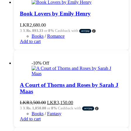
Book Lovers by Emily Henry
LKR
2,680.00
3 X
Rs. 893.33
or
8%
Cashback with
Books
/
Romance
Add to cart
-10% Off
A Court of Thorns and Roses by Sarah J
Maas
Original
Current
LKR
3,500.00
LKR
3,150.00
price
price
3 X
Rs. 1,050.00
or
8%
Cashback with
was:
is:
Books
/
Fantasy
LKR3,500.00.
LKR3,150.00.
Add to cart