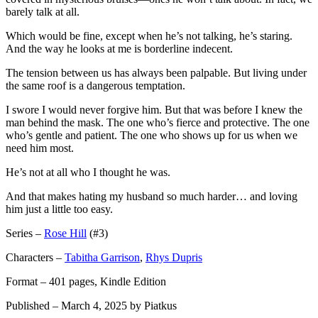
barely talk at all.
Which would be fine, except when he’s not talking, he’s staring.
And the way he looks at me is borderline indecent.
The tension between us has always been palpable. But living under
the same roof is a dangerous temptation.
I swore I would never forgive him. But that was before I knew the
man behind the mask. The one who’s fierce and protective. The one
who’s gentle and patient. The one who shows up for us when we
need him most.
He’s not at all who I thought he was.
And that makes hating my husband so much harder… and loving
him just a little too easy.
Series –
Rose Hill
(#3)
Characters –
Tabitha Garrison
,
Rhys Dupris
Format – 401 pages, Kindle Edition
Published – March 4, 2025 by Piatkus