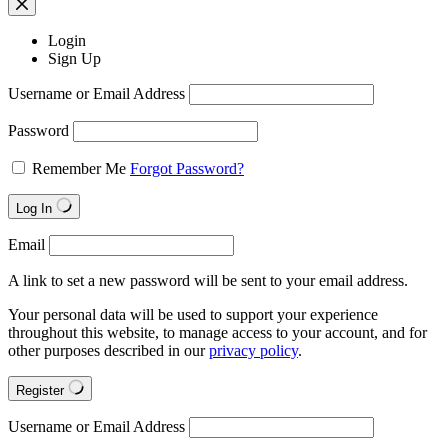
Login
Sign Up
Username or Email Address
Password
Remember Me
Forgot Password?
Log In
Email
A link to set a new password will be sent to your email address.
Your personal data will be used to support your experience
throughout this website, to manage access to your account, and for
other purposes described in our
privacy policy
.
Register
Username or Email Address