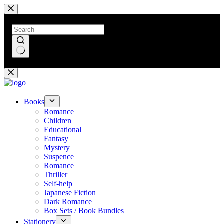
Skip
to
content
No
results
Books
Romance
Children
Educational
Fantasy
Mystery
Suspence
Romance
Thriller
Self-help
Japanese Fiction
Dark Romance
Box Sets / Book Bundles
Stationery