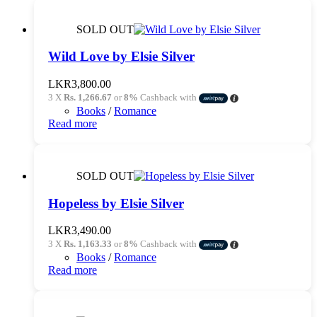
SOLD OUT
Wild Love by Elsie Silver
LKR
3,800.00
3 X
Rs. 1,266.67
or
8%
Cashback with
Books
/
Romance
Read more
SOLD OUT
Hopeless by Elsie Silver
LKR
3,490.00
3 X
Rs. 1,163.33
or
8%
Cashback with
Books
/
Romance
Read more