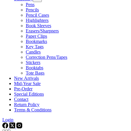
Pens
Pencils
Pencil Cases
Highlighters
Book Sleeves
Erasers/Sharpners
Paper Clips
Bookmarks
Key Tags
Candles
Correction Pens/Tapes
Stickers
Booktabs
Tote Bags
New Arrivals
Mid-Year Sale
Pre-Order
Special Editions
Contact
Return Policy
Terms & Conditions
Login