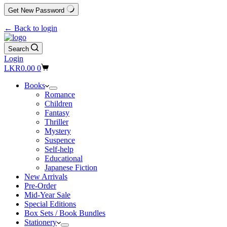
Get New Password
← Back to login
Search
Login
Shopping
LKR
0.00
0
cart
Books
Romance
Children
Fantasy
Thriller
Mystery
Suspence
Self-help
Educational
Japanese Fiction
New Arrivals
Pre-Order
Mid-Year Sale
Special Editions
Box Sets / Book Bundles
Stationery