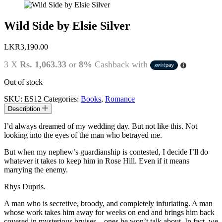
Wild Side by Elsie Silver
LKR
3,190.00
3 X
Rs. 1,063.33
or
8%
Cashback with
Out of stock
SKU:
ES12
Categories:
Books
,
Romance
Description
I’d always dreamed of my wedding day. But not like this. Not
looking into the eyes of the man who betrayed me.
But when my nephew’s guardianship is contested, I decide I’ll do
whatever it takes to keep him in Rose Hill. Even if it means
marrying the enemy.
Rhys Dupris.
A man who is secretive, broody, and completely infuriating. A man
whose work takes him away for weeks on end and brings him back
covered in mysterious bruises—ones he won’t talk about. In fact, we