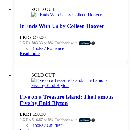
SOLD OUT
It Ends With Us by Colleen Hoover
LKR
2,650.00
3 X
Rs. 883.33
or
8%
Cashback with
Books
/
Romance
Read more
SOLD OUT
Five on a Treasure Island: The Famous
Five by Enid Blyton
LKR
1,550.00
3 X
Rs. 516.67
or
8%
Cashback with
Books
/
Children